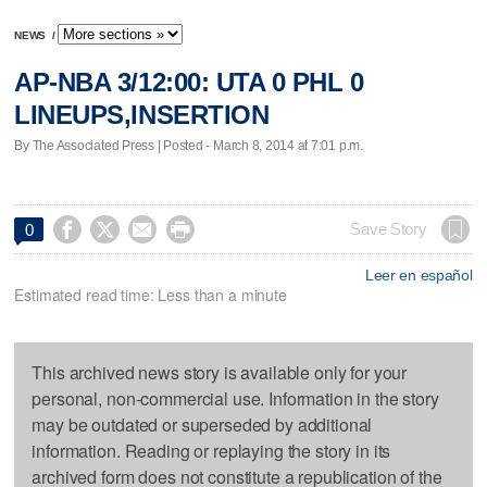
NEWS
/
AP-NBA 3/12:00: UTA 0 PHL 0
LINEUPS,INSERTION
By The Associated Press | Posted - March 8, 2014 at 7:01 p.m.




Save Story
0
Leer en español
Estimated read time: Less than a minute
This archived news story is available only for your
personal, non-commercial use. Information in the story
may be outdated or superseded by additional
information. Reading or replaying the story in its
archived form does not constitute a republication of the