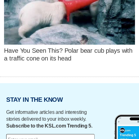
Have You Seen This? Polar bear cub plays with
a traffic cone on its head
STAY IN THE KNOW
Get informative articles and interesting
stories delivered to your inbox weekly.
Subscribe to the KSL.com Trending 5.