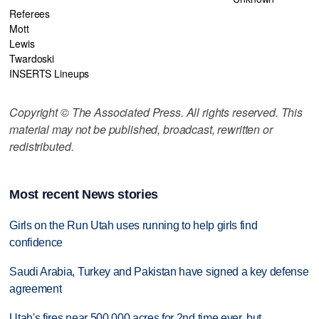
Referees
Mott
Lewis
Twardoski
INSERTS Lineups
Copyright © The Associated Press. All rights reserved. This
material may not be published, broadcast, rewritten or
redistributed.
Most recent News stories
Girls on the Run Utah uses running to help girls find
confidence
Saudi Arabia, Turkey and Pakistan have signed a key defense
agreement
Utah's fires near 500,000 acres for 2nd time ever, but