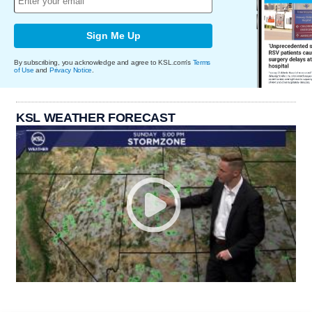
Sign Me Up
By subscribing, you acknowledge and agree to KSL.com's
Terms
of Use
and
Privacy Notice
.
KSL WEATHER FORECAST