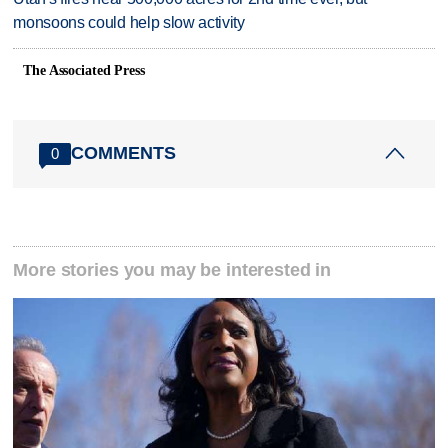
monsoons could help slow activity
The Associated Press
COMMENTS
0
More stories you may be interested in