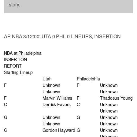
story.
AP-NBA 3/12:00: UTA 0 PHL 0 LINEUPS, INSERTION
NBA at Philadelphia
INSERTION
REPORT
Starting Lineup
Utah
Philadelphia
F
Unknown
F
Unknown
Unknown
Unknown
F
Marvin Williams
F
Thaddeus Young
C
Derrick Favors
C
Unknown
Unknown
G
Unknown
G
Unknown
Unknown
Unknown
G
Gordon Hayward
G
Unknown
Unknown