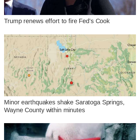
Trump renews effort to fire Fed's Cook
Minor earthquakes shake Saratoga Springs,
Wayne County within minutes