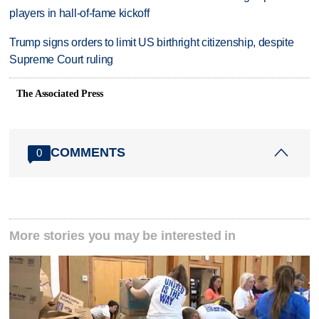
players in hall-of-fame kickoff
Trump signs orders to limit US birthright citizenship, despite
Supreme Court ruling
The Associated Press
COMMENTS
0
More stories you may be interested in