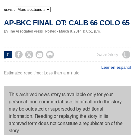
NEWS
/
AP-BKC FINAL OT: CALB 66 COLO 65
By The Associated Press | Posted - March 8, 2014 at 6:51 p.m.




Save Story
0
Leer en español
Estimated read time: Less than a minute
This archived news story is available only for your
personal, non-commercial use. Information in the story
may be outdated or superseded by additional
information. Reading or replaying the story in its
archived form does not constitute a republication of the
story.