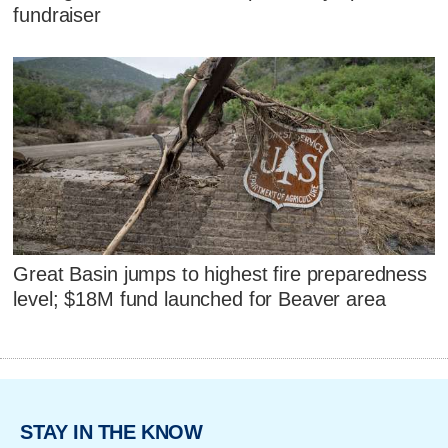
fundraiser
Great Basin jumps to highest fire preparedness
level; $18M fund launched for Beaver area
STAY IN THE KNOW