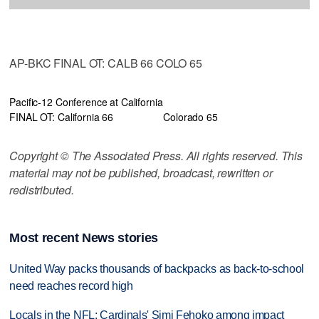
AP-BKC FINAL OT: CALB 66 COLO 65
Pacific-12 Conference at California
FINAL OT: California 66
Colorado 65
Copyright © The Associated Press. All rights reserved. This
material may not be published, broadcast, rewritten or
redistributed.
Most recent News stories
United Way packs thousands of backpacks as back-to-school
need reaches record high
Locals in the NFL: Cardinals' Simi Fehoko among impact