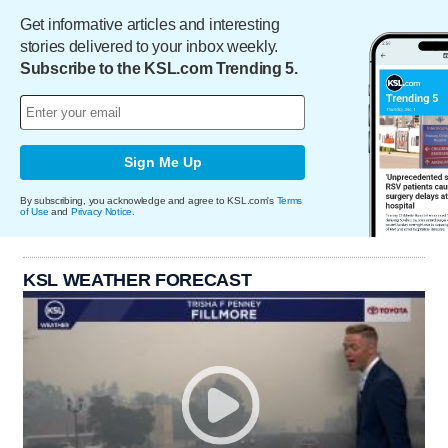
Get informative articles and interesting
stories delivered to your inbox weekly.
Subscribe to the KSL.com Trending 5.
Sign Me Up
By subscribing, you acknowledge and agree to KSL.com's
Terms
of Use
and
Privacy Notice
.
KSL WEATHER FORECAST