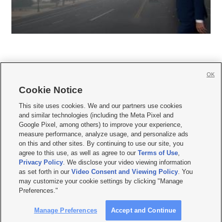
OK
Cookie Notice







This site uses cookies. We and our partners use cookies
and similar technologies (including the Meta Pixel and
Mobile Apps
|
Newsletter
|
Advertise
|
Contact Us
|
Careers with KSL.com
|
Google Pixel, among others) to improve your experience,
measure performance, analyze usage, and personalize ads
Terms of use
|
Privacy Statement
|
Video Consent Viewing Policy
|
DMCA Notice
|
on this and other sites. By continuing to use our site, you
Do Not Sell or Share My Data
|
EEO Public File Report
|
KSL-TV FCC Public File
|
agree to this use, as well as agree to our
Terms of Use
,
KSL FM Radio FCC Public File
|
KSL AM Radio FCC Public File
|
FCC Applications
|
Closed Captioning Assistance
Privacy Policy
. We disclose your video viewing information
as set forth in our
Video Consent and Viewing Policy
. You
© 2026
KSL Media
| KSL Broadcasting Salt Lake City UT | Site hosted & managed
may customize your cookie settings by clicking "Manage
by KSL Media - a Deseret Media Company
Preferences."
Manage Preferences
Accept and Continue