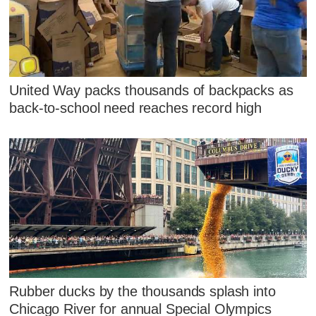
United Way packs thousands of backpacks as
back-to-school need reaches record high
Rubber ducks by the thousands splash into
Chicago River for annual Special Olympics