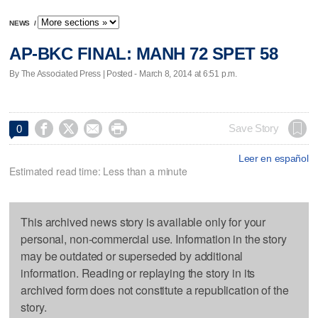
NEWS
/
AP-BKC FINAL: MANH 72 SPET 58
By The Associated Press | Posted - March 8, 2014 at 6:51 p.m.




Save Story
0
Leer en español
Estimated read time: Less than a minute
This archived news story is available only for your
personal, non-commercial use. Information in the story
may be outdated or superseded by additional
information. Reading or replaying the story in its
archived form does not constitute a republication of the
story.