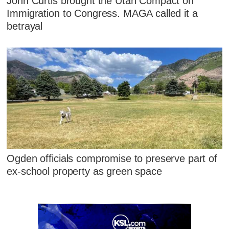
John Curtis brought the Utah Compact on
Immigration to Congress. MAGA called it a
betrayal
Ogden officials compromise to preserve part of
ex-school property as green space