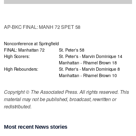
AP-BKC FINAL: MANH 72 SPET 58
Nonconference at Springfield
FINAL: Manhattan 72
St. Peter's 58
High Scorers:
St. Peter's - Marvin Dominique 14
Manhattan - Rhamel Brown 18
High Rebounders:
St. Peter's - Marvin Dominique 8
Manhattan - Rhamel Brown 10
Copyright © The Associated Press. All rights reserved. This
material may not be published, broadcast, rewritten or
redistributed.
Most recent News stories