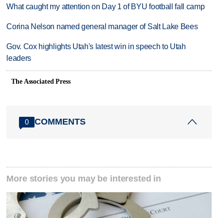
What caught my attention on Day 1 of BYU football fall camp
Corina Nelson named general manager of Salt Lake Bees
Gov. Cox highlights Utah's latest win in speech to Utah
leaders
The Associated Press
COMMENTS
0
More stories you may be interested in