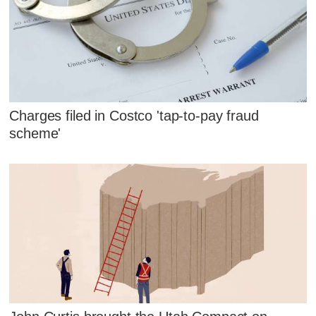
Charges filed in Costco 'tap-to-pay fraud
scheme'