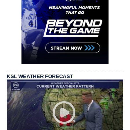
KSL WEATHER FORECAST