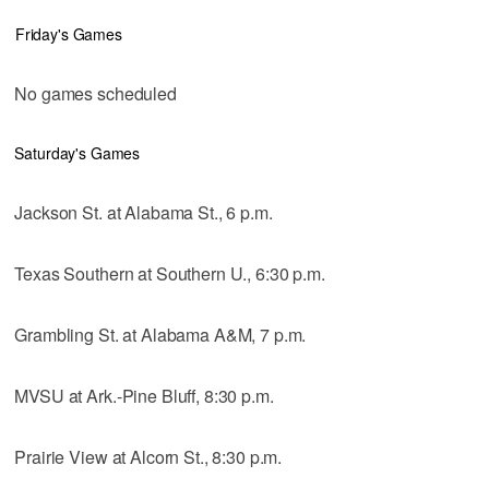
Friday's Games
No games scheduled
Saturday's Games
Jackson St. at Alabama St., 6 p.m.
Texas Southern at Southern U., 6:30 p.m.
Grambling St. at Alabama A&M, 7 p.m.
MVSU at Ark.-Pine Bluff, 8:30 p.m.
Prairie View at Alcorn St., 8:30 p.m.