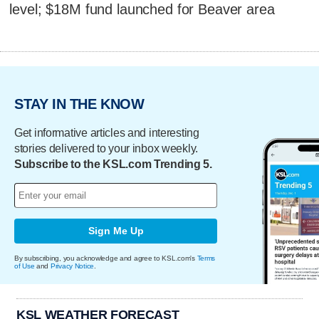
level; $18M fund launched for Beaver area
STAY IN THE KNOW
Get informative articles and interesting
stories delivered to your inbox weekly.
Subscribe to the KSL.com Trending 5.
Sign Me Up
By subscribing, you acknowledge and agree to KSL.com's
Terms
of Use
and
Privacy Notice
.
KSL WEATHER FORECAST