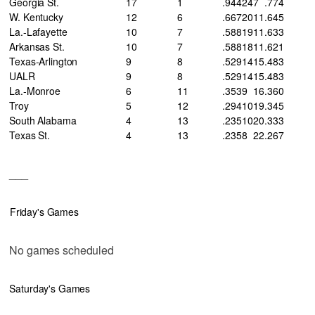
Georgia St.
17
1
.944
24
7
.774
W. Kentucky
12
6
.667
20
11
.645
La.-Lafayette
10
7
.588
19
11
.633
Arkansas St.
10
7
.588
18
11
.621
Texas-Arlington
9
8
.529
14
15
.483
UALR
9
8
.529
14
15
.483
La.-Monroe
6
11
.353
9
16
.360
Troy
5
12
.294
10
19
.345
South Alabama
4
13
.235
10
20
.333
Texas St.
4
13
.235
8
22
.267
___
Friday's Games
No games scheduled
Saturday's Games