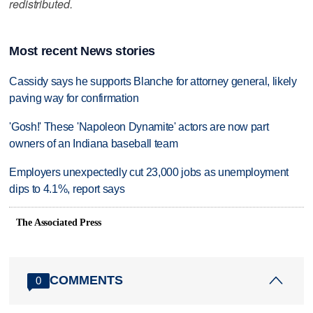
redistributed.
Most recent News stories
Cassidy says he supports Blanche for attorney general, likely
paving way for confirmation
'Gosh!' These 'Napoleon Dynamite' actors are now part
owners of an Indiana baseball team
Employers unexpectedly cut 23,000 jobs as unemployment
dips to 4.1%, report says
The Associated Press
COMMENTS
0