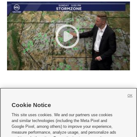
OK
Cookie Notice







This site uses cookies. We and our partners use cookies
and similar technologies (including the Meta Pixel and
Mobile Apps
|
Newsletter
|
Advertise
|
Contact Us
|
Careers with KSL.com
|
Google Pixel, among others) to improve your experience,
measure performance, analyze usage, and personalize ads
Terms of use
|
Privacy Statement
|
Video Consent Viewing Policy
|
DMCA Notice
|