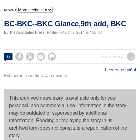
NEWS
/
BC-BKC--BKC Glance,9th add, BKC
By The Associated Press | Posted - March 8, 2014 at 4:10 p.m.




Save Story
0
Leer en español
Estimated read time: 4-5 minutes
This archived news story is available only for your
personal, non-commercial use. Information in the story
may be outdated or superseded by additional
information. Reading or replaying the story in its
archived form does not constitute a republication of the
story.