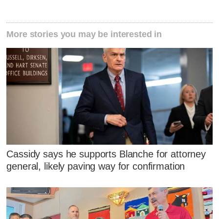
More stories you may be interested in
Cassidy says he supports Blanche for attorney
general, likely paving way for confirmation