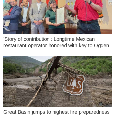
'Story of contribution': Longtime Mexican
restaurant operator honored with key to Ogden
Great Basin jumps to highest fire preparedness