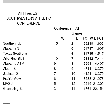
All Times EST
SOUTHWESTERN ATHLETIC
CONFERENCE
Conference
All
Games
W
L
PCT
W
L
PCT
Southern U.
15
2
.882
19
11
.633
Alabama St.
11
6
.647
17
11
.607
Texas Southern
11
6
.647
15
14
.517
Ark.-Pine Bluff
10
7
.588
12
17
.414
Alabama A&M
9
8
.529
11
16
.407
Alcorn St.
8
9
.471
11
18
.379
Jackson St
7
10
.412
11
18
.379
Prairie View
6
11
.353
8
21
.276
MVSU
5
12
.294
9
21
.300
Grambling St.
3
14
.176
4
22
.154
___