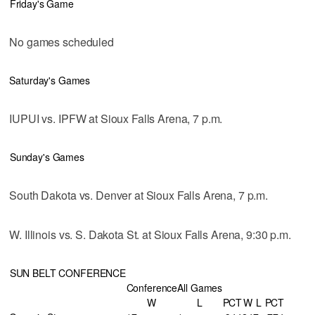
Friday's Game
No games scheduled
Saturday's Games
IUPUI vs. IPFW at Sioux Falls Arena, 7 p.m.
Sunday's Games
South Dakota vs. Denver at Sioux Falls Arena, 7 p.m.
W. Illinois vs. S. Dakota St. at Sioux Falls Arena, 9:30 p.m.
SUN BELT CONFERENCE
Conference
All Games
W
L
PCT
W
L
PCT