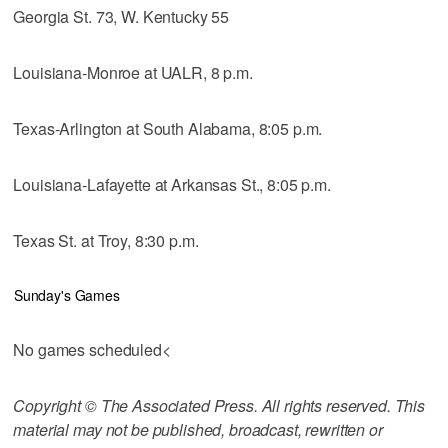
Georgia St. 73, W. Kentucky 55
Louisiana-Monroe at UALR, 8 p.m.
Texas-Arlington at South Alabama, 8:05 p.m.
Louisiana-Lafayette at Arkansas St., 8:05 p.m.
Texas St. at Troy, 8:30 p.m.
Sunday's Games
No games scheduled<
Copyright © The Associated Press. All rights reserved. This
material may not be published, broadcast, rewritten or