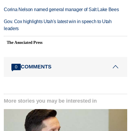
Corina Nelson named general manager of Salt Lake Bees
Gov. Cox highlights Utah's latest win in speech to Utah
leaders
The Associated Press
COMMENTS
0
More stories you may be interested in