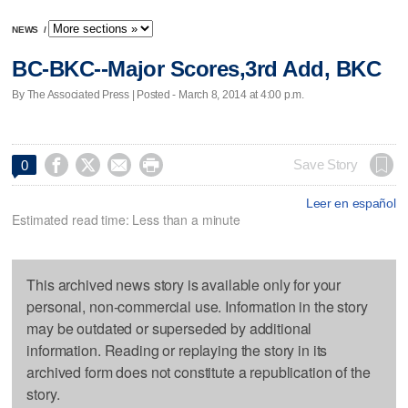
NEWS
/
BC-BKC--Major Scores,3rd Add, BKC
By The Associated Press | Posted - March 8, 2014 at 4:00 p.m.




Save Story
0
Leer en español
Estimated read time: Less than a minute
This archived news story is available only for your
personal, non-commercial use. Information in the story
may be outdated or superseded by additional
information. Reading or replaying the story in its
archived form does not constitute a republication of the
story.