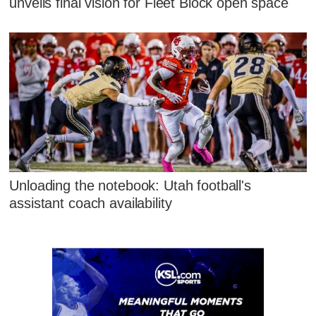
unveils final vision for Fleet Block open space
Unloading the notebook: Utah football's
assistant coach availability