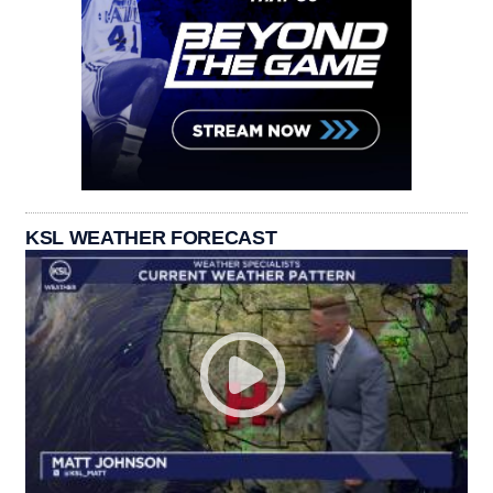
KSL WEATHER FORECAST