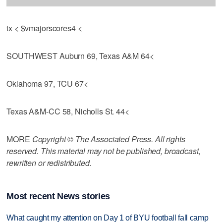
tx < $vmajorscores4 <
SOUTHWEST Auburn 69, Texas A&M 64<
Oklahoma 97, TCU 67<
Texas A&M-CC 58, Nicholls St. 44<
MORE
Copyright © The Associated Press. All rights
reserved. This material may not be published, broadcast,
rewritten or redistributed.
Most recent News stories
What caught my attention on Day 1 of BYU football fall camp