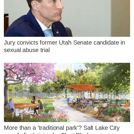
Jury convicts former Utah Senate candidate in
sexual abuse trial
More than a 'traditional park'? Salt Lake City