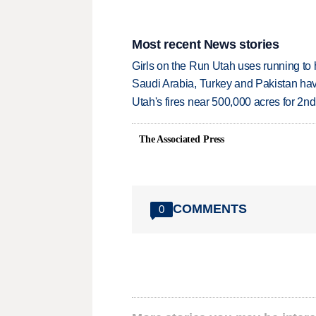
Most recent News stories
Girls on the Run Utah uses running to h
Saudi Arabia, Turkey and Pakistan ha
Utah's fires near 500,000 acres for 2nd
The Associated Press
COMMENTS
0