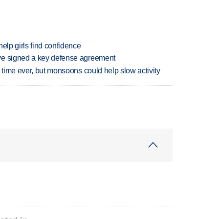
elp girls find confidence
ve signed a key defense agreement
 time ever, but monsoons could help slow activity