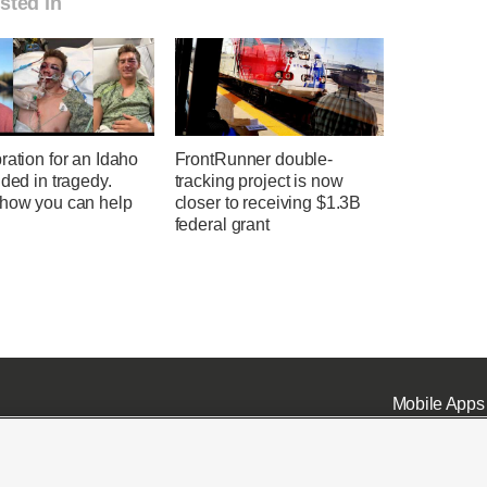
sted in
ration for an Idaho
FrontRunner double-
nded in tragedy.
tracking project is now
 how you can help
closer to receiving $1.3B
federal grant
Mobile Apps