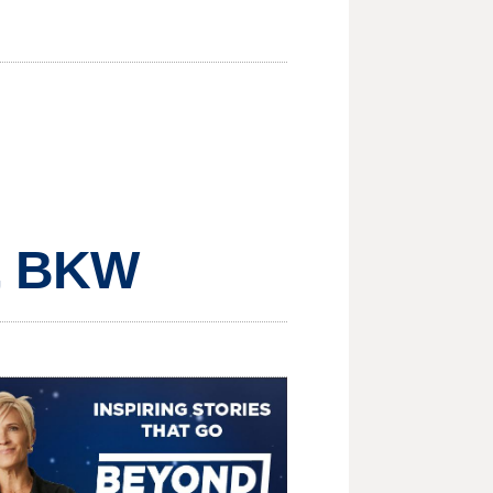
, BKW