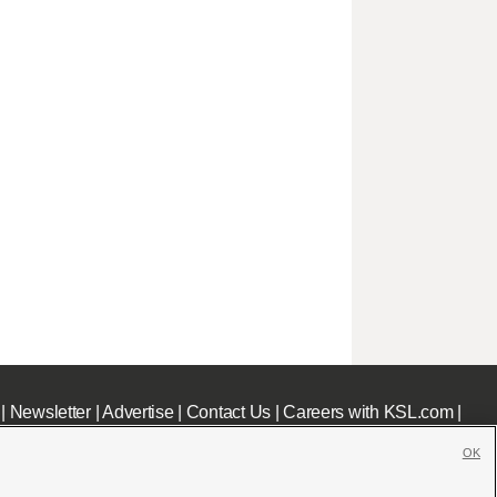
|
Newsletter
|
Advertise
|
Contact Us
|
Careers with KSL.com
|
OK