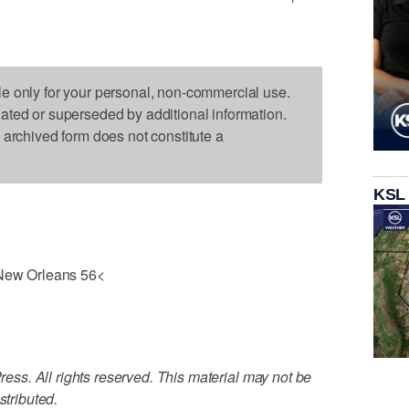
le only for your personal, non-commercial use.
dated or superseded by additional information.
s archived form does not constitute a
KSL
ew Orleans 56<
ss. All rights reserved. This material may not be
stributed.