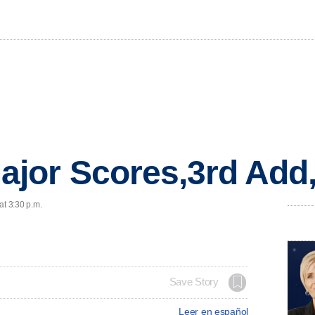
jor Scores,3rd Add
at 3:30 p.m.
Save Story
Leer en español