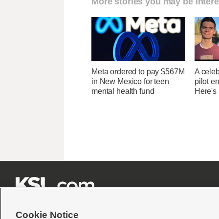
More stories you may be intere
Meta ordered to pay $567M
A celeb
in New Mexico for teen
pilot e
mental health fund
Here's







Cookie Notice