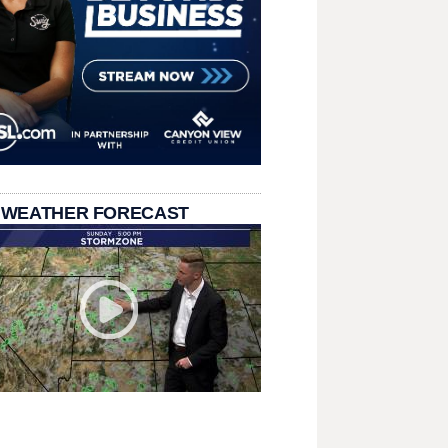
 WEATHER FORECAST