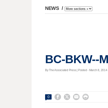
NEWS
/
BC-BKW--Ma
By The Associated Press | Posted - March 8, 2014 




0