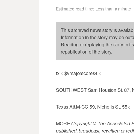
Estimated read time: Less than a minute
This archived news story is availab
Information in the story may be out
Reading or replaying the story in it
republication of the story.
tx < $vmajorscores4 <
SOUTHWEST Sam Houston St. 87, N
Texas A&M-CC 59, Nicholls St. 55<
MORE
Copyright © The Associated Pre
published, broadcast, rewritten or redi