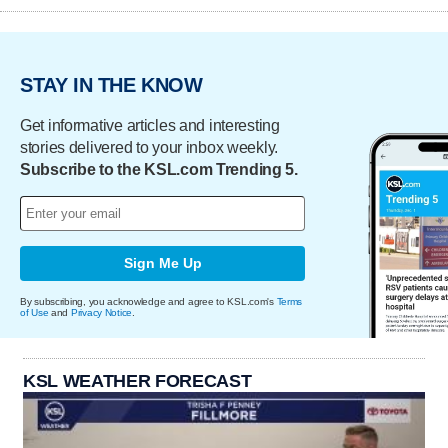
STAY IN THE KNOW
Get informative articles and interesting
stories delivered to your inbox weekly.
Subscribe to the KSL.com Trending 5.
Sign Me Up
By subscribing, you acknowledge and agree to KSL.com's
Terms
of Use
and
Privacy Notice
.
KSL WEATHER FORECAST