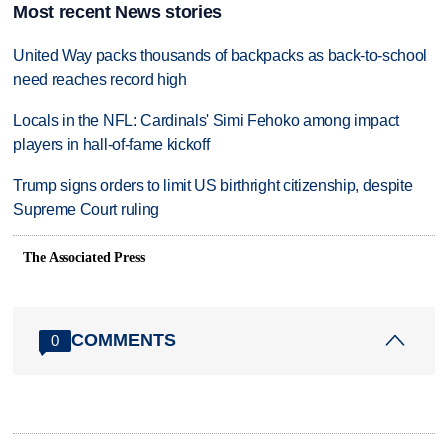
Most recent News stories
United Way packs thousands of backpacks as back-to-school
need reaches record high
Locals in the NFL: Cardinals' Simi Fehoko among impact
players in hall-of-fame kickoff
Trump signs orders to limit US birthright citizenship, despite
Supreme Court ruling
The Associated Press
COMMENTS
0