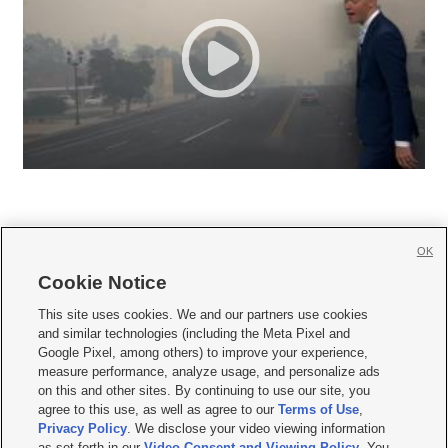
OK
Cookie Notice







This site uses cookies. We and our partners use cookies
and similar technologies (including the Meta Pixel and
Mobile Apps
|
Newsletter
|
Advertise
|
Contact Us
|
Careers with KSL.com
|
Google Pixel, among others) to improve your experience,
measure performance, analyze usage, and personalize ads
Terms of use
|
Privacy Statement
|
Video Consent Viewing Policy
|
DMCA Notice
|
on this and other sites. By continuing to use our site, you
Do Not Sell or Share My Data
|
EEO Public File Report
|
KSL-TV FCC Public File
|
agree to this use, as well as agree to our
Terms of Use
,
KSL FM Radio FCC Public File
|
KSL AM Radio FCC Public File
|
FCC Applications
|
Closed Captioning Assistance
Privacy Policy
. We disclose your video viewing information
as set forth in our
Video Consent and Viewing Policy
. You