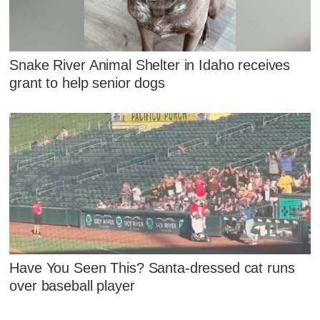
Snake River Animal Shelter in Idaho receives
grant to help senior dogs
Have You Seen This? Santa-dressed cat runs
over baseball player