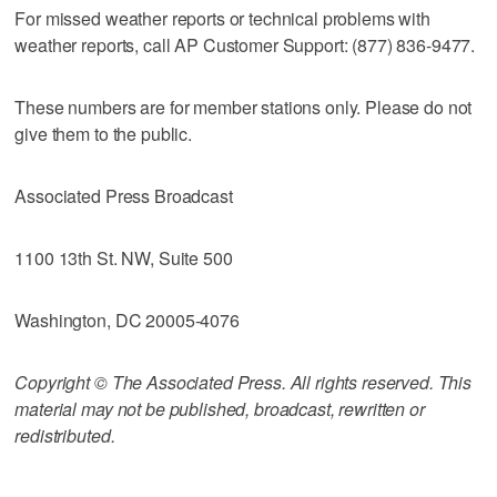
For missed weather reports or technical problems with
weather reports, call AP Customer Support: (877) 836-9477.
These numbers are for member stations only. Please do not
give them to the public.
Associated Press Broadcast
1100 13th St. NW, Suite 500
Washington, DC 20005-4076
Copyright © The Associated Press. All rights reserved. This
material may not be published, broadcast, rewritten or
redistributed.