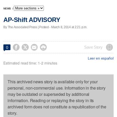
NEWS
/
AP-Shift ADVISORY
By The Associated Press | Posted - March 8, 2014 at 2:21 p.m.




Save Story
0
Leer en español
Estimated read time: 1-2 minutes
This archived news story is available only for your
personal, non-commercial use. Information in the story
may be outdated or superseded by additional
information. Reading or replaying the story in its
archived form does not constitute a republication of the
story.