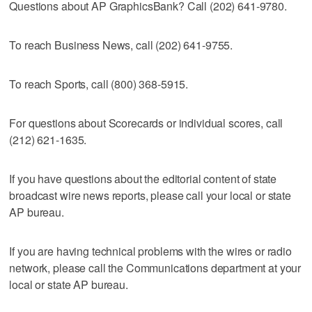
Questions about AP GraphicsBank? Call (202) 641-9780.
To reach Business News, call (202) 641-9755.
To reach Sports, call (800) 368-5915.
For questions about Scorecards or individual scores, call
(212) 621-1635.
If you have questions about the editorial content of state
broadcast wire news reports, please call your local or state
AP bureau.
If you are having technical problems with the wires or radio
network, please call the Communications department at your
local or state AP bureau.