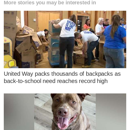
More stories you may be interested in
United Way packs thousands of backpacks as
back-to-school need reaches record high