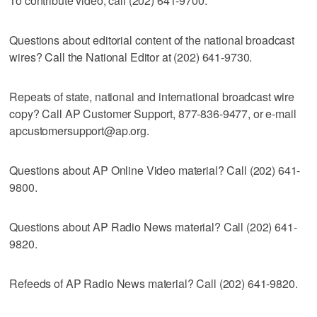
To contribute video, call (202) 641-9700.
Questions about editorial content of the national broadcast
wires? Call the National Editor at (202) 641-9730.
Repeats of state, national and international broadcast wire
copy? Call AP Customer Support, 877-836-9477, or e-mail
apcustomersupport@ap.org.
Questions about AP Online Video material? Call (202) 641-
9800.
Questions about AP Radio News material? Call (202) 641-
9820.
Refeeds of AP Radio News material? Call (202) 641-9820.