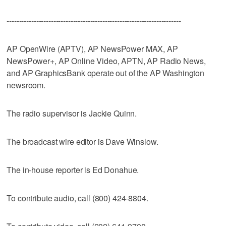
-----------------------------------------------------------------------
AP OpenWire (APTV), AP NewsPower MAX, AP
NewsPower+, AP Online Video, APTN, AP Radio News,
and AP GraphicsBank operate out of the AP Washington
newsroom.
The radio supervisor is Jackie Quinn.
The broadcast wire editor is Dave Winslow.
The in-house reporter is Ed Donahue.
To contribute audio, call (800) 424-8804.