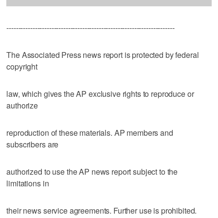
-----------------------------------------------------------------------
The Associated Press news report is protected by federal
copyright
law, which gives the AP exclusive rights to reproduce or
authorize
reproduction of these materials. AP members and
subscribers are
authorized to use the AP news report subject to the
limitations in
their news service agreements. Further use is prohibited.