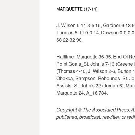
MARQUETTE (17-14)
J. Wilson 5-11 3-5 15, Gardner 6-13 9-
Thomas 5-11 0-0 14, Dawson 0-0 0-0 0
68 22-32 90.
Halftime_Marquette 36-35. End Of Re
Point Goals_St. John's 7-13 (Greene I
(Thomas 4-10, J. Wilson 2-6, Burton 
Obekpa, Sampson. Rebounds_St. John'
Assists_St. John's 22 (Jordan 6), Marq
Marquette 24. A_16,784.
Copyright © The Associated Press. All
published, broadcast, rewritten or redi