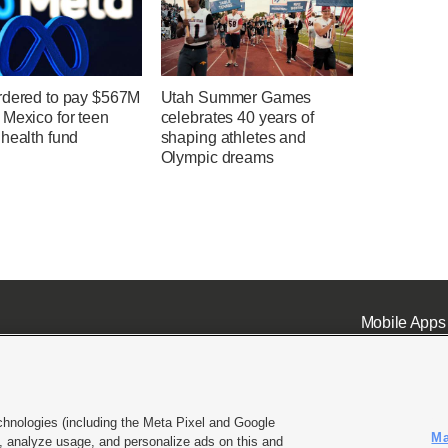
rdered to pay $567M
Utah Summer Games
 Mexico for teen
celebrates 40 years of
health fund
shaping athletes and
Olympic dreams
Mobile Apps
chnologies (including the Meta Pixel and Google
Ma
 analyze usage, and personalize ads on this and
ell or Share My Data
|
EEO Public File Report
|
KSL-TV FCC Public File
|
KSL FM Radio FCC Publi