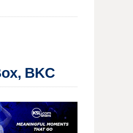
Box, BKC