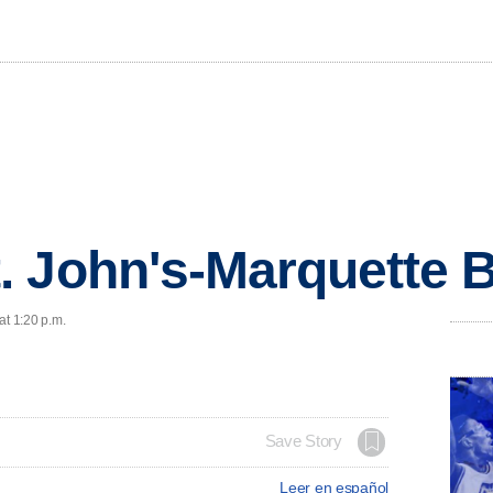
. John's-Marquette 
at 1:20 p.m.
Save Story
Leer en español