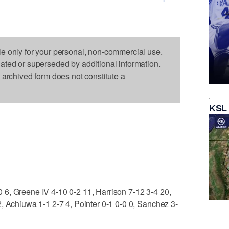
le only for your personal, non-commercial use.
dated or superseded by additional information.
s archived form does not constitute a
KSL
6, Greene IV 4-10 0-2 11, Harrison 7-12 3-4 20,
, Achiuwa 1-1 2-7 4, Pointer 0-1 0-0 0, Sanchez 3-