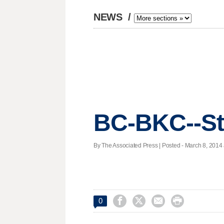
NEWS
/
BC-BKC--St
By The Associated Press | Posted - March 8, 2014 




0