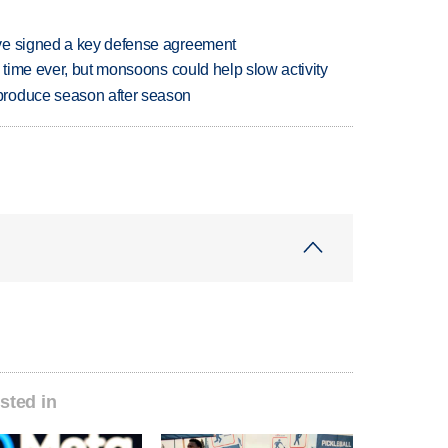
ve signed a key defense agreement
 time ever, but monsoons could help slow activity
produce season after season
sted in