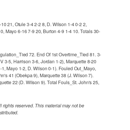
10 21, Otule 3-4 2-2 8, D. Wilson 1-4 0-2 2,
, Mayo 6-16 7-9 20, Burton 4-9 1-4 10. Totals 30-
gulation_Tied 72. End Of 1st Overtime_Tied 81. 3-
V 3-5, Harrison 3-6, Jordan 1-2), Marquette 8-20
1-1, Mayo 1-2, D. Wilson 0-1). Fouled Out_Mayo,
s 41 (Obekpa 9), Marquette 38 (J. Wilson 7).
uette 22 (D. Wilson 9). Total Fouls_St. John's 25,
 rights reserved. This material may not be
stributed.