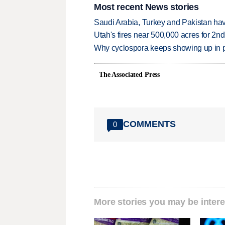
Most recent News stories
Saudi Arabia, Turkey and Pakistan ha
Utah's fires near 500,000 acres for 2nd
Why cyclospora keeps showing up in 
The Associated Press
COMMENTS
0
More stories you may be intere