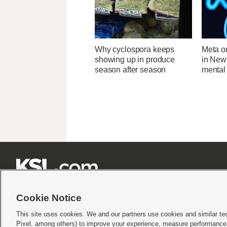
Why cyclospora keeps
Meta o
showing up in produce
in New
season after season
mental 







Cookie Notice
This site uses cookies. We and our partners use cookies and similar te
Pixel, among others) to improve your experience, measure performance,
Terms of use
|
Privacy Statement
|
Video Consent Viewing Policy
|
DMCA Notice
|
Do Not S