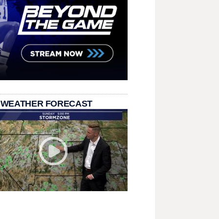
 WEATHER FORECAST