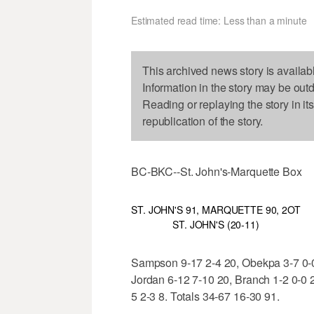
Estimated read time: Less than a minute
This archived news story is availab
Information in the story may be out
Reading or replaying the story in it
republication of the story.
BC-BKC--St. John's-Marquette Box
ST. JOHN'S 91, MARQUETTE 90, 2OT
ST. JOHN'S (20-11)
Sampson 9-17 2-4 20, Obekpa 3-7 0-0 
Jordan 6-12 7-10 20, Branch 1-2 0-0 2
5 2-3 8. Totals 34-67 16-30 91.