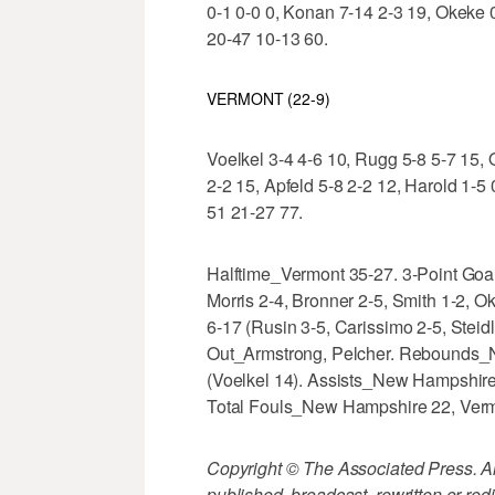
0-1 0-0 0, Konan 7-14 2-3 19, Okeke 0-
20-47 10-13 60.
VERMONT (22-9)
Voelkel 3-4 4-6 10, Rugg 5-8 5-7 15, 
2-2 15, Apfeld 5-8 2-2 12, Harold 1-5 
51 21-27 77.
Halftime_Vermont 35-27. 3-Point Go
Morris 2-4, Bronner 2-5, Smith 1-2, 
6-17 (Rusin 3-5, Carissimo 2-5, Steidl
Out_Armstrong, Pelcher. Rebounds_N
(Voelkel 14). Assists_New Hampshire 
Total Fouls_New Hampshire 22, Ver
Copyright © The Associated Press. All
published, broadcast, rewritten or redi