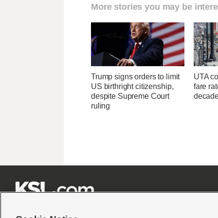
More stories you may be intere
Trump signs orders to limit
UTA con
US birthright citizenship,
fare ra
despite Supreme Court
decad
ruling






