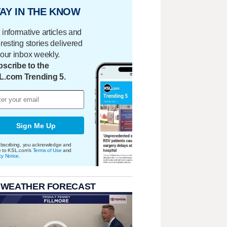
AY IN THE KNOW
 informative articles and
eresting stories delivered
your inbox weekly.
scribe to the
L.com Trending 5.
Sign Me Up
bscribing, you acknowledge and
e to KSL.com's
Terms of Use
and
cy Notice
.
 WEATHER FORECAST