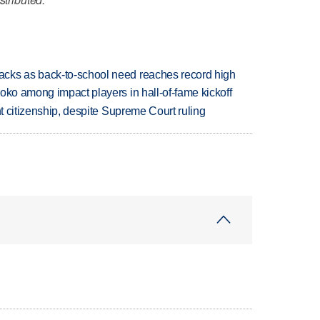
cks as back-to-school need reaches record high
oko among impact players in hall-of-fame kickoff
ht citizenship, despite Supreme Court ruling