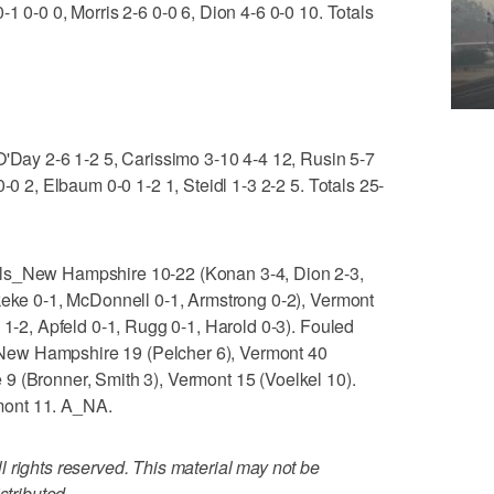
1 0-0 0, Morris 2-6 0-0 6, Dion 4-6 0-0 10. Totals
O'Day 2-6 1-2 5, Carissimo 3-10 4-4 12, Rusin 5-7
0-0 2, Elbaum 0-0 1-2 1, Steidl 1-3 2-2 5. Totals 25-
als_New Hampshire 10-22 (Konan 3-4, Dion 2-3,
Okeke 0-1, McDonnell 0-1, Armstrong 0-2), Vermont
 1-2, Apfeld 0-1, Rugg 0-1, Harold 0-3). Fouled
ew Hampshire 19 (Pelcher 6), Vermont 40
9 (Bronner, Smith 3), Vermont 15 (Voelkel 10).
mont 11. A_NA.
 rights reserved. This material may not be
stributed.