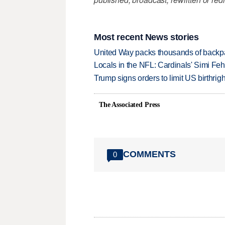
Most recent News stories
United Way packs thousands of backpa
Locals in the NFL: Cardinals' Simi Feh
Trump signs orders to limit US birthrig
The Associated Press
COMMENTS
0