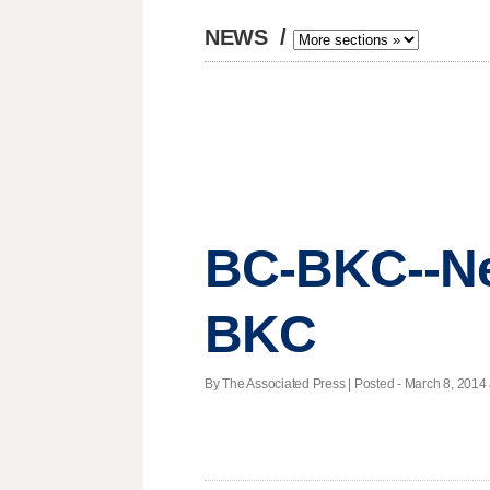
NEWS
/
BC-BKC--Ne
BKC
By The Associated Press | Posted - March 8, 2014 