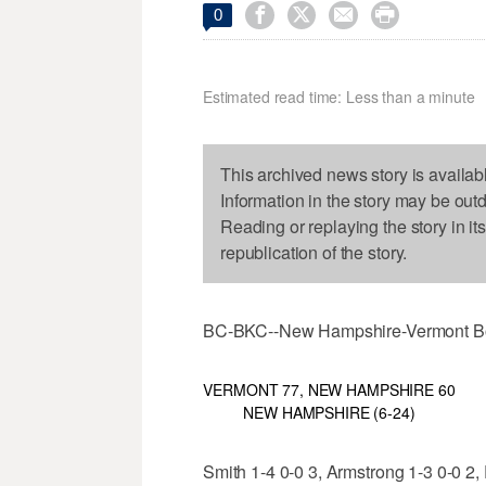




0
Estimated read time: Less than a minute
This archived news story is availab
Information in the story may be out
Reading or replaying the story in it
republication of the story.
BC-BKC--New Hampshire-Vermont B
VERMONT 77, NEW HAMPSHIRE 60
NEW HAMPSHIRE (6-24)
Smith 1-4 0-0 3, Armstrong 1-3 0-0 2,