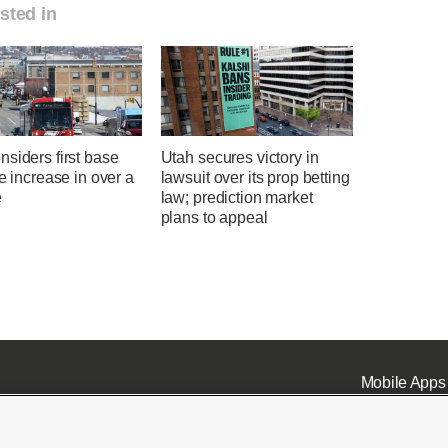
sted in
siders first base
Utah secures victory in
te increase in over a
lawsuit over its prop betting
e
law; prediction market
plans to appeal
Mobile Apps