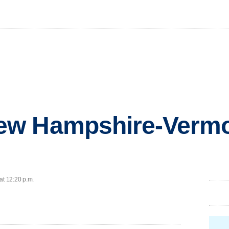
w Hampshire-Vermo
at 12:20 p.m.