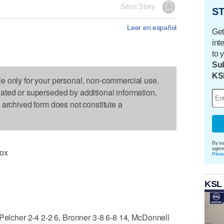
Save Story
ST
Leer en español
Get
int
to 
Sub
KS
le only for your personal, non-commercial use.
dated or superseded by additional information.
s archived form does not constitute a
By su
agre
ox
Priva
KSL
 Pelcher 2-4 2-2 6, Bronner 3-8 6-8 14, McDonnell