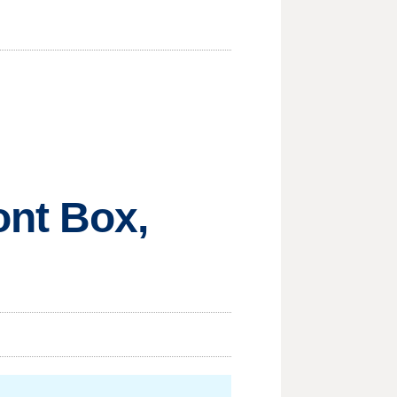
nt Box,