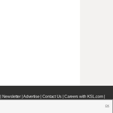
|
Newsletter
|
Advertise
|
Contact Us
|
Careers with KSL.com
|
OK