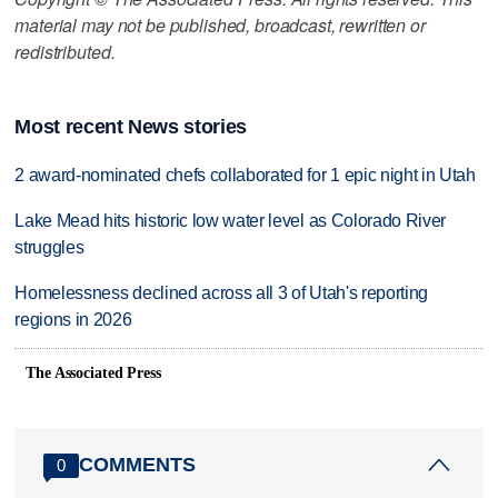
material may not be published, broadcast, rewritten or
redistributed.
Most recent News stories
2 award-nominated chefs collaborated for 1 epic night in Utah
Lake Mead hits historic low water level as Colorado River
struggles
Homelessness declined across all 3 of Utah's reporting
regions in 2026
The Associated Press
COMMENTS
0