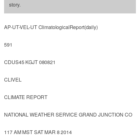
story.
AP-UT-VEL-UT ClimatologicalReport(daily)
591
CDUS45 KGJT 080821
CLIVEL
CLIMATE REPORT
NATIONAL WEATHER SERVICE GRAND JUNCTION CO
117 AM MST SAT MAR 8 2014