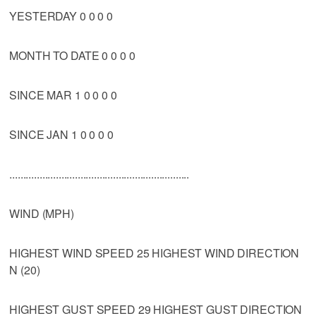
YESTERDAY 0 0 0 0
MONTH TO DATE 0 0 0 0
SINCE MAR 1 0 0 0 0
SINCE JAN 1 0 0 0 0
..................................................................
WIND (MPH)
HIGHEST WIND SPEED 25 HIGHEST WIND DIRECTION
N (20)
HIGHEST GUST SPEED 29 HIGHEST GUST DIRECTION