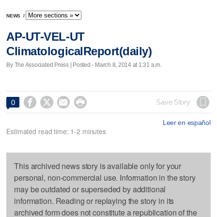
NEWS
/
AP-UT-VEL-UT
ClimatologicalReport(daily)
By The Associated Press | Posted - March 8, 2014 at 1:31 a.m.




Save Story
0
Leer en español
Estimated read time: 1-2 minutes
This archived news story is available only for your
personal, non-commercial use. Information in the story
may be outdated or superseded by additional
information. Reading or replaying the story in its
archived form does not constitute a republication of the