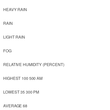
HEAVY RAIN
RAIN
LIGHT RAIN
FOG
RELATIVE HUMIDITY (PERCENT)
HIGHEST 100 500 AM
LOWEST 35 300 PM
AVERAGE 68