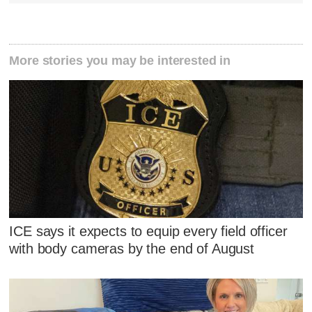
More stories you may be interested in
ICE says it expects to equip every field officer
with body cameras by the end of August