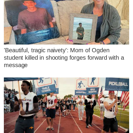
'Beautiful, tragic naivety': Mom of Ogden
student killed in shooting forges forward with a
message