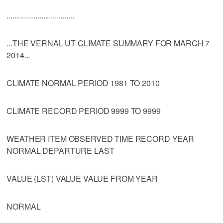
...................................
...THE VERNAL UT CLIMATE SUMMARY FOR MARCH 7
2014...
CLIMATE NORMAL PERIOD 1981 TO 2010
CLIMATE RECORD PERIOD 9999 TO 9999
WEATHER ITEM OBSERVED TIME RECORD YEAR
NORMAL DEPARTURE LAST
VALUE (LST) VALUE VALUE FROM YEAR
NORMAL