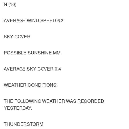
N (10)
AVERAGE WIND SPEED 6.2
SKY COVER
POSSIBLE SUNSHINE MM
AVERAGE SKY COVER 0.4
WEATHER CONDITIONS
THE FOLLOWING WEATHER WAS RECORDED
YESTERDAY.
THUNDERSTORM