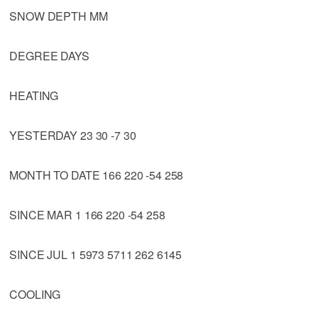
SNOW DEPTH MM
DEGREE DAYS
HEATING
YESTERDAY 23 30 -7 30
MONTH TO DATE 166 220 -54 258
SINCE MAR 1 166 220 -54 258
SINCE JUL 1 5973 5711 262 6145
COOLING