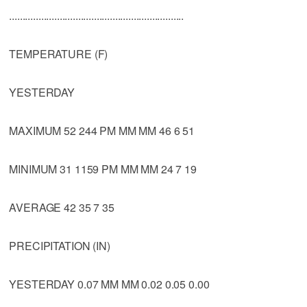
..................................................................
TEMPERATURE (F)
YESTERDAY
MAXIMUM 52 244 PM MM MM 46 6 51
MINIMUM 31 1159 PM MM MM 24 7 19
AVERAGE 42 35 7 35
PRECIPITATION (IN)
YESTERDAY 0.07 MM MM 0.02 0.05 0.00