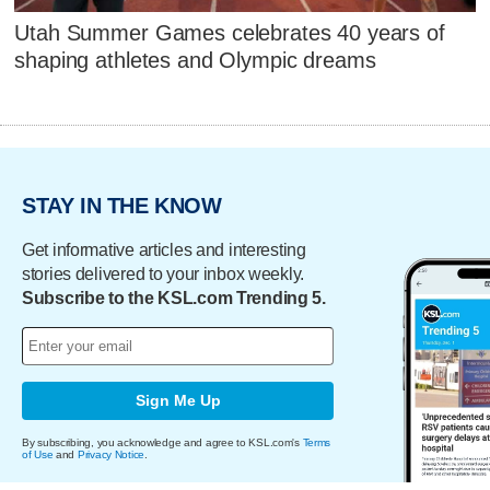
Utah Summer Games celebrates 40 years of
shaping athletes and Olympic dreams
STAY IN THE KNOW
Get informative articles and interesting
stories delivered to your inbox weekly.
Subscribe to the KSL.com Trending 5.
Sign Me Up
By subscribing, you acknowledge and agree to KSL.com's
Terms
of Use
and
Privacy Notice
.