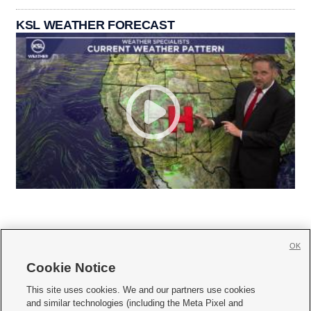
KSL WEATHER FORECAST
OK
Cookie Notice







This site uses cookies. We and our partners use cookies
and similar technologies (including the Meta Pixel and