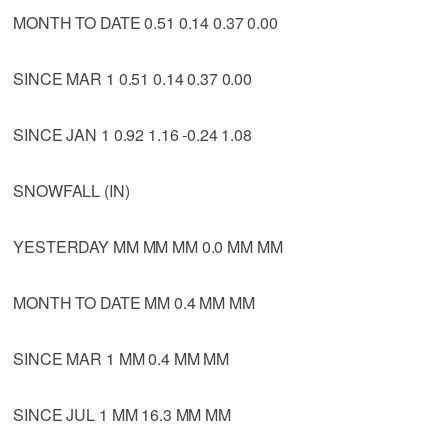
MONTH TO DATE 0.51 0.14 0.37 0.00
SINCE MAR 1 0.51 0.14 0.37 0.00
SINCE JAN 1 0.92 1.16 -0.24 1.08
SNOWFALL (IN)
YESTERDAY MM MM MM 0.0 MM MM
MONTH TO DATE MM 0.4 MM MM
SINCE MAR 1 MM 0.4 MM MM
SINCE JUL 1 MM 16.3 MM MM