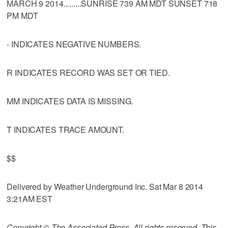
MARCH 9 2014.........SUNRISE 739 AM MDT SUNSET 718
PM MDT
- INDICATES NEGATIVE NUMBERS.
R INDICATES RECORD WAS SET OR TIED.
MM INDICATES DATA IS MISSING.
T INDICATES TRACE AMOUNT.
$$
Delivered by Weather Underground Inc. Sat Mar 8 2014
3:21AM EST
Copyright © The Associated Press. All rights reserved. This