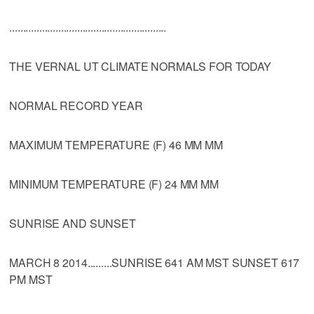
..........................................................
THE VERNAL UT CLIMATE NORMALS FOR TODAY
NORMAL RECORD YEAR
MAXIMUM TEMPERATURE (F) 46 MM MM
MINIMUM TEMPERATURE (F) 24 MM MM
SUNRISE AND SUNSET
MARCH 8 2014.........SUNRISE 641 AM MST SUNSET 617
PM MST