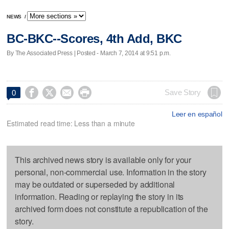
NEWS
/
BC-BKC--Scores, 4th Add, BKC
By The Associated Press | Posted - March 7, 2014 at 9:51 p.m.




Save Story
0
Leer en español
Estimated read time: Less than a minute
This archived news story is available only for your
personal, non-commercial use. Information in the story
may be outdated or superseded by additional
information. Reading or replaying the story in its
archived form does not constitute a republication of the
story.