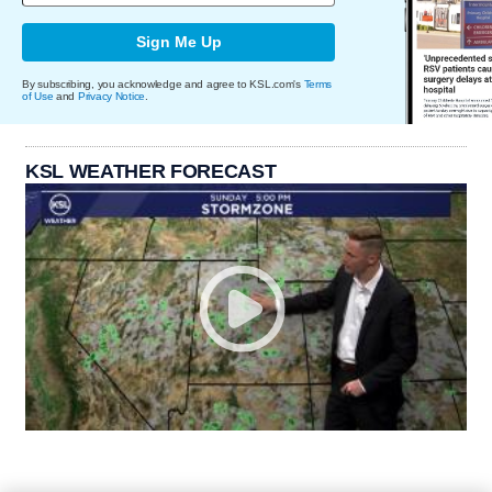
Sign Me Up
By subscribing, you acknowledge and agree to KSL.com's
Terms
of Use
and
Privacy Notice
.
KSL WEATHER FORECAST