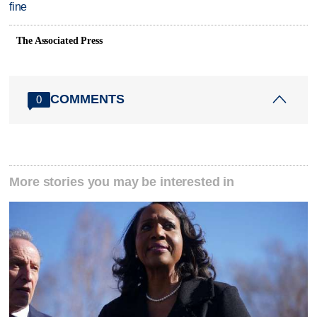
fine
The Associated Press
COMMENTS
0
More stories you may be interested in