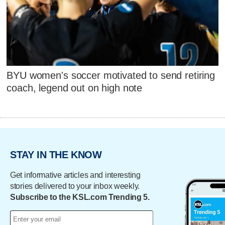
BYU women's soccer motivated to send retiring
coach, legend out on high note
STAY IN THE KNOW
Get informative articles and interesting
stories delivered to your inbox weekly.
Subscribe to the KSL.com Trending 5.