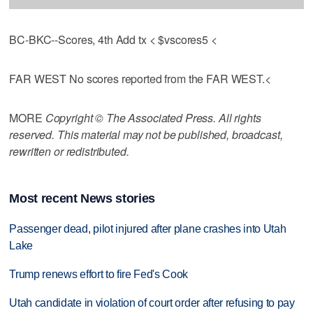
BC-BKC--Scores, 4th Add tx < $vscores5 <
FAR WEST No scores reported from the FAR WEST.<
MORE
Copyright © The Associated Press. All rights
reserved. This material may not be published, broadcast,
rewritten or redistributed.
Most recent News stories
Passenger dead, pilot injured after plane crashes into Utah
Lake
Trump renews effort to fire Fed's Cook
Utah candidate in violation of court order after refusing to pay