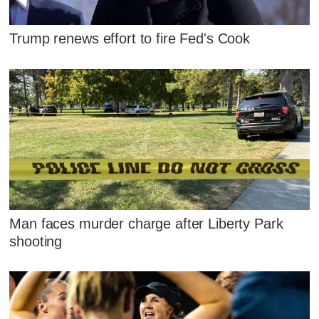
Trump renews effort to fire Fed's Cook
Man faces murder charge after Liberty Park
shooting