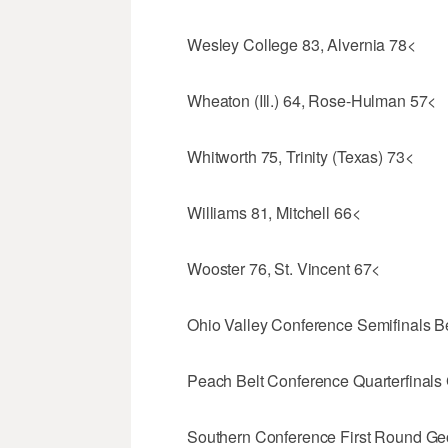
Wesley College 83, Alvernia 78<
Wheaton (Ill.) 64, Rose-Hulman 57<
Whitworth 75, Trinity (Texas) 73<
Williams 81, Mitchell 66<
Wooster 76, St. Vincent 67<
Ohio Valley Conference Semifinals B
Peach Belt Conference Quarterfinals
Southern Conference First Round Ge