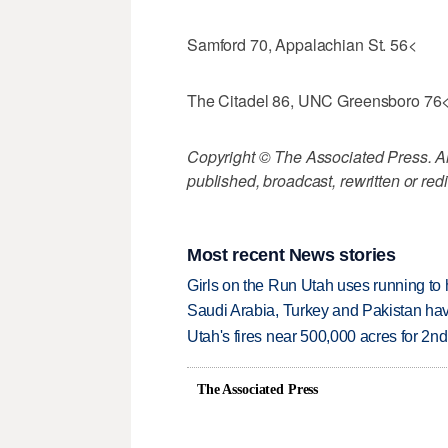
Samford 70, Appalachian St. 56<
The Citadel 86, UNC Greensboro 76
Copyright © The Associated Press. All
published, broadcast, rewritten or redi
Most recent News stories
Girls on the Run Utah uses running to h
Saudi Arabia, Turkey and Pakistan ha
Utah's fires near 500,000 acres for 2nd
The Associated Press