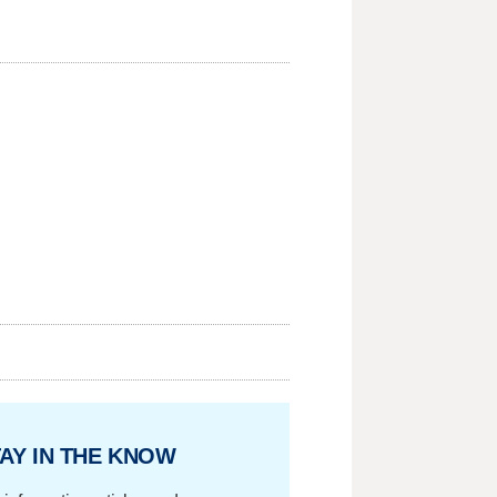
AY IN THE KNOW