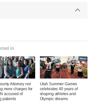
sted in
ounty Attorney not
Utah Summer Games
ng more charges for
celebrates 40 years of
 accused of
shaping athletes and
g patients
Olympic dreams