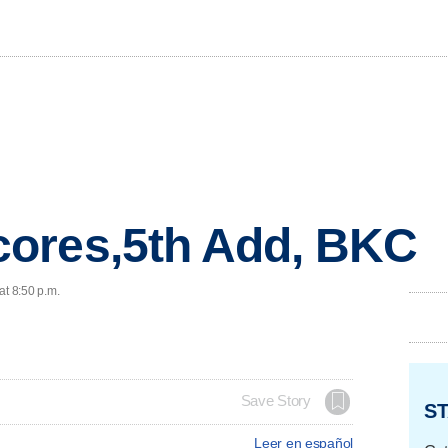
ores,5th Add, BKC
at 8:50 p.m.
Save Story
ST
Leer en español