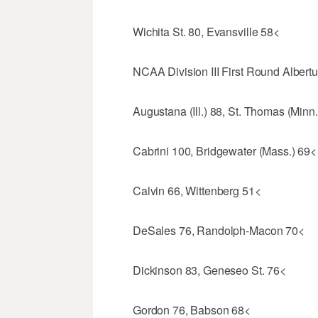
Wichita St. 80, Evansville 58<
NCAA Division III First Round Alber
Augustana (Ill.) 88, St. Thomas (Minn
Cabrini 100, Bridgewater (Mass.) 69<
Calvin 66, Wittenberg 51<
DeSales 76, Randolph-Macon 70<
Dickinson 83, Geneseo St. 76<
Gordon 76, Babson 68<