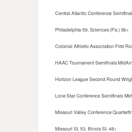
Central Atlantic Conference Semifina
Philadelphia 59, Sciences (Pa.) 56<
Colonial Athletic Association First 
HAAC Tournament Semifinals MidAm 
Horizon League Second Round Wright
Lone Star Conference Semifinals Midw
Missouri Valley Conference Quarterfin
Missouri St. 53, Illinois St. 48<