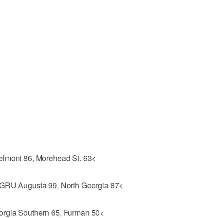
elmont 86, Morehead St. 63<
 GRU Augusta 99, North Georgia 87<
orgia Southern 65, Furman 50<