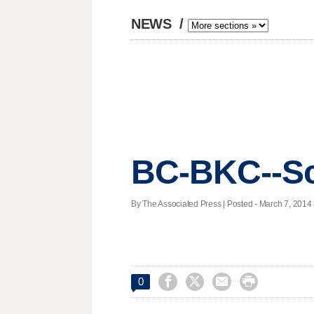
NEWS
/
BC-BKC--Sc
By The Associated Press | Posted - March 7, 2014 




0