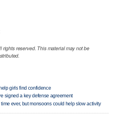
<
 rights reserved. This material may not be
stributed.
elp girls find confidence
ve signed a key defense agreement
 time ever, but monsoons could help slow activity