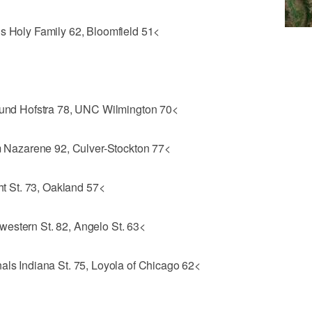
ls Holy Family 62, Bloomfield 51<
Round Hofstra 78, UNC Wilmington 70<
Nazarene 92, Culver-Stockton 77<
 St. 73, Oakland 57<
estern St. 82, Angelo St. 63<
als Indiana St. 75, Loyola of Chicago 62<