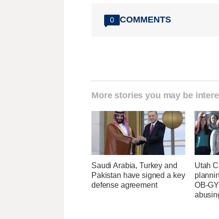
COMMENTS
0
More stories you may be intere
Saudi Arabia, Turkey and
Utah C
Pakistan have signed a key
planni
defense agreement
OB-GYN
abusin