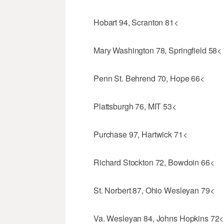
Hobart 94, Scranton 81<
Mary Washington 78, Springfield 58<
Penn St. Behrend 70, Hope 66<
Plattsburgh 76, MIT 53<
Purchase 97, Hartwick 71<
Richard Stockton 72, Bowdoin 66<
St. Norbert 87, Ohio Wesleyan 79<
Va. Wesleyan 84, Johns Hopkins 72<