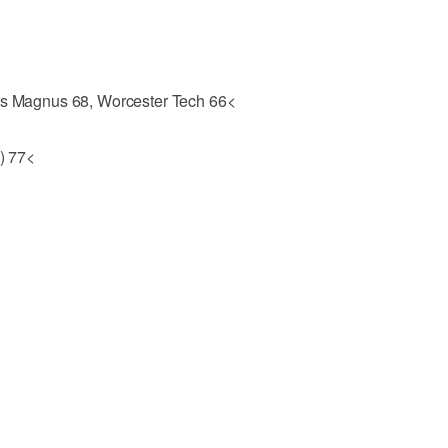
tus Magnus 68, Worcester Tech 66<
.) 77<