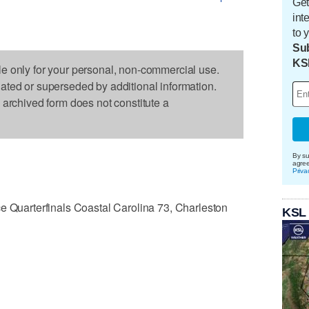
Get
int
to 
Sub
KS
le only for your personal, non-commercial use.
dated or superseded by additional information.
s archived form does not constitute a
By su
agre
Priva
uarterfinals Coastal Carolina 73, Charleston
KSL