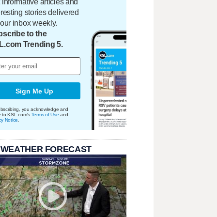
 informative articles and
eresting stories delivered
your inbox weekly.
scribe to the
L.com Trending 5.
Sign Me Up
bscribing, you acknowledge and
e to KSL.com's
Terms of Use
and
cy Notice
.
 WEATHER FORECAST