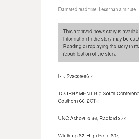
Estimated read time: Less than a minute
This archived news story is availab
Information in the story may be out
Reading or replaying the story in it
republication of the story.
tx < $vscores6 <
TOURNAMENT Big South Conference Q
Southern 68, 2OT<
UNC Asheville 96, Radford 87<
Winthrop 62, High Point 60<