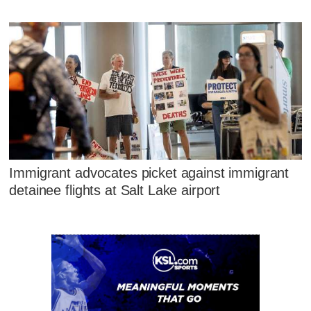
Immigrant advocates picket against immigrant
detainee flights at Salt Lake airport