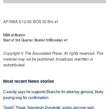
AP-NBA 3/12:00: BOS 53 Bro 41
NBA at Boston
Start of 3rd Quarter: Boston 53
Brooklyn 41
Copyright © The Associated Press. All rights reserved. This
material may not be published, broadcast, rewritten or
redistributed.
Most recent News stories
Cassidy says he supports Blanche for attorney general, likely
paving way for confirmation
'Gosh!' These 'Napoleon Dynamite' actors are now part