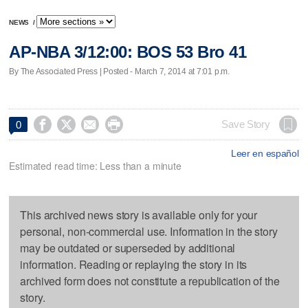
NEWS
/
AP-NBA 3/12:00: BOS 53 Bro 41
By The Associated Press | Posted - March 7, 2014 at 7:01 p.m.




Save Story
0
Leer en español
Estimated read time: Less than a minute
This archived news story is available only for your
personal, non-commercial use. Information in the story
may be outdated or superseded by additional
information. Reading or replaying the story in its
archived form does not constitute a republication of the
story.