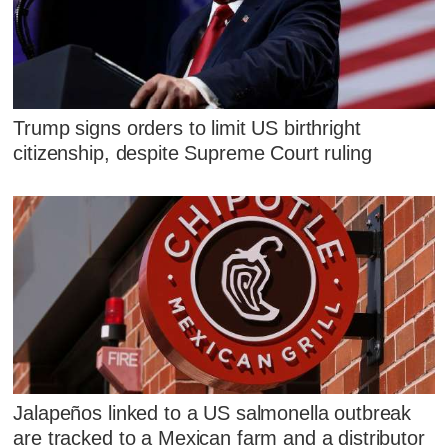
Trump signs orders to limit US birthright
citizenship, despite Supreme Court ruling
Jalapeños linked to a US salmonella outbreak
are tracked to a Mexican farm and a distributor