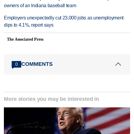
owners of an Indiana baseball team
Employers unexpectedly cut 23,000 jobs as unemployment
dips to 4.1%, report says
The Associated Press
COMMENTS
0
More stories you may be interested in