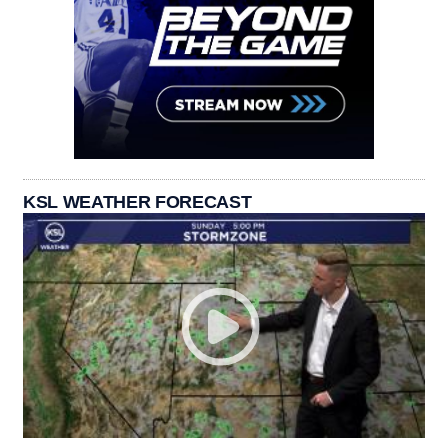
KSL WEATHER FORECAST