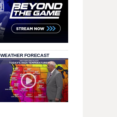
 WEATHER FORECAST