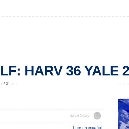
LF: HARV 36 YALE 
at 6:31 p.m.
Save Story
Leer en español