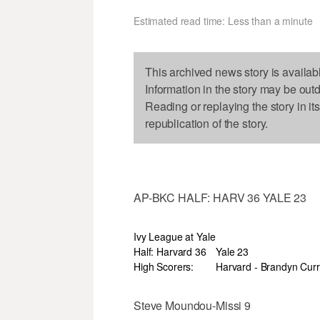
Estimated read time: Less than a minute
This archived news story is availab
Information in the story may be out
Reading or replaying the story in it
republication of the story.
AP-BKC HALF: HARV 36 YALE 23
Ivy League at Yale
Half: Harvard 36
Yale 23
High Scorers:
Harvard - Brandyn Curr
Steve Moundou-Missi 9