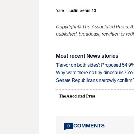
Yale - Justin Sears 13
Copyright © The Associated Press. All
published, broadcast, rewritten or redi
Most recent News stories
'Fervor on both sides': Proposed 54.9
Why were there no tiny dinosaurs? Y
Senate Republicans narrowly confirm 
The Associated Press
COMMENTS
0