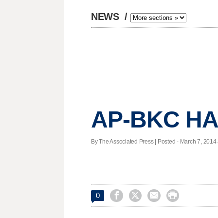
NEWS
/
AP-BKC HA
By The Associated Press | Posted - March 7, 2014 




0