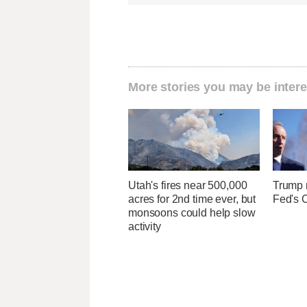
More stories you may be intere
Utah's fires near 500,000
Trump r
acres for 2nd time ever, but
Fed's 
monsoons could help slow
activity