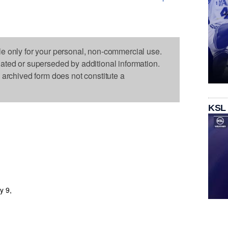
le only for your personal, non-commercial use.
dated or superseded by additional information.
s archived form does not constitute a
KSL
y 9,