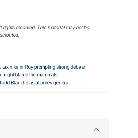
 rights reserved. This material may not be
stributed.
% tax hike in Roy prompting strong debate
ou might blame the mammals
Todd Blanche as attorney general