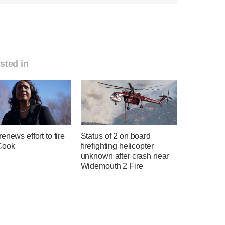
sted in
enews effort to fire
Status of 2 on board
Cook
firefighting helicopter
unknown after crash near
Widemouth 2 Fire