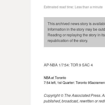
Estimated read time: Less than a minute
This archived news story is availab
Information in the story may be out
Reading or replaying the story in it
republication of the story.
AP-NBA 1/7:54: TOR 9 SAC 4
NBA at Toronto
7:54 left, 1st Quarter: Toronto 9
Sacramen
Copyright © The Associated Press. All
published, broadcast, rewritten or redi