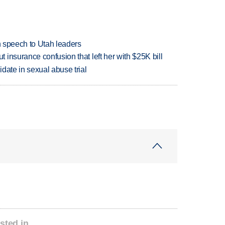
in speech to Utah leaders
insurance confusion that left her with $25K bill
date in sexual abuse trial
sted in