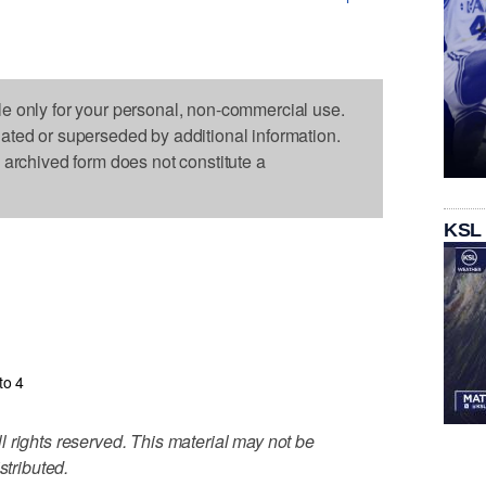
le only for your personal, non-commercial use.
dated or superseded by additional information.
s archived form does not constitute a
KSL
to 4
 rights reserved. This material may not be
stributed.