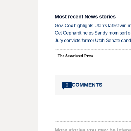
Most recent News stories
Gov. Cox highlights Utah's latest win 
Get Gephardt helps Sandy mom sort out 
Jury convicts former Utah Senate candi
The Associated Press
COMMENTS
0
More stories you may be intere