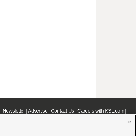
|
Newsletter
|
Advertise
|
Contact Us
|
Careers with KSL.com
|
OK