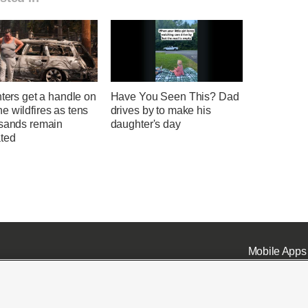
hters get a handle on
Have You Seen This? Dad
 wildfires as tens
drives by to make his
usands remain
daughter's day
ted
Mobile Apps