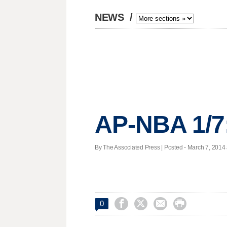
NEWS
/
AP-NBA 1/7
By The Associated Press | Posted - March 7, 2014 




0