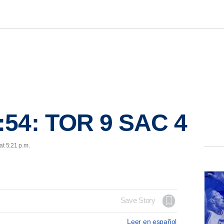
:54: TOR 9 SAC 4
at 5:21 p.m.
Save Story
Leer en español