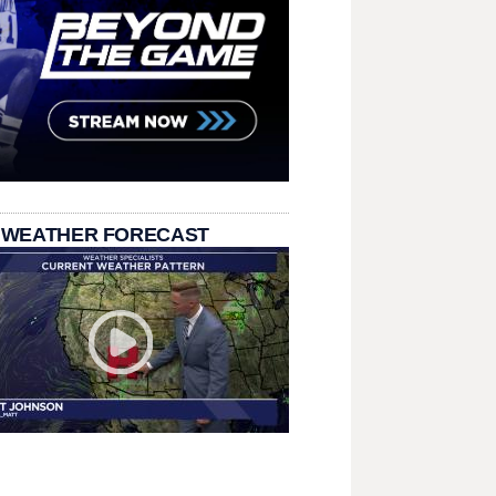
 WEATHER FORECAST