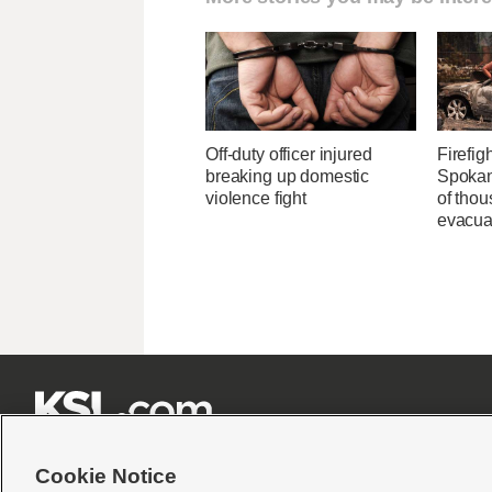
Off-duty officer injured
Firefig
breaking up domestic
Spokane
violence fight
of tho
evacua







Cookie Notice