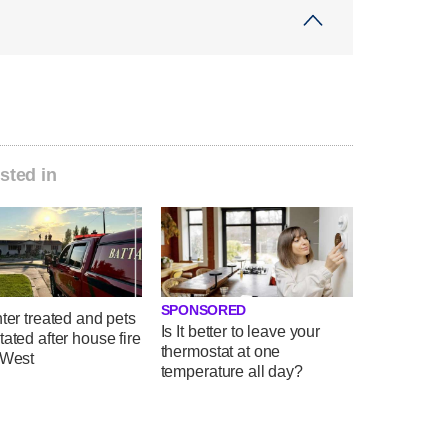
sted in
SPONSORED
hter treated and pets
Is It better to leave your
tated after house fire
thermostat at one
 West
temperature all day?