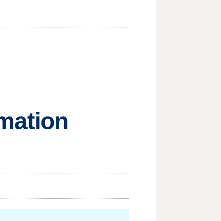
mation