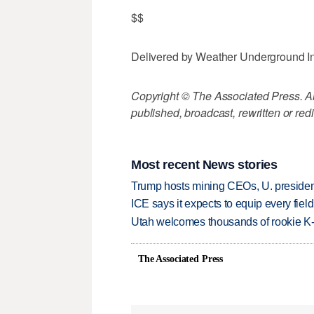
$$
Delivered by Weather Underground I
Copyright © The Associated Press. All
published, broadcast, rewritten or redi
Most recent News stories
Trump hosts mining CEOs, U. president
ICE says it expects to equip every fiel
Utah welcomes thousands of rookie K
The Associated Press