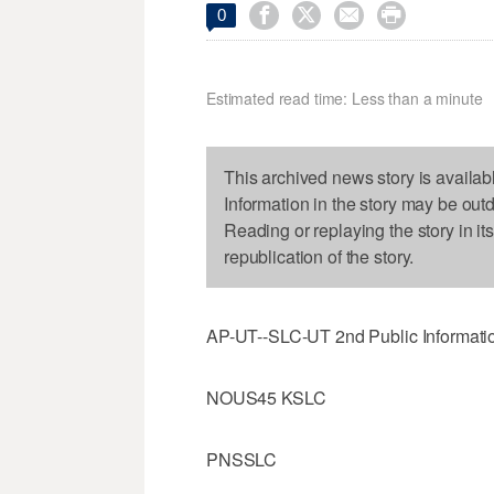




0
Estimated read time: Less than a minute
This archived news story is availab
Information in the story may be out
Reading or replaying the story in it
republication of the story.
AP-UT--SLC-UT 2nd Public Informatio
NOUS45 KSLC
PNSSLC