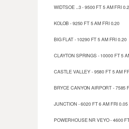
WIDTSOE ‥3 - 9500 FT 5 AM FRI 0.
KOLOB - 9250 FT 5 AM FRI 0.20
BIG FLAT - 10290 FT 5 AM FRI 0.20
CLAYTON SPRINGS - 10000 FT 5 AM
CASTLE VALLEY - 9580 FT 5 AM FR
BRYCE CANYON AIRPORT - 7585 FT
JUNCTION - 6020 FT 6 AM FRI 0.05
POWERHOUSE NR VEYO - 4600 FT 