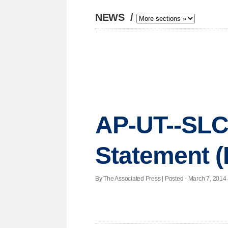
NEWS
/
AP-UT--SLC-
Statement (
By The Associated Press | Posted - March 7, 2014 