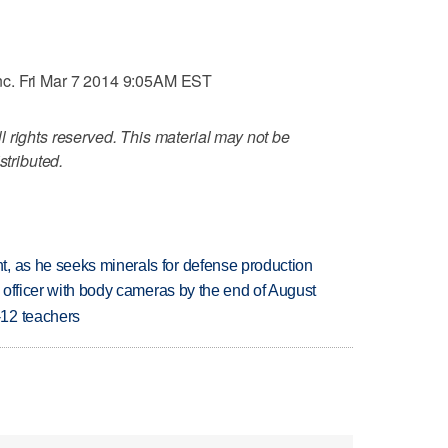
nc. Fri Mar 7 2014 9:05AM EST
 rights reserved. This material may not be
stributed.
, as he seeks minerals for defense production
d officer with body cameras by the end of August
-12 teachers