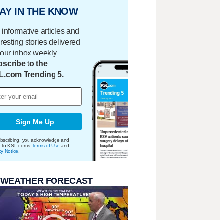
AY IN THE KNOW
 informative articles and
eresting stories delivered
your inbox weekly.
scribe to the
L.com Trending 5.
Sign Me Up
bscribing, you acknowledge and
e to KSL.com's
Terms of Use
and
cy Notice
.
 WEATHER FORECAST