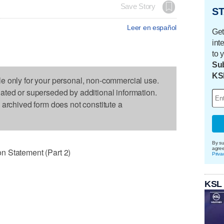
Save Story
ST
Leer en español
Get
int
to 
Sub
KS
le only for your personal, non-commercial use.
dated or superseded by additional information.
s archived form does not constitute a
By su
agre
n Statement (Part 2)
Priva
KSL