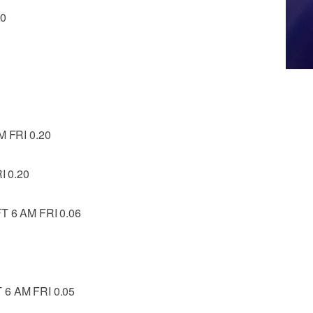
20
 FRI 0.20
I 0.20
 6 AM FRI 0.06
6 AM FRI 0.05