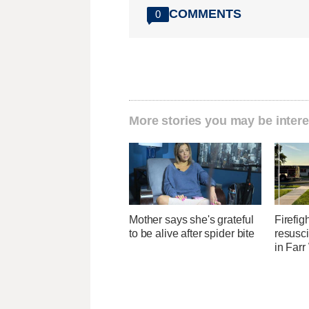
COMMENTS
0
More stories you may be intere
Mother says she's grateful
Firefig
to be alive after spider bite
resusci
in Farr