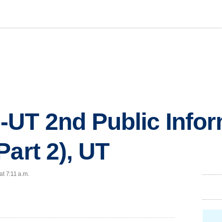
UT 2nd Public Infor
Part 2), UT
at 7:11 a.m.