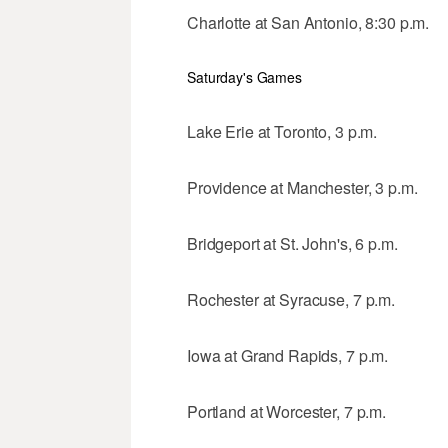
Charlotte at San Antonio, 8:30 p.m.
Saturday's Games
Lake Erie at Toronto, 3 p.m.
Providence at Manchester, 3 p.m.
Bridgeport at St. John's, 6 p.m.
Rochester at Syracuse, 7 p.m.
Iowa at Grand Rapids, 7 p.m.
Portland at Worcester, 7 p.m.