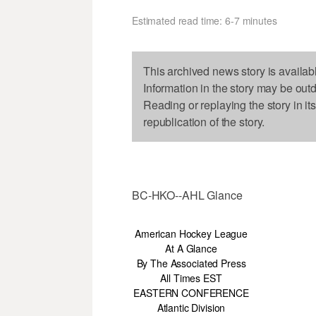
Estimated read time: 6-7 minutes
This archived news story is availab
Information in the story may be out
Reading or replaying the story in it
republication of the story.
BC-HKO--AHL Glance
American Hockey League
At A Glance
By The Associated Press
All Times EST
EASTERN CONFERENCE
Atlantic Division