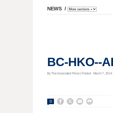
NEWS
/
BC-HKO--A
By The Associated Press | Posted - March 7, 2014 




0