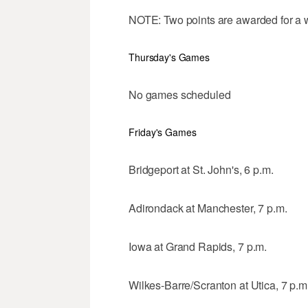
NOTE: Two points are awarded for a wi
Thursday's Games
No games scheduled
Friday's Games
Bridgeport at St. John's, 6 p.m.
Adirondack at Manchester, 7 p.m.
Iowa at Grand Rapids, 7 p.m.
Wilkes-Barre/Scranton at Utica, 7 p.m