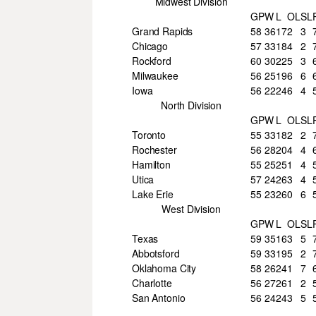
Midwest Division
GP
W
L
OL
SL
Grand Rapids
58
36
17
2
3
Chicago
57
33
18
4
2
Rockford
60
30
22
5
3
Milwaukee
56
25
19
6
6
Iowa
56
22
24
6
4
North Division
GP
W
L
OL
SL
Toronto
55
33
18
2
2
Rochester
56
28
20
4
4
Hamilton
55
25
25
1
4
Utica
57
24
26
3
4
Lake Erie
55
23
26
0
6
West Division
GP
W
L
OL
SL
Texas
59
35
16
3
5
Abbotsford
59
33
19
5
2
Oklahoma City
58
26
24
1
7
Charlotte
56
27
26
1
2
San Antonio
56
24
24
3
5