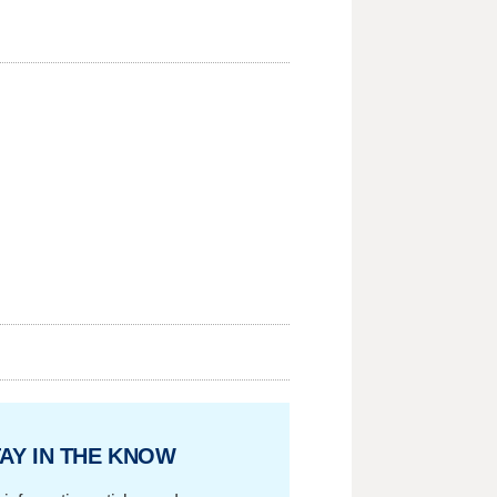
AY IN THE KNOW