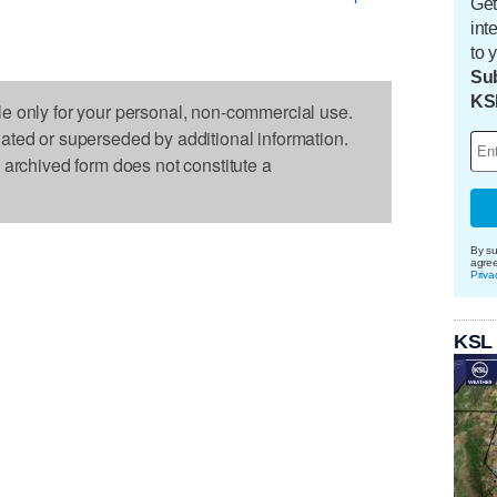
Get
int
to 
Sub
KS
le only for your personal, non-commercial use.
dated or superseded by additional information.
s archived form does not constitute a
By su
agre
Priva
KSL