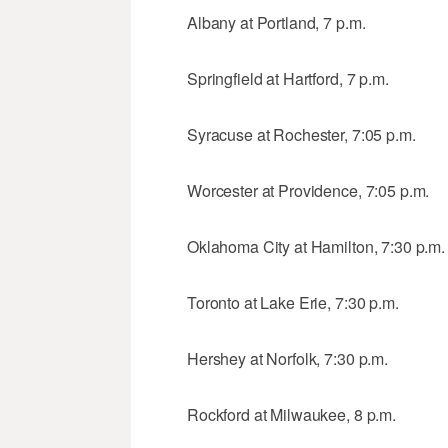
Albany at Portland, 7 p.m.
Springfield at Hartford, 7 p.m.
Syracuse at Rochester, 7:05 p.m.
Worcester at Providence, 7:05 p.m.
Oklahoma City at Hamilton, 7:30 p.m.
Toronto at Lake Erie, 7:30 p.m.
Hershey at Norfolk, 7:30 p.m.
Rockford at Milwaukee, 8 p.m.