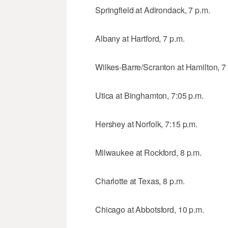
Springfield at Adirondack, 7 p.m.
Albany at Hartford, 7 p.m.
Wilkes-Barre/Scranton at Hamilton, 7
Utica at Binghamton, 7:05 p.m.
Hershey at Norfolk, 7:15 p.m.
Milwaukee at Rockford, 8 p.m.
Charlotte at Texas, 8 p.m.
Chicago at Abbotsford, 10 p.m.