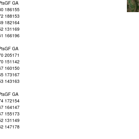
Pts
GF
GA
80
186
155
72
188
153
69
182
164
52
131
169
51
166
196
Pts
GF
GA
70
205
171
70
151
142
67
160
150
65
173
167
53
143
163
Pts
GF
GA
74
172
154
67
164
147
57
155
173
52
131
149
52
147
178