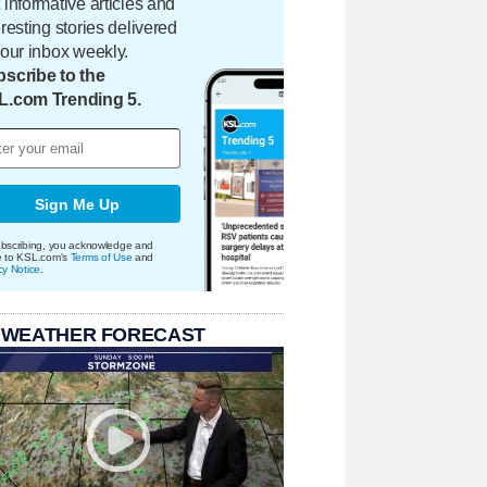
 informative articles and
eresting stories delivered
your inbox weekly.
scribe to the
L.com Trending 5.
Sign Me Up
bscribing, you acknowledge and
e to KSL.com's
Terms of Use
and
cy Notice
.
 WEATHER FORECAST