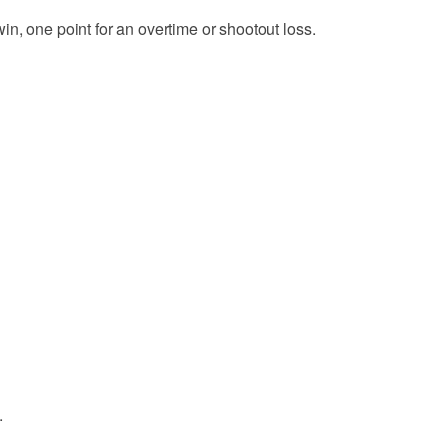
n, one point for an overtime or shootout loss.
.