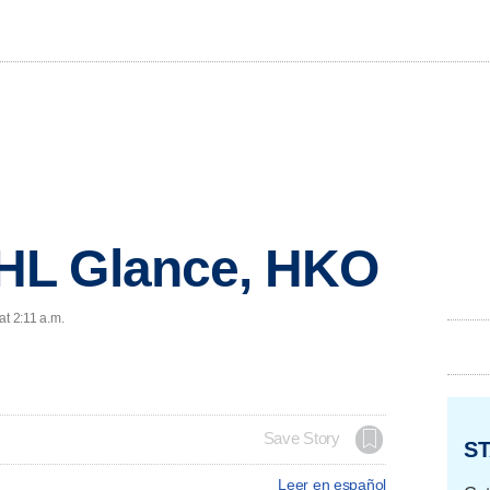
HL Glance, HKO
at 2:11 a.m.
Save Story
ST
Leer en español