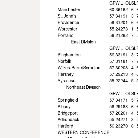
GP
W
L
OL
SL
Manchester
60
36
16
2
6
St. John's
57
34
19
1
3
Providence
58
31
20
1
6
Worcester
55
24
27
3
1
Portland
56
21
26
2
7
East Division
GP
W
L
OL
SL
Binghamton
56
33
19
1
3
Norfolk
57
31
18
1
7
Wilkes-Barre/Scranton
57
30
20
3
4
Hershey
57
29
21
3
4
Syracuse
55
22
24
4
5
Northeast Division
GP
W
L
OL
SL
Springfield
57
34
17
1
5
Albany
56
29
18
3
6
Bridgeport
57
26
26
1
4
Adirondack
55
24
27
1
3
Hartford
56
23
27
0
6
WESTERN CONFERENCE