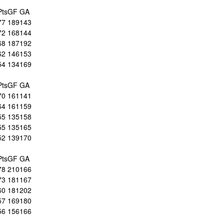
Pts
GF
GA
77
189
143
72
168
144
68
187
192
62
146
153
54
134
169
Pts
GF
GA
70
161
141
64
161
159
55
135
158
55
135
165
52
139
170
Pts
GF
GA
78
210
166
73
181
167
60
181
202
57
169
180
56
156
166