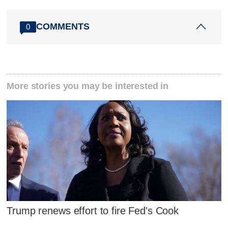
COMMENTS
0
More stories you may be interested in
Trump renews effort to fire Fed's Cook