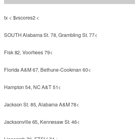
tx < $vscores2 <
SOUTH Alabama St. 78, Grambling St. 77<
Fisk 82, Voorhees 79<
Florida A&M 67, Bethune-Cookman 60<
Hampton 54, NC A&T 51<
Jackson St. 85, Alabama A&M 78<
Jacksonville 65, Kennesaw St. 46<