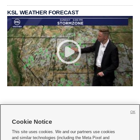
KSL WEATHER FORECAST
OK
Cookie Notice







This site uses cookies. We and our partners use cookies
and similar technologies (including the Meta Pixel and