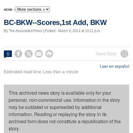
NEWS
/
BC-BKW--Scores,1st Add, BKW
By The Associated Press | Posted - March 6, 2014 at 10:11 p.m.




Save Story
0
Leer en español
Estimated read time: Less than a minute
This archived news story is available only for your
personal, non-commercial use. Information in the story
may be outdated or superseded by additional
information. Reading or replaying the story in its
archived form does not constitute a republication of the
story.