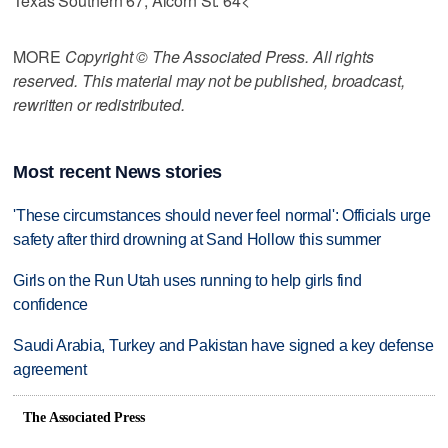
Texas Southern 67, Alcorn St. 64<
MORE
Copyright © The Associated Press. All rights
reserved. This material may not be published, broadcast,
rewritten or redistributed.
Most recent News stories
'These circumstances should never feel normal': Officials urge
safety after third drowning at Sand Hollow this summer
Girls on the Run Utah uses running to help girls find
confidence
Saudi Arabia, Turkey and Pakistan have signed a key defense
agreement
The Associated Press