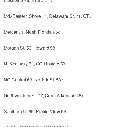
Lipscomb 76, ETSU 74<
Md.-Eastern Shore 74, Delaware St. 71, OT<
Mercer 71, North Florida 65<
Morgan St. 59, Howard 58<
N. Kentucky 71, SC-Upstate 58<
NC Central 63, Norfolk St. 53<
Northwestern St. 77, Cent. Arkansas 45<
Southern U. 69, Prairie View 59<