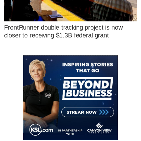
FrontRunner double-tracking project is now
closer to receiving $1.3B federal grant