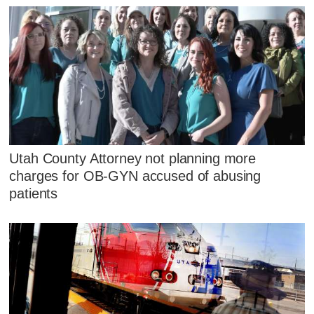
Utah County Attorney not planning more
charges for OB-GYN accused of abusing
patients