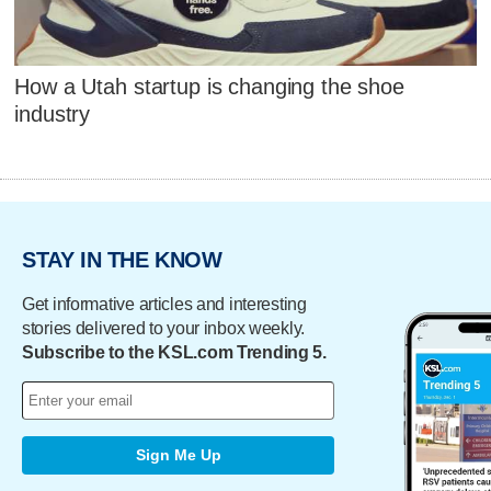
How a Utah startup is changing the shoe
industry
STAY IN THE KNOW
Get informative articles and interesting
stories delivered to your inbox weekly.
Subscribe to the KSL.com Trending 5.
Sign Me Up