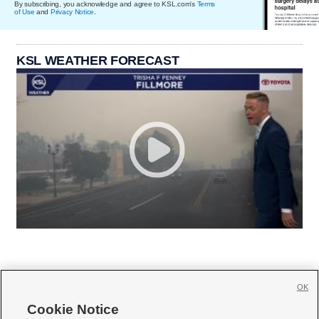
By subscribing, you acknowledge and agree to KSL.com's
Terms
of Use
and
Privacy Notice
.
KSL WEATHER FORECAST
OK
Cookie Notice