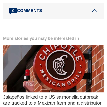
COMMENTS
0
More stories you may be interested in
Jalapeños linked to a US salmonella outbreak
are tracked to a Mexican farm and a distributor