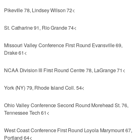
Pikeville 78, Lindsey Wilson 72<
St. Catharine 91, Rio Grande 74<
Missouri Valley Conference First Round Evansville 69,
Drake 61<
NCAA Division III First Round Centre 78, LaGrange 71<
York (NY) 79, Rhode Island Coll. 54<
Ohio Valley Conference Second Round Morehead St. 76,
Tennessee Tech 61<
West Coast Conference First Round Loyola Marymount 67,
Portland 64<