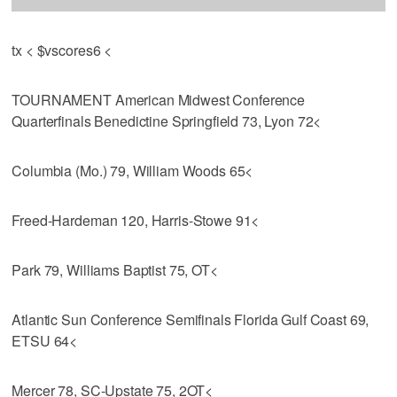
tx < $vscores6 <
TOURNAMENT American Midwest Conference
Quarterfinals Benedictine Springfield 73, Lyon 72<
Columbia (Mo.) 79, William Woods 65<
Freed-Hardeman 120, Harris-Stowe 91<
Park 79, Williams Baptist 75, OT<
Atlantic Sun Conference Semifinals Florida Gulf Coast 69,
ETSU 64<
Mercer 78, SC-Upstate 75, 2OT<