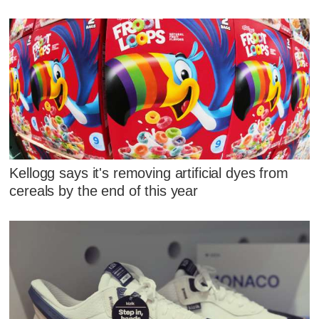
Kellogg says it's removing artificial dyes from
cereals by the end of this year