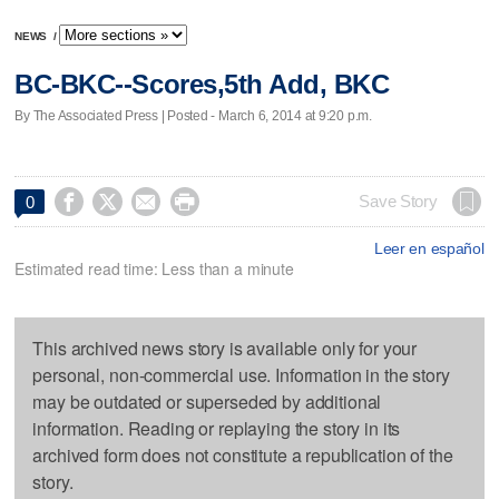
NEWS
/
BC-BKC--Scores,5th Add, BKC
By The Associated Press | Posted - March 6, 2014 at 9:20 p.m.




Save Story
0
Leer en español
Estimated read time: Less than a minute
This archived news story is available only for your
personal, non-commercial use. Information in the story
may be outdated or superseded by additional
information. Reading or replaying the story in its
archived form does not constitute a republication of the
story.