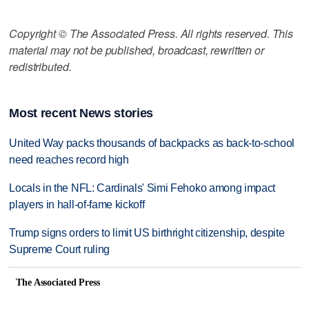
Copyright © The Associated Press. All rights reserved. This
material may not be published, broadcast, rewritten or
redistributed.
Most recent News stories
United Way packs thousands of backpacks as back-to-school
need reaches record high
Locals in the NFL: Cardinals' Simi Fehoko among impact
players in hall-of-fame kickoff
Trump signs orders to limit US birthright citizenship, despite
Supreme Court ruling
The Associated Press