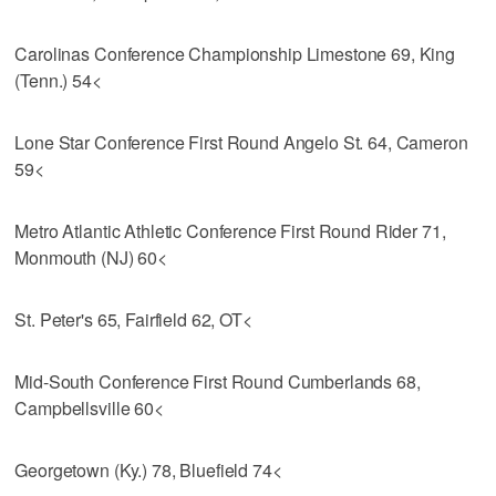
Carolinas Conference Championship Limestone 69, King
(Tenn.) 54<
Lone Star Conference First Round Angelo St. 64, Cameron
59<
Metro Atlantic Athletic Conference First Round Rider 71,
Monmouth (NJ) 60<
St. Peter's 65, Fairfield 62, OT<
Mid-South Conference First Round Cumberlands 68,
Campbellsville 60<
Georgetown (Ky.) 78, Bluefield 74<