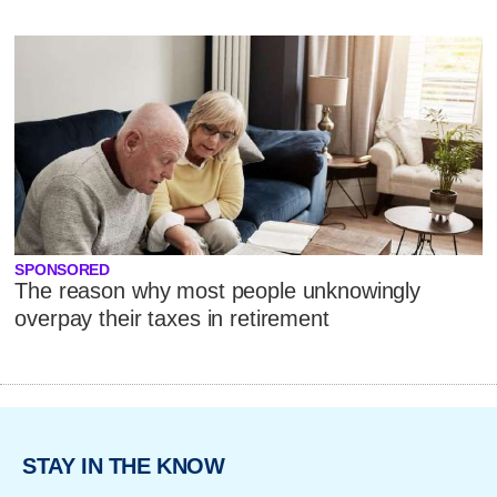
SPONSORED
The reason why most people unknowingly
overpay their taxes in retirement
STAY IN THE KNOW