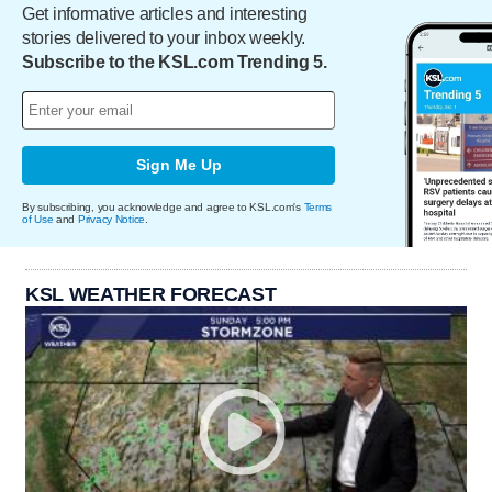
Get informative articles and interesting
stories delivered to your inbox weekly.
Subscribe to the KSL.com Trending 5.
Sign Me Up
By subscribing, you acknowledge and agree to KSL.com's
Terms
of Use
and
Privacy Notice
.
KSL WEATHER FORECAST