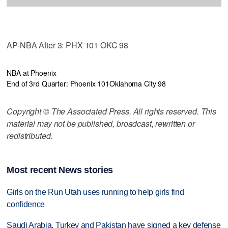
AP-NBA After 3: PHX 101 OKC 98
NBA at Phoenix
End of 3rd Quarter: Phoenix 101
Oklahoma City 98
Copyright © The Associated Press. All rights reserved. This
material may not be published, broadcast, rewritten or
redistributed.
Most recent News stories
Girls on the Run Utah uses running to help girls find
confidence
Saudi Arabia, Turkey and Pakistan have signed a key defense