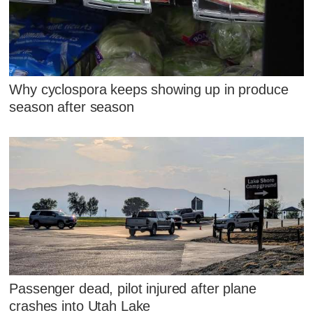
Why cyclospora keeps showing up in produce
season after season
Passenger dead, pilot injured after plane
crashes into Utah Lake