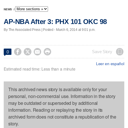
NEWS
/
AP-NBA After 3: PHX 101 OKC 98
By The Associated Press | Posted - March 6, 2014 at 9:01 p.m.




Save Story
0
Leer en español
Estimated read time: Less than a minute
This archived news story is available only for your
personal, non-commercial use. Information in the story
may be outdated or superseded by additional
information. Reading or replaying the story in its
archived form does not constitute a republication of the
story.