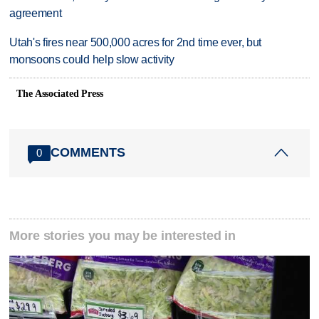
agreement
Utah's fires near 500,000 acres for 2nd time ever, but
monsoons could help slow activity
The Associated Press
COMMENTS
0
More stories you may be interested in