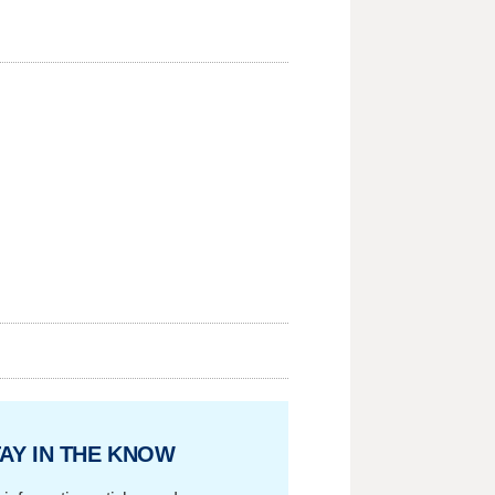
AY IN THE KNOW