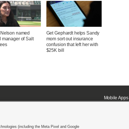
 Nelson named
Get Gephardt helps Sandy
l manager of Salt
mom sort out insurance
ees
confusion that left her with
$25K bill
Mobile Apps
chnologies (including the Meta Pixel and Google