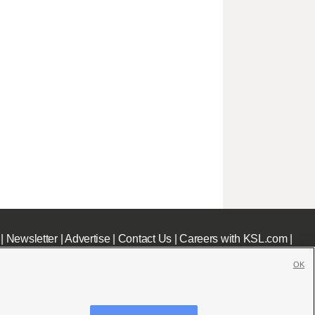
|
Newsletter
|
Advertise
|
Contact Us
|
Careers with KSL.com
|
OK