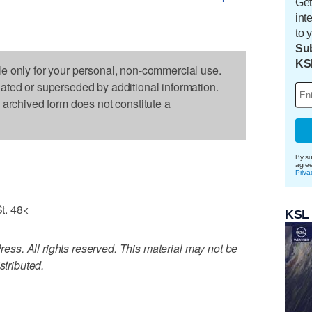
Get
int
to 
Sub
KS
le only for your personal, non-commercial use.
dated or superseded by additional information.
s archived form does not constitute a
By su
agre
Priva
t. 48<
KSL
ss. All rights reserved. This material may not be
stributed.