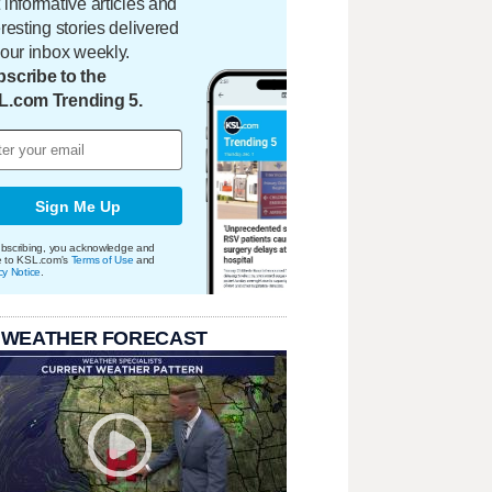
 informative articles and
eresting stories delivered
your inbox weekly.
scribe to the
L.com Trending 5.
Sign Me Up
bscribing, you acknowledge and
e to KSL.com's
Terms of Use
and
cy Notice
.
 WEATHER FORECAST