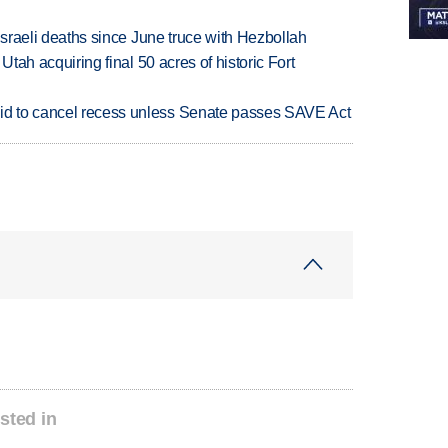
t Israeli deaths since June truce with Hezbollah
f Utah acquiring final 50 acres of historic Fort
bid to cancel recess unless Senate passes SAVE Act
sted in