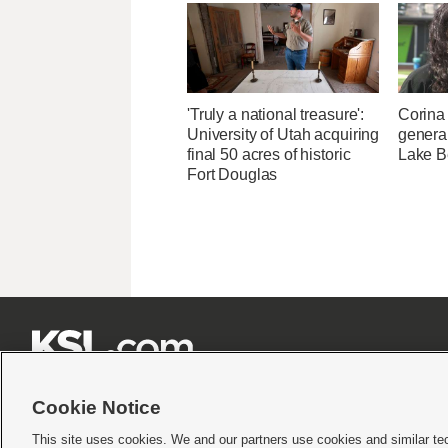
'Truly a national treasure':
Corina
University of Utah acquiring
genera
final 50 acres of historic
Lake B
Fort Douglas







Cookie Notice
This site uses cookies. We and our partners use cookies and similar te