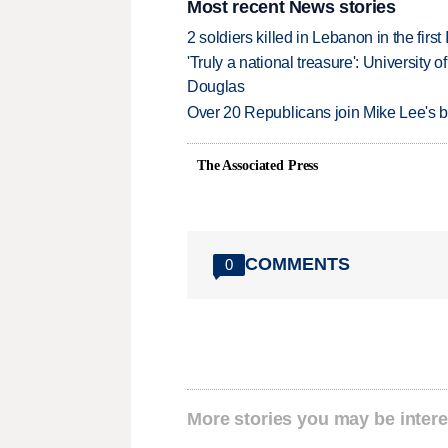
Most recent News stories
2 soldiers killed in Lebanon in the firs
'Truly a national treasure': University o
Douglas
Over 20 Republicans join Mike Lee's 
The Associated Press
COMMENTS
0
More stories you may be intere