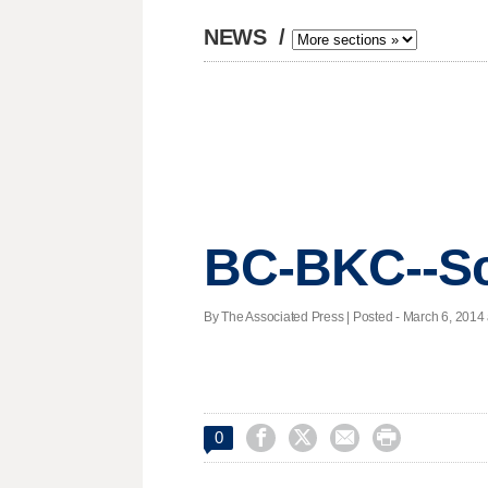
NEWS
/
BC-BKC--Sc
By The Associated Press | Posted - March 6, 2014 




0