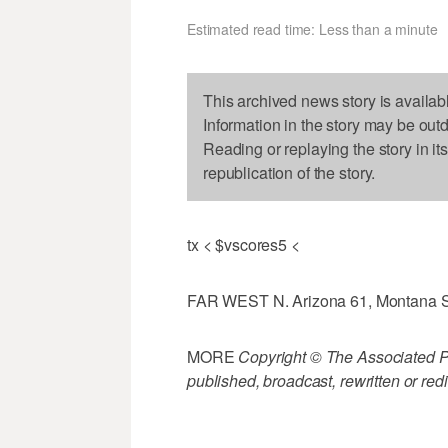
Estimated read time: Less than a minute
This archived news story is availab
Information in the story may be out
Reading or replaying the story in it
republication of the story.
tx < $vscores5 <
FAR WEST N. Arizona 61, Montana S
MORE
Copyright © The Associated Pre
published, broadcast, rewritten or redi