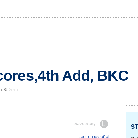
ores,4th Add, BKC
at 8:50 p.m.
Save Story
ST
Leer en español