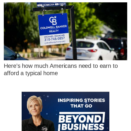
Here's how much Americans need to earn to
afford a typical home