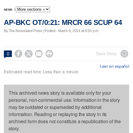
NEWS
/
AP-BKC OT/0:21: MRCR 66 SCUP 64
By The Associated Press | Posted - March 6, 2014 at 8:50 p.m.




Save Story
0
Leer en español
Estimated read time: Less than a minute
This archived news story is available only for your
personal, non-commercial use. Information in the story
may be outdated or superseded by additional
information. Reading or replaying the story in its
archived form does not constitute a republication of the
story.