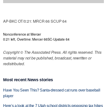
AP-BKC OT/0:21: MRCR 66 SCUP 64
Nonconference at Mercer
0:21 left, Overtime: Mercer 66
SC-Upstate 64
Copyright © The Associated Press. All rights reserved. This
material may not be published, broadcast, rewritten or
redistributed.
Most recent News stories
Have You Seen This? Santa-dressed cat runs over baseball
player
Here's a look at the 7 Utah school districts proposing tax hikes