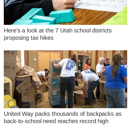
Here's a look at the 7 Utah school districts
proposing tax hikes
United Way packs thousands of backpacks as
back-to-school need reaches record high