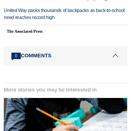
United Way packs thousands of backpacks as back-to-school
need reaches record high
The Associated Press
COMMENTS
0
More stories you may be interested in