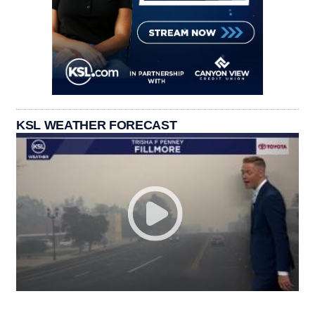
KSL WEATHER FORECAST