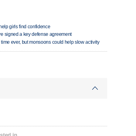
elp girls find confidence
ve signed a key defense agreement
 time ever, but monsoons could help slow activity
sted in