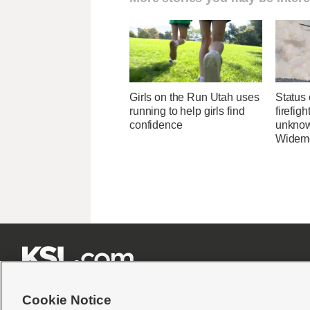
Girls on the Run Utah uses
Status 
running to help girls find
firefig
confidence
unknow
Widemo







Cookie Notice