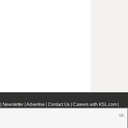
|
Newsletter
|
Advertise
|
Contact Us
|
Careers with KSL.com
|
OK