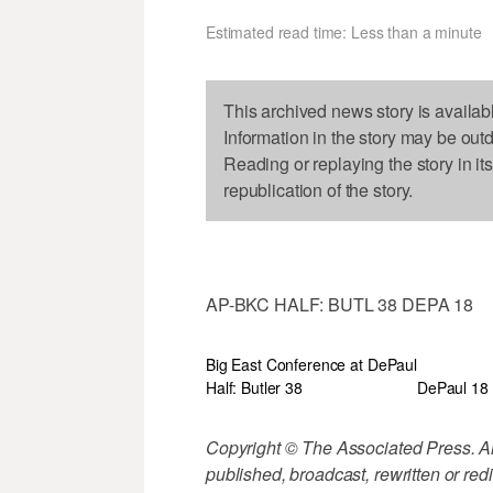
Estimated read time: Less than a minute
This archived news story is availab
Information in the story may be out
Reading or replaying the story in it
republication of the story.
AP-BKC HALF: BUTL 38 DEPA 18
Big East Conference at DePaul
Half: Butler 38
DePaul 18
Copyright © The Associated Press. All
published, broadcast, rewritten or redi