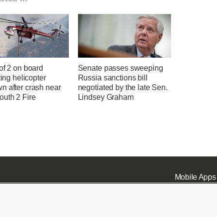
of 2 on board
Senate passes sweeping
hting helicopter
Russia sanctions bill
n after crash near
negotiated by the late Sen.
uth 2 Fire
Lindsey Graham
Mobile Apps