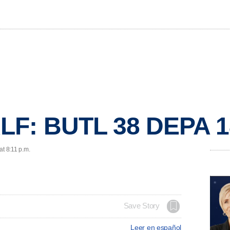
LF: BUTL 38 DEPA 1
at 8:11 p.m.
Save Story
Leer en español