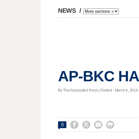
NEWS
/
AP-BKC HA
By The Associated Press | Posted - March 6, 2014 




0