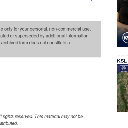
le only for your personal, non-commercial use.
dated or superseded by additional information.
s archived form does not constitute a
KSL
 rights reserved. This material may not be
stributed.