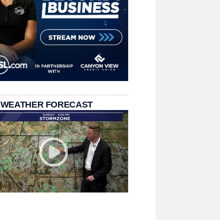
 WEATHER FORECAST