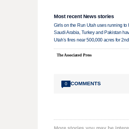
Most recent News stories
Girls on the Run Utah uses running to h
Saudi Arabia, Turkey and Pakistan ha
Utah's fires near 500,000 acres for 2nd
The Associated Press
COMMENTS
0
More stories you may be intere