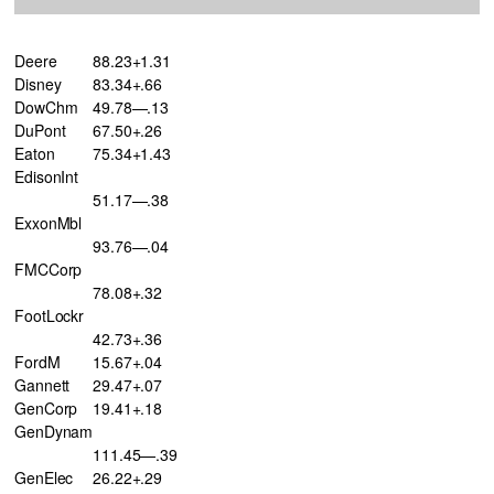
Deere
88.23+1.31
Disney
83.34+.66
DowChm
49.78—.13
DuPont
67.50+.26
Eaton
75.34+1.43
EdisonInt
51.17—.38
ExxonMbl
93.76—.04
FMCCorp
78.08+.32
FootLockr
42.73+.36
FordM
15.67+.04
Gannett
29.47+.07
GenCorp
19.41+.18
GenDynam
111.45—.39
GenElec
26.22+.29