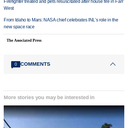
Firefighter treated and pets resuscitated after house fire in Farr
West
From Idaho to Mars: NASA chief celebrates INL's role in the
new space race
The Associated Press
COMMENTS
0
More stories you may be interested in