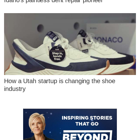
How a Utah startup is changing the shoe
industry