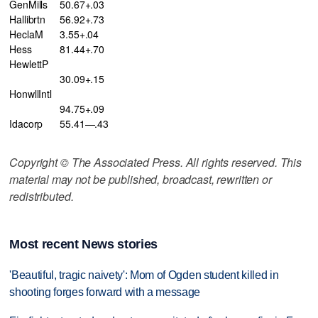
GenMills
50.67+.03
Hallibrtn
56.92+.73
HeclaM
3.55+.04
Hess
81.44+.70
HewlettP
30.09+.15
HonwllIntl
94.75+.09
Idacorp
55.41—.43
Copyright © The Associated Press. All rights reserved. This
material may not be published, broadcast, rewritten or
redistributed.
Most recent News stories
'Beautiful, tragic naivety': Mom of Ogden student killed in
shooting forges forward with a message