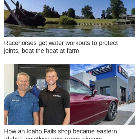
Racehorses get water workouts to protect
joints, beat the heat at farm
How an Idaho Falls shop became eastern
Idaho's paintless dent repair pioneer