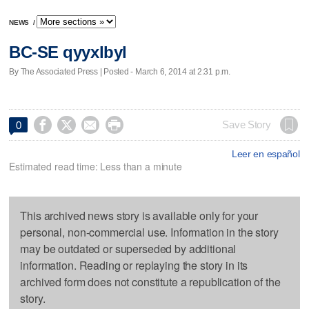
NEWS
/
BC-SE qyyxlbyl
By The Associated Press | Posted - March 6, 2014 at 2:31 p.m.




Save Story
0
Leer en español
Estimated read time: Less than a minute
This archived news story is available only for your
personal, non-commercial use. Information in the story
may be outdated or superseded by additional
information. Reading or replaying the story in its
archived form does not constitute a republication of the
story.