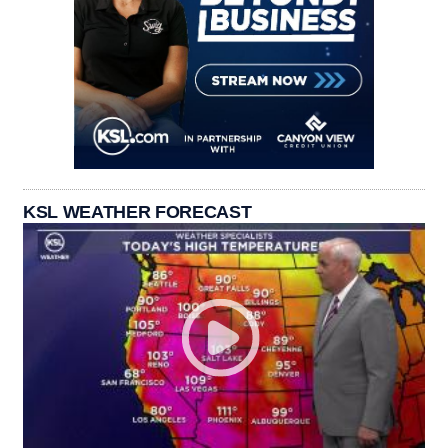
KSL WEATHER FORECAST