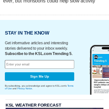
ever, but monsoons could help slow activity
STAY IN THE KNOW
Get informative articles and interesting
stories delivered to your inbox weekly.
Subscribe to the KSL.com Trending 5.
Sign Me Up
By subscribing, you acknowledge and agree to KSL.com's
Terms
of Use
and
Privacy Notice
.
KSL WEATHER FORECAST