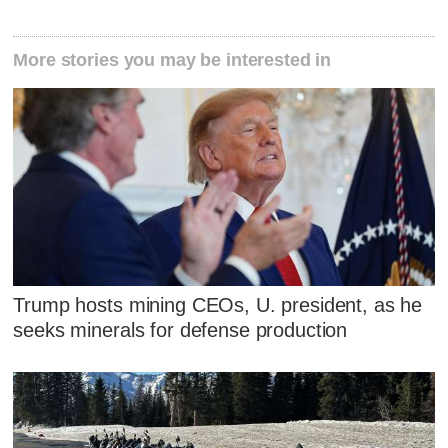
More stories you may be interested in
Trump hosts mining CEOs, U. president, as he
seeks minerals for defense production