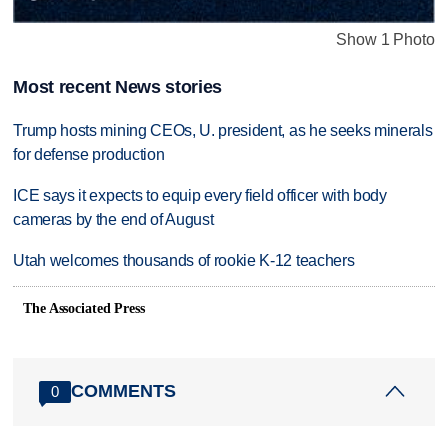
Show 1 Photo
Most recent News stories
Trump hosts mining CEOs, U. president, as he seeks minerals
for defense production
ICE says it expects to equip every field officer with body
cameras by the end of August
Utah welcomes thousands of rookie K-12 teachers
The Associated Press
COMMENTS
0