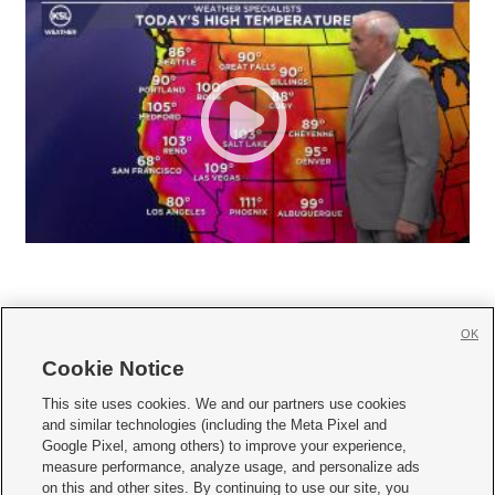
OK
Cookie Notice







This site uses cookies. We and our partners use cookies
and similar technologies (including the Meta Pixel and
Mobile Apps
|
Newsletter
|
Advertise
|
Contact Us
|
Careers with KSL.com
|
Google Pixel, among others) to improve your experience,
measure performance, analyze usage, and personalize ads
Terms of use
|
Privacy Statement
|
Video Consent Viewing Policy
|
DMCA Notice
|
on this and other sites. By continuing to use our site, you
Do Not Sell or Share My Data
|
EEO Public File Report
|
KSL-TV FCC Public File
|