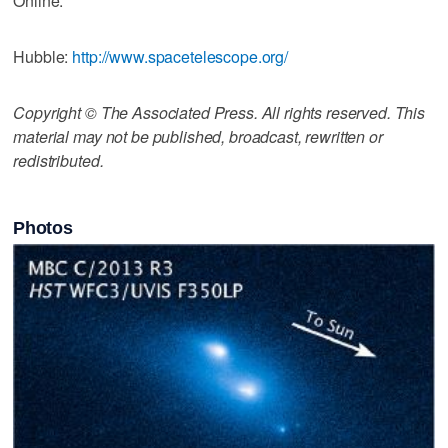
Online:
Hubble:
http://www.spacetelescope.org/
Copyright © The Associated Press. All rights reserved. This
material may not be published, broadcast, rewritten or
redistributed.
Photos