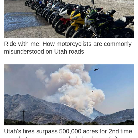
Ride with me: How motorcyclists are commonly
misunderstood on Utah roads
Utah's fires surpass 500,000 acres for 2nd time