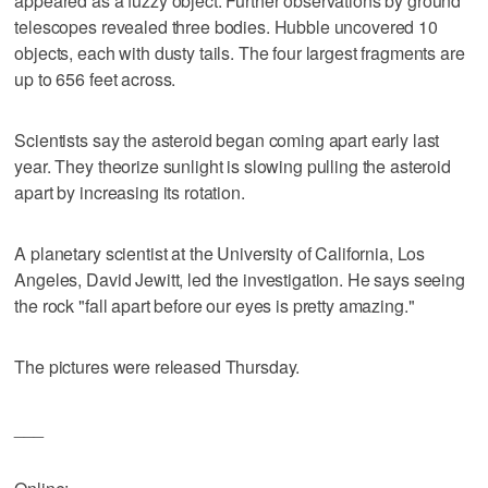
appeared as a fuzzy object. Further observations by ground
telescopes revealed three bodies. Hubble uncovered 10
objects, each with dusty tails. The four largest fragments are
up to 656 feet across.
Scientists say the asteroid began coming apart early last
year. They theorize sunlight is slowing pulling the asteroid
apart by increasing its rotation.
A planetary scientist at the University of California, Los
Angeles, David Jewitt, led the investigation. He says seeing
the rock "fall apart before our eyes is pretty amazing."
The pictures were released Thursday.
___