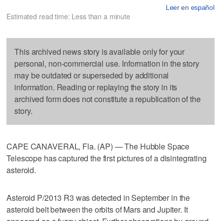
Leer en español
Estimated read time: Less than a minute
This archived news story is available only for your
personal, non-commercial use. Information in the story
may be outdated or superseded by additional
information. Reading or replaying the story in its
archived form does not constitute a republication of the
story.
CAPE CANAVERAL, Fla. (AP) — The Hubble Space
Telescope has captured the first pictures of a disintegrating
asteroid.
Asteroid P/2013 R3 was detected in September in the
asteroid belt between the orbits of Mars and Jupiter. It