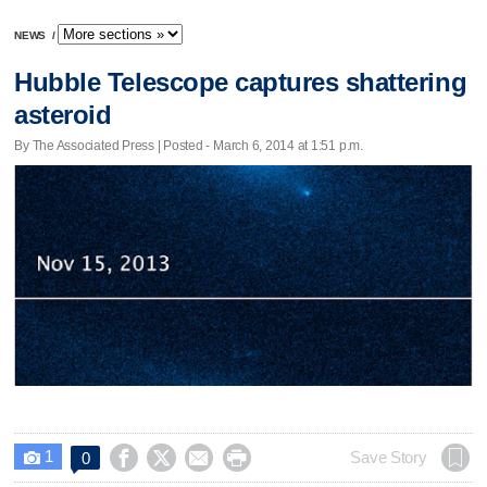
NEWS
/
Hubble Telescope captures shattering
asteroid
By The Associated Press | Posted - March 6, 2014 at 1:51 p.m.
1




Save Story
0
