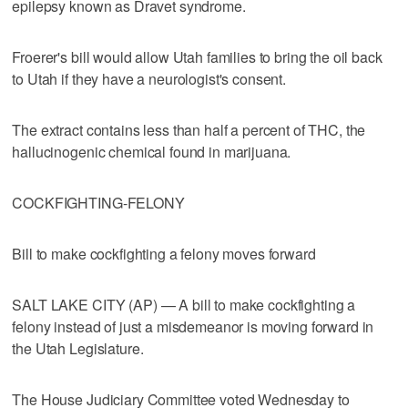
epilepsy known as Dravet syndrome.
Froerer's bill would allow Utah families to bring the oil back
to Utah if they have a neurologist's consent.
The extract contains less than half a percent of THC, the
hallucinogenic chemical found in marijuana.
COCKFIGHTING-FELONY
Bill to make cockfighting a felony moves forward
SALT LAKE CITY (AP) — A bill to make cockfighting a
felony instead of just a misdemeanor is moving forward in
the Utah Legislature.
The House Judiciary Committee voted Wednesday to