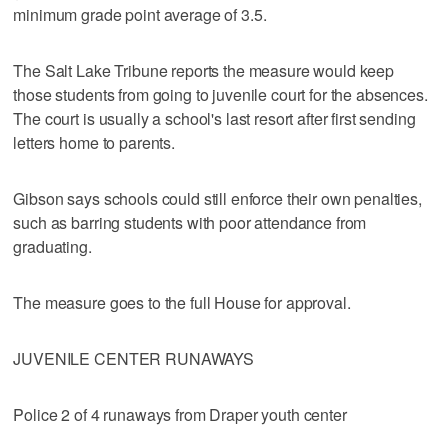
minimum grade point average of 3.5.
The Salt Lake Tribune reports the measure would keep
those students from going to juvenile court for the absences.
The court is usually a school's last resort after first sending
letters home to parents.
Gibson says schools could still enforce their own penalties,
such as barring students with poor attendance from
graduating.
The measure goes to the full House for approval.
JUVENILE CENTER RUNAWAYS
Police 2 of 4 runaways from Draper youth center