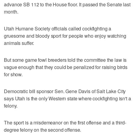
advance SB 112 to the House floor. It passed the Senate last
month.
Utah Humane Society officials called cockfighting a
gruesome and bloody sport for people who enjoy watching
animals suffer.
But some game fowl breeders told the committee the law is
vague enough that they could be penalized for raising birds
for show.
Democratic bill sponsor Sen. Gene Davis of Salt Lake City
says Utah is the only Western state where cockfighting isn't a
felony.
The sport is a misdemeanor on the first offense and a third-
degree felony on the second offense.