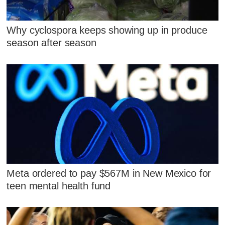
Why cyclospora keeps showing up in produce
season after season
Meta ordered to pay $567M in New Mexico for
teen mental health fund