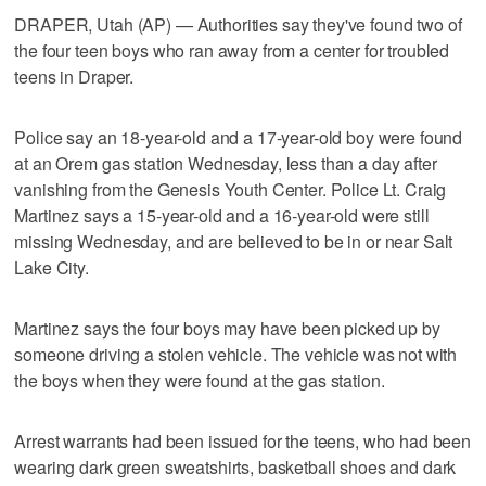
DRAPER, Utah (AP) — Authorities say they've found two of
the four teen boys who ran away from a center for troubled
teens in Draper.
Police say an 18-year-old and a 17-year-old boy were found
at an Orem gas station Wednesday, less than a day after
vanishing from the Genesis Youth Center. Police Lt. Craig
Martinez says a 15-year-old and a 16-year-old were still
missing Wednesday, and are believed to be in or near Salt
Lake City.
Martinez says the four boys may have been picked up by
someone driving a stolen vehicle. The vehicle was not with
the boys when they were found at the gas station.
Arrest warrants had been issued for the teens, who had been
wearing dark green sweatshirts, basketball shoes and dark