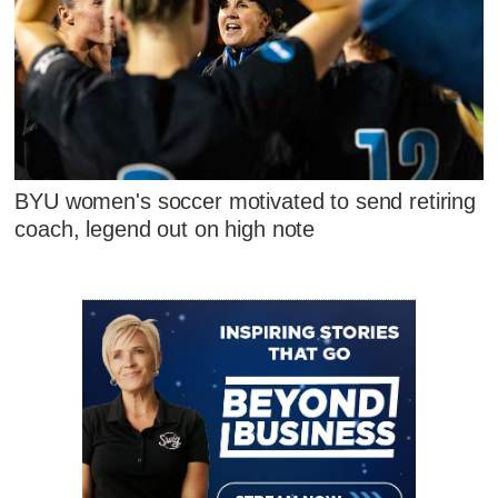
BYU women's soccer motivated to send retiring
coach, legend out on high note