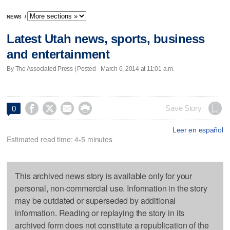
NEWS
/
Latest Utah news, sports, business
and entertainment
By The Associated Press | Posted - March 6, 2014 at 11:01 a.m.




Save Story
0
Leer en español
Estimated read time: 4-5 minutes
This archived news story is available only for your
personal, non-commercial use. Information in the story
may be outdated or superseded by additional
information. Reading or replaying the story in its
archived form does not constitute a republication of the