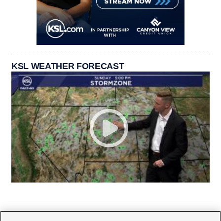
KSL WEATHER FORECAST