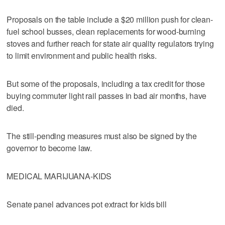
Proposals on the table include a $20 million push for clean-
fuel school busses, clean replacements for wood-burning
stoves and further reach for state air quality regulators trying
to limit environment and public health risks.
But some of the proposals, including a tax credit for those
buying commuter light rail passes in bad air months, have
died.
The still-pending measures must also be signed by the
governor to become law.
MEDICAL MARIJUANA-KIDS
Senate panel advances pot extract for kids bill