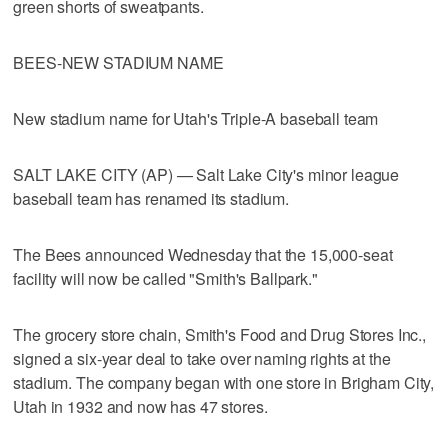
green shorts of sweatpants.
BEES-NEW STADIUM NAME
New stadium name for Utah's Triple-A baseball team
SALT LAKE CITY (AP) — Salt Lake City's minor league
baseball team has renamed its stadium.
The Bees announced Wednesday that the 15,000-seat
facility will now be called "Smith's Ballpark."
The grocery store chain, Smith's Food and Drug Stores Inc.,
signed a six-year deal to take over naming rights at the
stadium. The company began with one store in Brigham City,
Utah in 1932 and now has 47 stores.