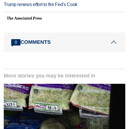
Trump renews effort to fire Fed's Cook
The Associated Press
COMMENTS
0
More stories you may be interested in