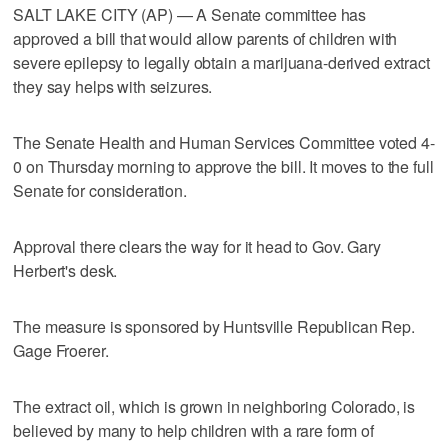
SALT LAKE CITY (AP) — A Senate committee has
approved a bill that would allow parents of children with
severe epilepsy to legally obtain a marijuana-derived extract
they say helps with seizures.
The Senate Health and Human Services Committee voted 4-
0 on Thursday morning to approve the bill. It moves to the full
Senate for consideration.
Approval there clears the way for it head to Gov. Gary
Herbert's desk.
The measure is sponsored by Huntsville Republican Rep.
Gage Froerer.
The extract oil, which is grown in neighboring Colorado, is
believed by many to help children with a rare form of