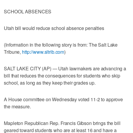
SCHOOL ABSENCES
Utah bill would reduce school absence penalties
(Information in the following story is from: The Salt Lake
Tribune,
http://www.sltrib.com
)
SALT LAKE CITY (AP) — Utah lawmakers are advancing a
bill that reduces the consequences for students who skip
school, as long as they keep their grades up.
A House committee on Wednesday voted 11-2 to approve
the measure.
Mapleton Republican Rep. Francis Gibson brings the bill
geared toward students who are at least 16 and have a