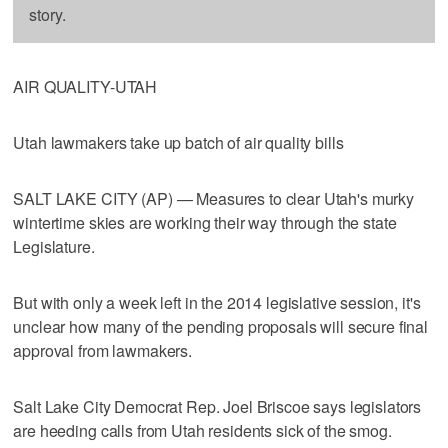
story.
AIR QUALITY-UTAH
Utah lawmakers take up batch of air quality bills
SALT LAKE CITY (AP) — Measures to clear Utah's murky
wintertime skies are working their way through the state
Legislature.
But with only a week left in the 2014 legislative session, it's
unclear how many of the pending proposals will secure final
approval from lawmakers.
Salt Lake City Democrat Rep. Joel Briscoe says legislators
are heeding calls from Utah residents sick of the smog.