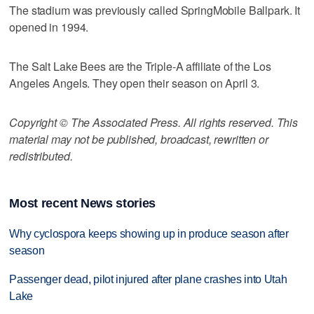
The stadium was previously called SpringMobile Ballpark. It
opened in 1994.
The Salt Lake Bees are the Triple-A affiliate of the Los
Angeles Angels. They open their season on April 3.
Copyright © The Associated Press. All rights reserved. This
material may not be published, broadcast, rewritten or
redistributed.
Most recent News stories
Why cyclospora keeps showing up in produce season after
season
Passenger dead, pilot injured after plane crashes into Utah
Lake