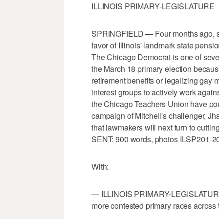
ILLINOIS PRIMARY-LEGISLATURE
SPRINGFIELD — Four months ago, stat
favor of Illinois' landmark state pens
The Chicago Democrat is one of severa
the March 18 primary election because o
retirement benefits or legalizing gay 
interest groups to actively work again
the Chicago Teachers Union have pour
campaign of Mitchell's challenger, Jha
that lawmakers will next turn to cutt
SENT: 900 words, photos ILSP201-2
With:
— ILLINOIS PRIMARY-LEGISLATURE-GL
more contested primary races across t