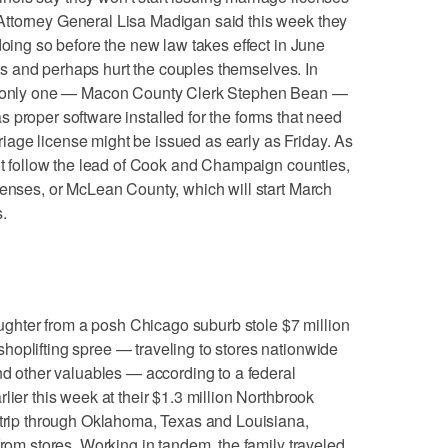
ttorney General Lisa Madigan said this week they
doing so before the new law takes effect in June
uits and perhaps hurt the couples themselves. In
s, only one — Macon County Clerk Stephen Bean —
 proper software installed for the forms that need
arriage license might be issued as early as Friday. As
not follow the lead of Cook and Champaign counties,
censes, or McLean County, which will start March
.
hter from a posh Chicago suburb stole $7 million
oplifting spree — traveling to stores nationwide
and other valuables — according to a federal
lier this week at their $1.3 million Northbrook
 trip through Oklahoma, Texas and Louisiana,
from stores. Working in tandem, the family traveled