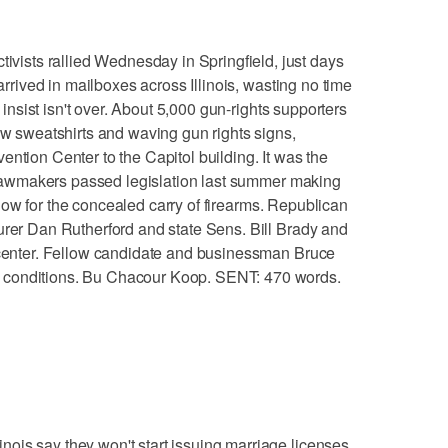
sts rallied Wednesday in Springfield, just days
 arrived in mailboxes across Illinois, wasting no time
y insist isn't over. About 5,000 gun-rights supporters
low sweatshirts and waving gun rights signs,
ntion Center to the Capitol building. It was the
ce lawmakers passed legislation last summer making
 allow for the concealed carry of firearms. Republican
urer Dan Rutherford and state Sens. Bill Brady and
n center. Fellow candidate and businessman Bruce
 conditions. Bu Chacour Koop. SENT: 470 words.
ois say they won't start issuing marriage licenses