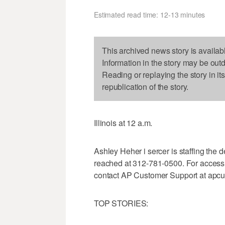
Estimated read time: 12-13 minutes
This archived news story is availab
Information in the story may be out
Reading or replaying the story in it
republication of the story.
Illinois at 12 a.m.
Ashley Heher i sercer is staffing th
reached at 312-781-0500. For access
contact AP Customer Support at apc
TOP STORIES: