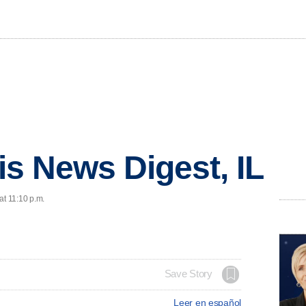
ois News Digest, IL
at 11:10 p.m.
Save Story
Leer en español