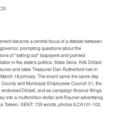
CS:
ent became a central focus of a debate between
s governor, prompting questions about the
ons of "selling out" taxpayers and pointed
bor in the state's politics. State Sens. Kirk Dillard
auner and state Treasurer Dan Rutherford met in
he March 18 primary. The event came the same day
e, County and Municipal Employees Council 31, the
, endorsed Dillard, and as campaign finance filings
into a multimillion-dollar anti-Rauner advertising
ia Tareen. SENT: 735 words, photos ILCA101-102,