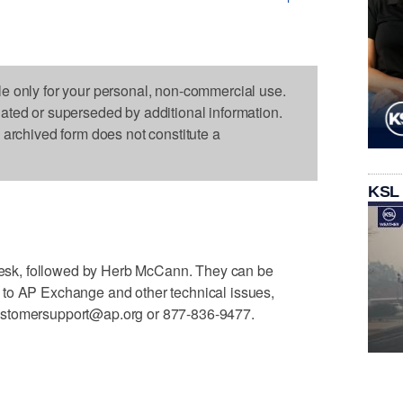
le only for your personal, non-commercial use.
dated or superseded by additional information.
s archived form does not constitute a
KSL
e desk, followed by Herb McCann. They can be
 to AP Exchange and other technical issues,
ustomersupport@ap.org or 877-836-9477.