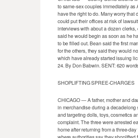
to same-sex couples immediately as A
have the right to do. Many worry that 
could put their offices at risk of laws
interviews with about a dozen clerk
said he would begin as soon as he has
to be filled out. Bean said the first m
for the others, they said they would 
which have already started issuing li
24. By Don Babwin. SENT: 620 words
SHOPLIFTING SPREE-CHARGES
CHICAGO — A father, mother and daug
in merchandise during a decadelong sh
and targeting dolls, toys, cosmetics 
complaint. The three were arrested ear
home after returning from a three-day
where authorities say they shoplifted 