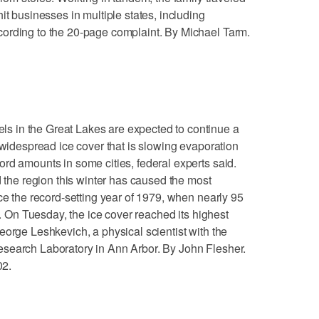
it businesses in multiple states, including
ording to the 20-page complaint. By Michael Tarm.
 in the Great Lakes are expected to continue a
 widespread ice cover that is slowing evaporation
rd amounts in some cities, federal experts said.
d the region this winter has caused the most
ce the record-setting year of 1979, when nearly 95
d. On Tuesday, the ice cover reached its highest
eorge Leshkevich, a physical scientist with the
search Laboratory in Ann Arbor. By John Flesher.
02.