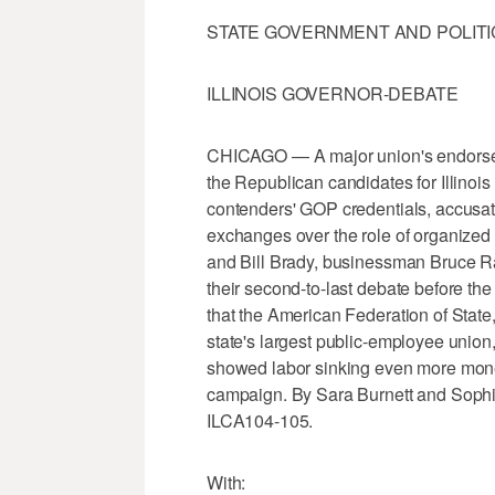
STATE GOVERNMENT AND POLITI
ILLINOIS GOVERNOR-DEBATE
CHICAGO — A major union's endorsem
the Republican candidates for Illinoi
contenders' GOP credentials, accusati
exchanges over the role of organized la
and Bill Brady, businessman Bruce R
their second-to-last debate before t
that the American Federation of Stat
state's largest public-employee union
showed labor sinking even more money 
campaign. By Sara Burnett and Soph
ILCA104-105.
With: