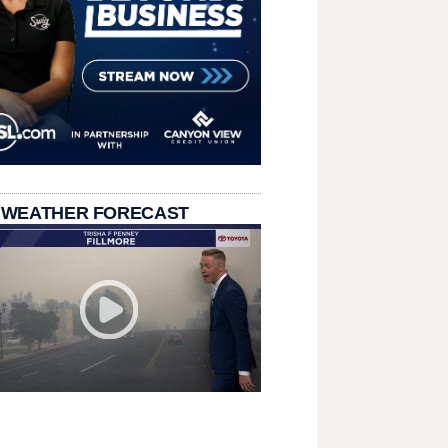
 WEATHER FORECAST