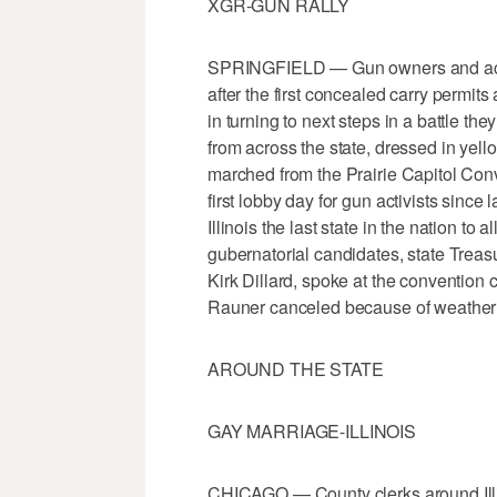
XGR-GUN RALLY
SPRINGFIELD — Gun owners and activi
after the first concealed carry permits
in turning to next steps in a battle the
from across the state, dressed in yel
marched from the Prairie Capitol Conve
first lobby day for gun activists sin
Illinois the last state in the nation to
gubernatorial candidates, state Treas
Kirk Dillard, spoke at the conventio
Rauner canceled because of weather
AROUND THE STATE
GAY MARRIAGE-ILLINOIS
CHICAGO — County clerks around Illin