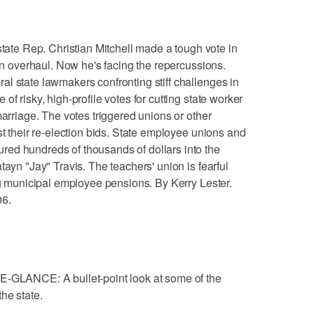
e Rep. Christian Mitchell made a tough vote in
ion overhaul. Now he's facing the repercussions.
l state lawmakers confronting stiff challenges in
f risky, high-profile votes for cutting state worker
marriage. The votes triggered unions or other
st their re-election bids. State employee unions and
ed hundreds of thousands of dollars into the
tayn "Jay" Travis. The teachers' union is fearful
ing municipal employee pensions. By Kerry Lester.
06.
ANCE: A bullet-point look at some of the
he state.