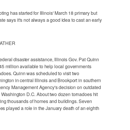
 has started for Illinois' March 18 primary but
e says it's not always a good idea to cast an early
EATHER
eral disaster assistance, Illinois Gov. Pat Quinn
5 million available to help local governments
does. Quinn was scheduled to visit two
ngton in central Illinois and Brookport in southern
rgency Management Agency's decision on outdated
in Washington D.C. About two dozen tornadoes hit
ying thousands of homes and buildings. Seven
ies played a role in the January death of an eighth