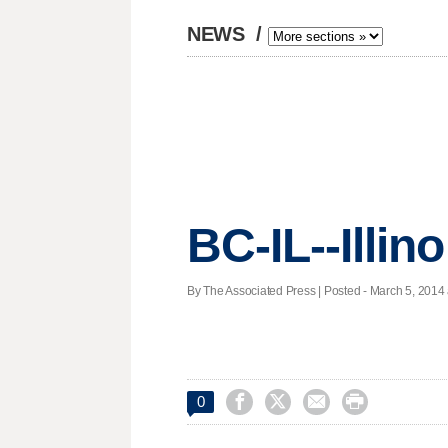
NEWS
/
BC-IL--Illin
By The Associated Press | Posted - March 5, 2014 




0