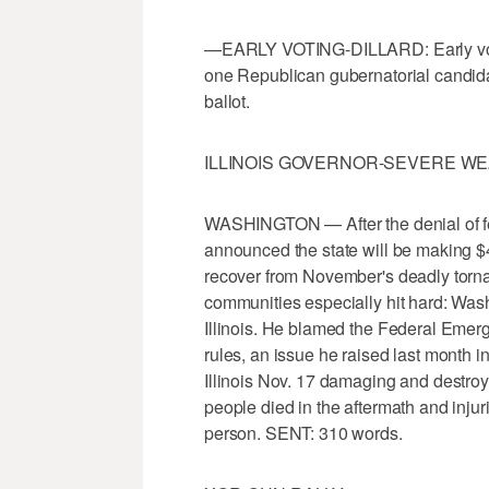
—EARLY VOTING-DILLARD: Early voting
one Republican gubernatorial candidat
ballot.
ILLINOIS GOVERNOR-SEVERE W
WASHINGTON — After the denial of fed
announced the state will be making $4
recover from November's deadly torna
communities especially hit hard: Washi
Illinois. He blamed the Federal Eme
rules, an issue he raised last month 
Illinois Nov. 17 damaging and destro
people died in the aftermath and injur
person. SENT: 310 words.