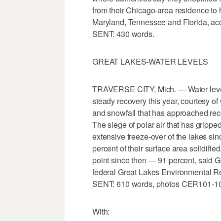
from their Chicago-area residence to h
Maryland, Tennessee and Florida, acc
SENT: 430 words.
GREAT LAKES-WATER LEVELS
TRAVERSE CITY, Mich. — Water levels
steady recovery this year, courtesy of
and snowfall that has approached reco
The siege of polar air that has grippe
extensive freeze-over of the lakes sin
percent of their surface area solidifie
point since then — 91 percent, said G
federal Great Lakes Environmental Re
SENT: 610 words, photos CER101-1
With: