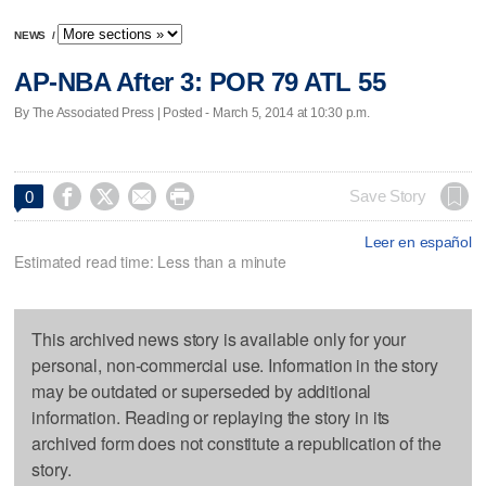
NEWS
/
AP-NBA After 3: POR 79 ATL 55
By The Associated Press | Posted - March 5, 2014 at 10:30 p.m.




Save Story
0
Leer en español
Estimated read time: Less than a minute
This archived news story is available only for your
personal, non-commercial use. Information in the story
may be outdated or superseded by additional
information. Reading or replaying the story in its
archived form does not constitute a republication of the
story.