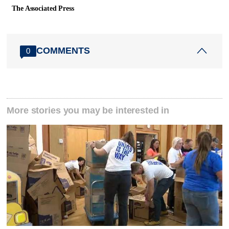
The Associated Press
COMMENTS
0
More stories you may be interested in