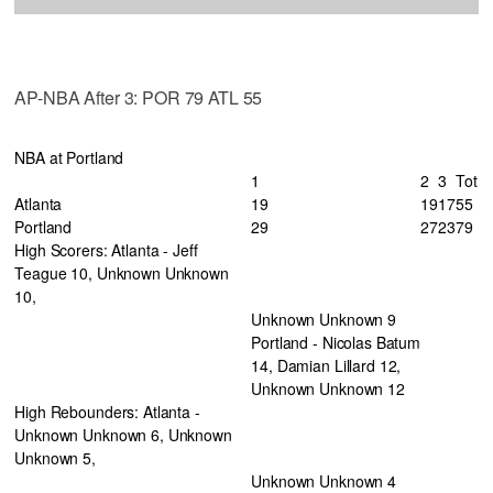
AP-NBA After 3: POR 79 ATL 55
NBA at Portland
1
2
3
Tot
Atlanta
19
19
17
55
Portland
29
27
23
79
High Scorers: Atlanta - Jeff
Teague 10, Unknown Unknown
10,
Unknown Unknown 9
Portland - Nicolas Batum
14, Damian Lillard 12,
Unknown Unknown 12
High Rebounders: Atlanta -
Unknown Unknown 6, Unknown
Unknown 5,
Unknown Unknown 4