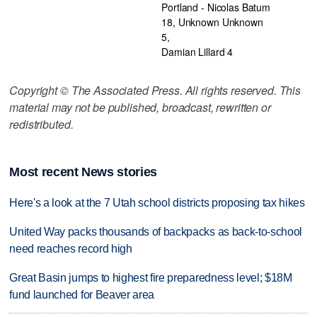
Portland - Nicolas Batum
18, Unknown Unknown
5,
Damian Lillard 4
Copyright © The Associated Press. All rights reserved. This
material may not be published, broadcast, rewritten or
redistributed.
Most recent News stories
Here's a look at the 7 Utah school districts proposing tax hikes
United Way packs thousands of backpacks as back-to-school
need reaches record high
Great Basin jumps to highest fire preparedness level; $18M
fund launched for Beaver area