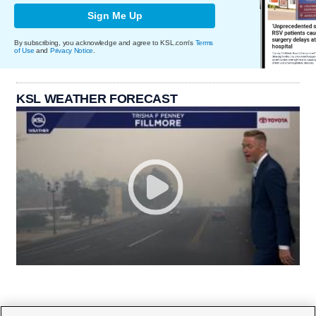
Sign Me Up
By subscribing, you acknowledge and agree to KSL.com's
Terms
of Use
and
Privacy Notice
.
KSL WEATHER FORECAST