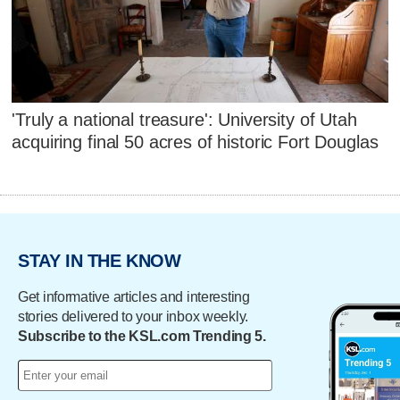
'Truly a national treasure': University of Utah
acquiring final 50 acres of historic Fort Douglas
STAY IN THE KNOW
Get informative articles and interesting
stories delivered to your inbox weekly.
Subscribe to the KSL.com Trending 5.