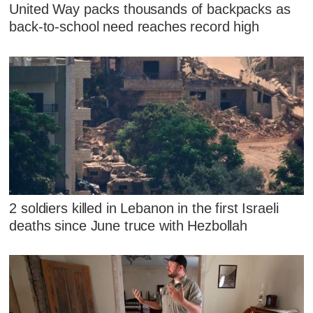
United Way packs thousands of backpacks as
back-to-school need reaches record high
2 soldiers killed in Lebanon in the first Israeli
deaths since June truce with Hezbollah