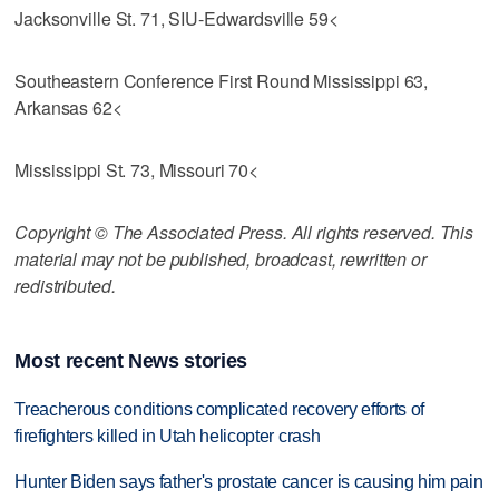
Jacksonville St. 71, SIU-Edwardsville 59<
Southeastern Conference First Round Mississippi 63,
Arkansas 62<
Mississippi St. 73, Missouri 70<
Copyright © The Associated Press. All rights reserved. This
material may not be published, broadcast, rewritten or
redistributed.
Most recent News stories
Treacherous conditions complicated recovery efforts of
firefighters killed in Utah helicopter crash
Hunter Biden says father's prostate cancer is causing him pain