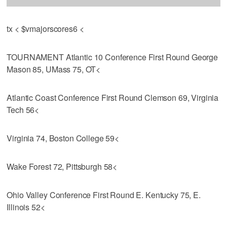
tx < $vmajorscores6 <
TOURNAMENT Atlantic 10 Conference First Round George
Mason 85, UMass 75, OT<
Atlantic Coast Conference First Round Clemson 69, Virginia
Tech 56<
Virginia 74, Boston College 59<
Wake Forest 72, Pittsburgh 58<
Ohio Valley Conference First Round E. Kentucky 75, E.
Illinois 52<