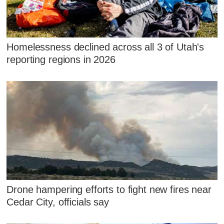
Homelessness declined across all 3 of Utah's
reporting regions in 2026
Drone hampering efforts to fight new fires near
Cedar City, officials say