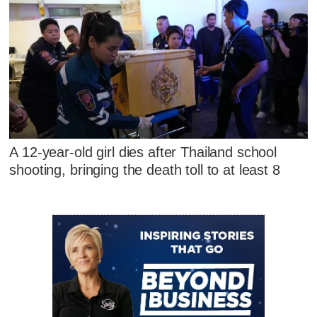
A 12-year-old girl dies after Thailand school
shooting, bringing the death toll to at least 8