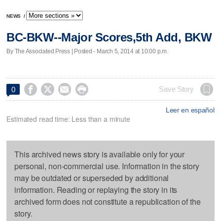
NEWS
/
BC-BKW--Major Scores,5th Add, BKW
By The Associated Press | Posted - March 5, 2014 at 10:00 p.m.




Save Story
0
Leer en español
Estimated read time: Less than a minute
This archived news story is available only for your
personal, non-commercial use. Information in the story
may be outdated or superseded by additional
information. Reading or replaying the story in its
archived form does not constitute a republication of the
story.