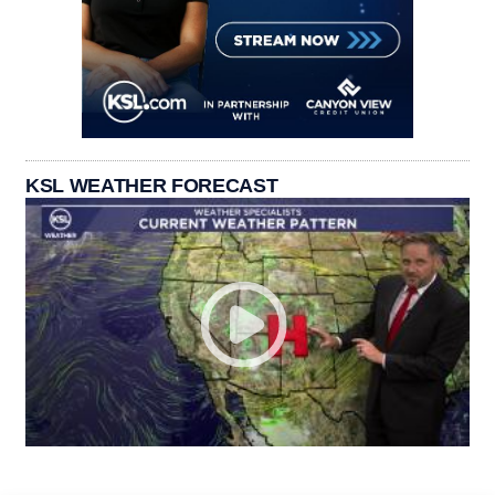
KSL WEATHER FORECAST