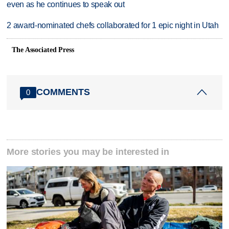
even as he continues to speak out
2 award-nominated chefs collaborated for 1 epic night in Utah
The Associated Press
COMMENTS
0
More stories you may be interested in