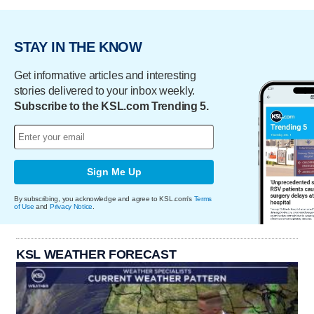
STAY IN THE KNOW
Get informative articles and interesting
stories delivered to your inbox weekly.
Subscribe to the KSL.com Trending 5.
Sign Me Up
By subscribing, you acknowledge and agree to KSL.com's
Terms
of Use
and
Privacy Notice
.
KSL WEATHER FORECAST