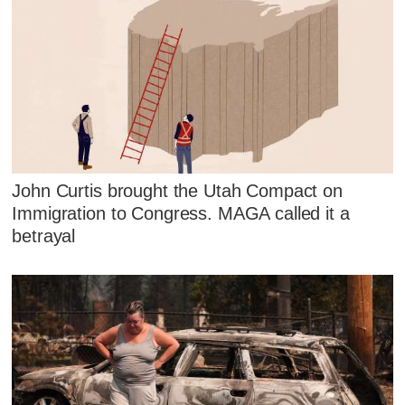
John Curtis brought the Utah Compact on
Immigration to Congress. MAGA called it a
betrayal