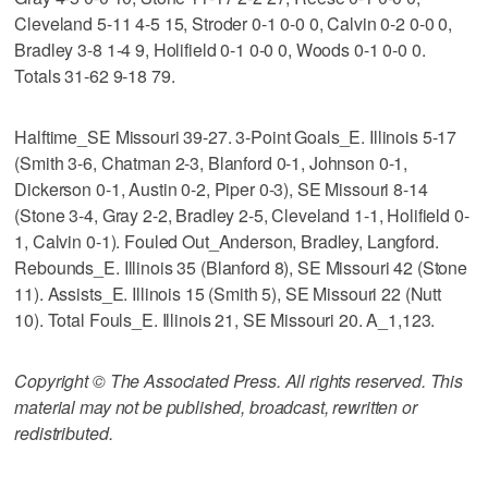
Cleveland 5-11 4-5 15, Stroder 0-1 0-0 0, Calvin 0-2 0-0 0,
Bradley 3-8 1-4 9, Holifield 0-1 0-0 0, Woods 0-1 0-0 0.
Totals 31-62 9-18 79.
Halftime_SE Missouri 39-27. 3-Point Goals_E. Illinois 5-17
(Smith 3-6, Chatman 2-3, Blanford 0-1, Johnson 0-1,
Dickerson 0-1, Austin 0-2, Piper 0-3), SE Missouri 8-14
(Stone 3-4, Gray 2-2, Bradley 2-5, Cleveland 1-1, Holifield 0-
1, Calvin 0-1). Fouled Out_Anderson, Bradley, Langford.
Rebounds_E. Illinois 35 (Blanford 8), SE Missouri 42 (Stone
11). Assists_E. Illinois 15 (Smith 5), SE Missouri 22 (Nutt
10). Total Fouls_E. Illinois 21, SE Missouri 20. A_1,123.
Copyright © The Associated Press. All rights reserved. This
material may not be published, broadcast, rewritten or
redistributed.