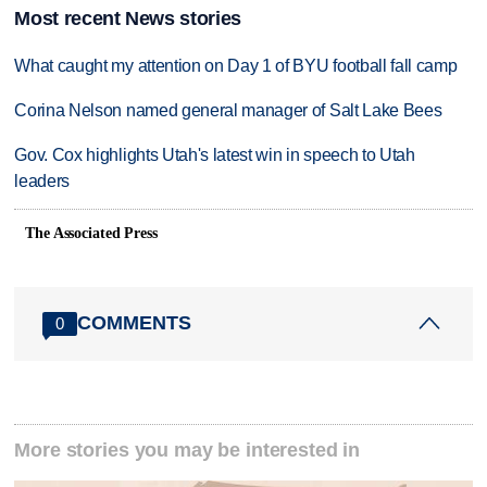
Most recent News stories
What caught my attention on Day 1 of BYU football fall camp
Corina Nelson named general manager of Salt Lake Bees
Gov. Cox highlights Utah's latest win in speech to Utah
leaders
The Associated Press
COMMENTS
0
More stories you may be interested in