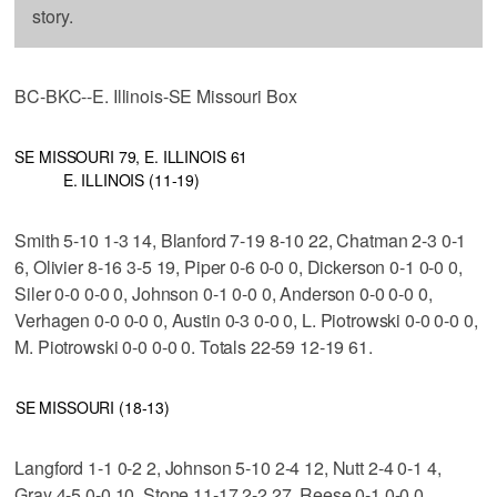
story.
BC-BKC--E. Illinois-SE Missouri Box
SE MISSOURI 79, E. ILLINOIS 61
E. ILLINOIS (11-19)
Smith 5-10 1-3 14, Blanford 7-19 8-10 22, Chatman 2-3 0-1
6, Olivier 8-16 3-5 19, Piper 0-6 0-0 0, Dickerson 0-1 0-0 0,
Siler 0-0 0-0 0, Johnson 0-1 0-0 0, Anderson 0-0 0-0 0,
Verhagen 0-0 0-0 0, Austin 0-3 0-0 0, L. Piotrowski 0-0 0-0 0,
M. Piotrowski 0-0 0-0 0. Totals 22-59 12-19 61.
SE MISSOURI (18-13)
Langford 1-1 0-2 2, Johnson 5-10 2-4 12, Nutt 2-4 0-1 4,
Gray 4-5 0-0 10, Stone 11-17 2-2 27, Reese 0-1 0-0 0,