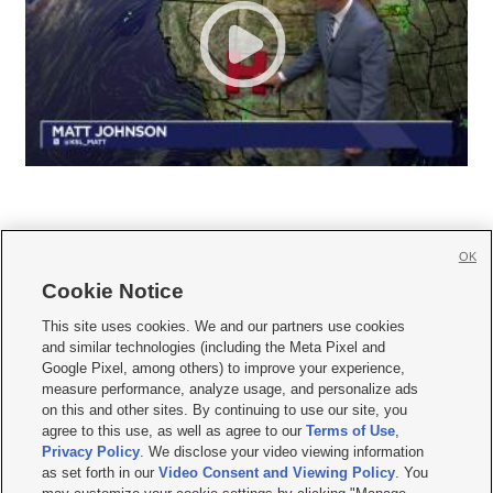
OK
Cookie Notice







This site uses cookies. We and our partners use cookies
and similar technologies (including the Meta Pixel and
Mobile Apps
|
Newsletter
|
Advertise
|
Contact Us
|
Careers with KSL.com
|
Google Pixel, among others) to improve your experience,
measure performance, analyze usage, and personalize ads
Terms of use
|
Privacy Statement
|
Video Consent Viewing Policy
|
DMCA Notice
|
on this and other sites. By continuing to use our site, you
Do Not Sell or Share My Data
|
EEO Public File Report
|
KSL-TV FCC Public File
|
agree to this use, as well as agree to our
Terms of Use
,
KSL FM Radio FCC Public File
|
KSL AM Radio FCC Public File
|
FCC Applications
|
Closed Captioning Assistance
Privacy Policy
. We disclose your video viewing information
as set forth in our
Video Consent and Viewing Policy
. You
© 2026
KSL Media
| KSL Broadcasting Salt Lake City UT | Site hosted & managed