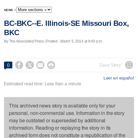
NEWS
/
BC-BKC--E. Illinois-SE Missouri Box,
BKC
By The Associated Press | Posted - March 5, 2014 at 9:40 p.m.




Save Story
0
Leer en español
Estimated read time: Less than a minute
This archived news story is available only for your
personal, non-commercial use. Information in the story
may be outdated or superseded by additional
information. Reading or replaying the story in its
archived form does not constitute a republication of the