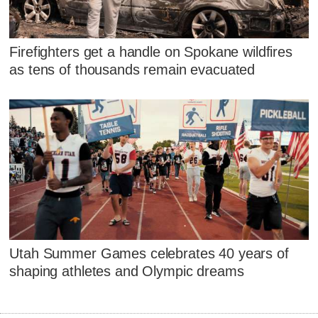
Firefighters get a handle on Spokane wildfires
as tens of thousands remain evacuated
Utah Summer Games celebrates 40 years of
shaping athletes and Olympic dreams