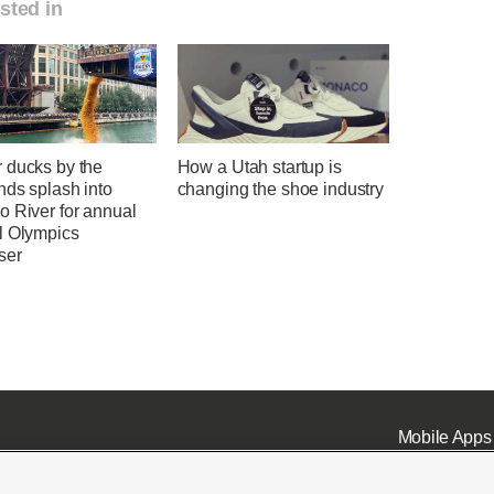
sted in
 ducks by the
How a Utah startup is
nds splash into
changing the shoe industry
o River for annual
l Olympics
ser
Mobile Apps