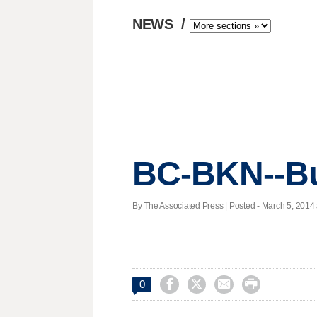
NEWS
/
BC-BKN--Bu
By The Associated Press | Posted - March 5, 2014 




0