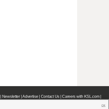
|
Newsletter
|
Advertise
|
Contact Us
|
Careers with KSL.com
|
OK