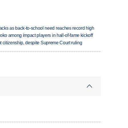
cks as back-to-school need reaches record high
oko among impact players in hall-of-fame kickoff
ht citizenship, despite Supreme Court ruling