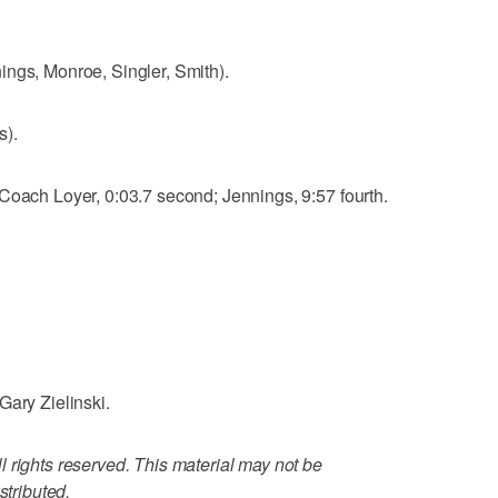
ings, Monroe, Singler, Smith).
s).
Coach Loyer, 0:03.7 second; Jennings, 9:57 fourth.
Gary Zielinski.
 rights reserved. This material may not be
stributed.