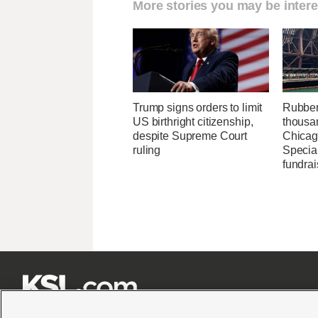
More stories you may be intere
Trump signs orders to limit
Rubber
US birthright citizenship,
thousa
despite Supreme Court
Chicag
ruling
Specia
fundrai