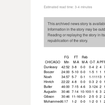
Estimated read time: 3-4 minutes
This archived news story is availab
Information in the story may be out
Reading or replaying the story in it
republication of the story.
FG
FT
Reb
CHICAGO
Min
M-A
M-A
O-T
A
PF
Dunleavy
42:52
3-8
0-0
0-4
2
4
Boozer
24:00
5-10
0-0
1-5
1
1
Noah
34:57
5-7
0-1
1-11
11
3
Hinrich
22:22
4-8
0-0
0-3
2
0
Butler
46:00
7-15
4-6
3-12
4
2
Augustin
30:46
7-14
10-10
0-1
6
3
Gibson
30:46
11-16
0-0
2-5
0
2
Mohammed
6:17
1-2
0-0
1-2
0
1