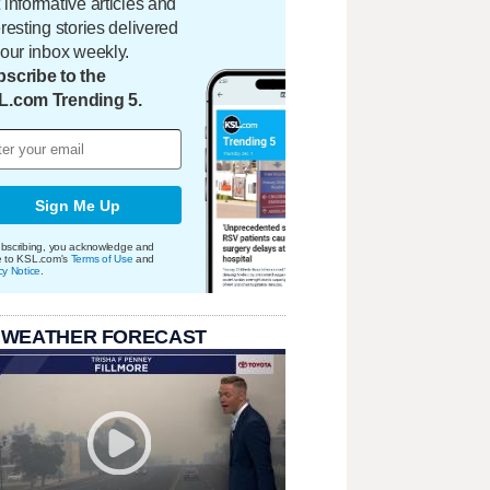
 informative articles and
eresting stories delivered
your inbox weekly.
scribe to the
L.com Trending 5.
Sign Me Up
bscribing, you acknowledge and
e to KSL.com's
Terms of Use
and
cy Notice
.
 WEATHER FORECAST