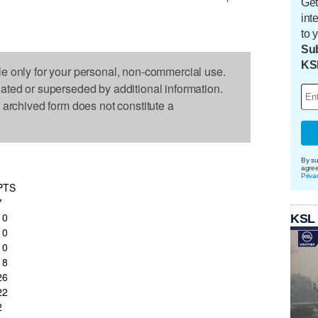
Get
int
to 
Sub
KS
le only for your personal, non-commercial use.
dated or superseded by additional information.
s archived form does not constitute a
By su
agre
Priva
PTS
7
10
KSL
10
10
18
26
22
2