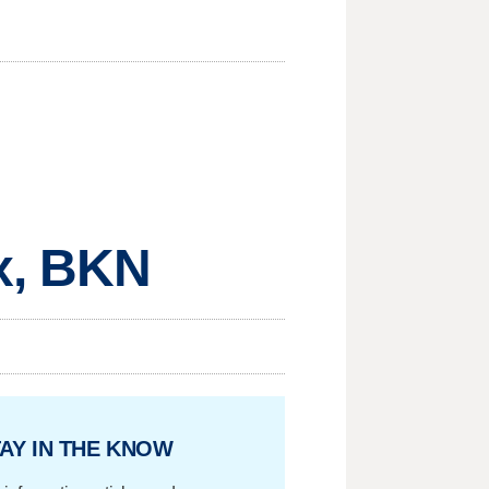
x, BKN
AY IN THE KNOW