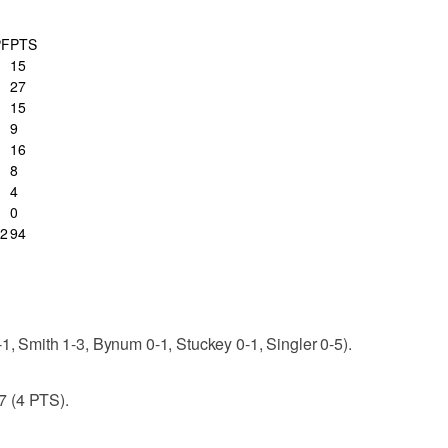
PF
PTS
15
27
15
9
16
8
4
0
2
94
-1, Smith 1-3, Bynum 0-1, Stuckey 0-1, Singler 0-5).
7 (4 PTS).