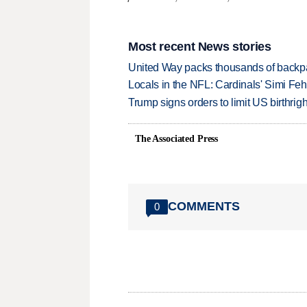
Most recent News stories
United Way packs thousands of backpa
Locals in the NFL: Cardinals' Simi Feh
Trump signs orders to limit US birthrig
The Associated Press
COMMENTS
0