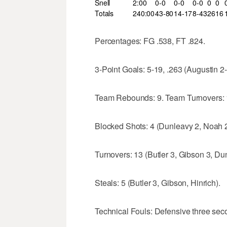
Snell
2:00
0-0
0-0
0-0
0
0
Totals
240:00
43-80
14-17
8-43
26
16
Percentages: FG .538, FT .824.
3-Point Goals: 5-19, .263 (Augustin 2-
Team Rebounds: 9. Team Turnovers: 
Blocked Shots: 4 (Dunleavy 2, Noah 2
Turnovers: 13 (Butler 3, Gibson 3, D
Steals: 5 (Butler 3, Gibson, Hinrich).
Technical Fouls: Defensive three secon