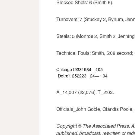
Blocked Shots: 6 (Smith 6).
Turnovers: 7 (Stuckey 2, Bynum, Jenn
Steals: 5 (Monroe 2, Smith 2, Jenning
Technical Fouls: Smith, 5:08 second; 
Chicago
19
33
19
34—105
Detroit
25
22
23
24—
94
A_14,007 (22,076). T_2:03.
Officials_John Goble, Olandis Poole, 
Copyright © The Associated Press. All
published, broadcast, rewritten or redi