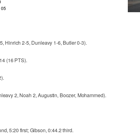
0
105
5, Hinrich 2-5, Dunleavy 1-6, Butler 0-3).
14 (16 PTS).
).
unleavy 2, Noah 2, Augustin, Boozer, Mohammed).
d, 5:20 first; Gibson, 0:44.2 third.