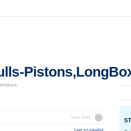
lls-Pistons,LongBo
at 8:00 p.m.
Save Story
ST
Leer en español