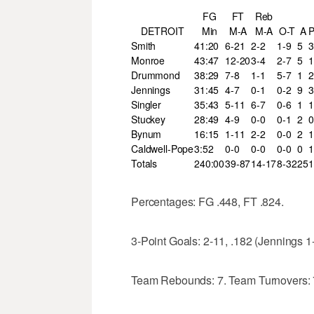
FG
FT
Reb
DETROIT
Min
M-A
M-A
O-T
A
Smith
41:20
6-21
2-2
1-9
5
3
Monroe
43:47
12-20
3-4
2-7
5
1
Drummond
38:29
7-8
1-1
5-7
1
2
Jennings
31:45
4-7
0-1
0-2
9
3
Singler
35:43
5-11
6-7
0-6
1
1
Stuckey
28:49
4-9
0-0
0-1
2
0
Bynum
16:15
1-11
2-2
0-0
2
1
Caldwell-Pope
3:52
0-0
0-0
0-0
0
1
Totals
240:00
39-87
14-17
8-32
25
1
Percentages: FG .448, FT .824.
3-Point Goals: 2-11, .182 (Jennings 1
Team Rebounds: 7. Team Turnovers: 