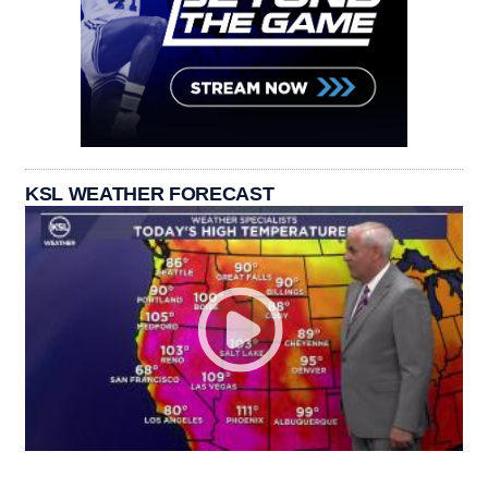
KSL WEATHER FORECAST