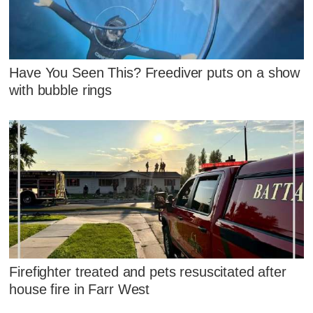
Have You Seen This? Freediver puts on a show
with bubble rings
Firefighter treated and pets resuscitated after
house fire in Farr West