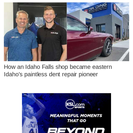
How an Idaho Falls shop became eastern
Idaho's paintless dent repair pioneer