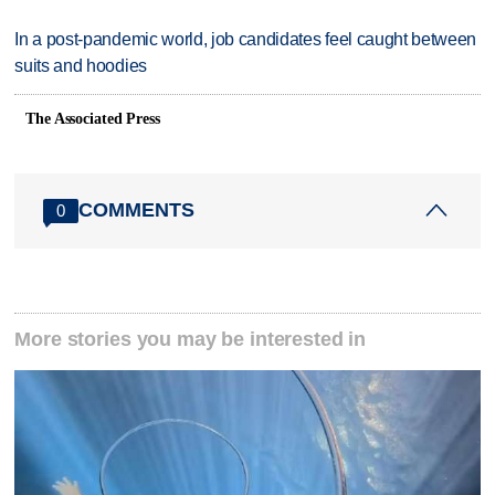
In a post-pandemic world, job candidates feel caught between
suits and hoodies
The Associated Press
COMMENTS
0
More stories you may be interested in