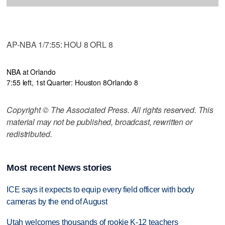
AP-NBA 1/7:55: HOU 8 ORL 8
NBA at Orlando
7:55 left, 1st Quarter: Houston 8
Orlando 8
Copyright © The Associated Press. All rights reserved. This
material may not be published, broadcast, rewritten or
redistributed.
Most recent News stories
ICE says it expects to equip every field officer with body
cameras by the end of August
Utah welcomes thousands of rookie K-12 teachers