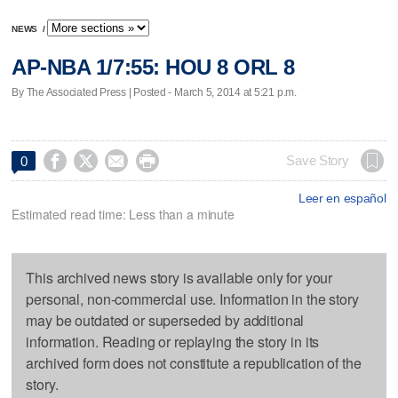
NEWS
/
AP-NBA 1/7:55: HOU 8 ORL 8
By The Associated Press | Posted - March 5, 2014 at 5:21 p.m.




Save Story
0
Leer en español
Estimated read time: Less than a minute
This archived news story is available only for your
personal, non-commercial use. Information in the story
may be outdated or superseded by additional
information. Reading or replaying the story in its
archived form does not constitute a republication of the
story.