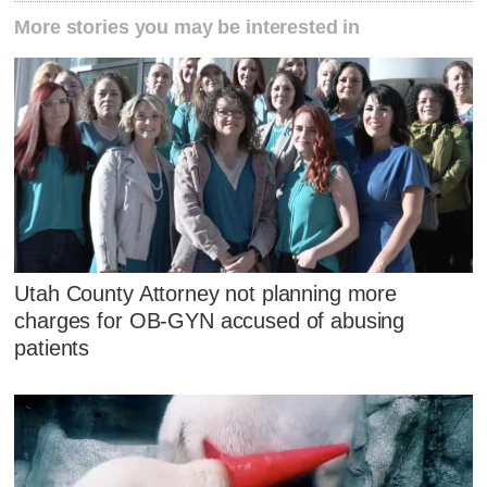
More stories you may be interested in
Utah County Attorney not planning more
charges for OB-GYN accused of abusing
patients