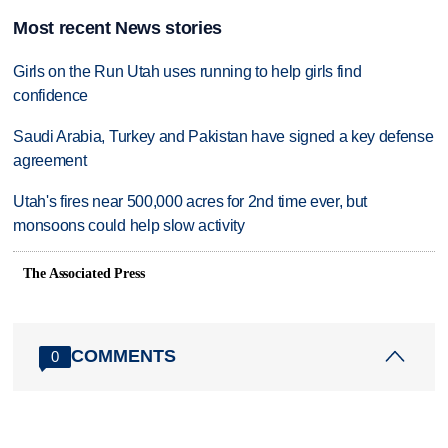
Most recent News stories
Girls on the Run Utah uses running to help girls find
confidence
Saudi Arabia, Turkey and Pakistan have signed a key defense
agreement
Utah's fires near 500,000 acres for 2nd time ever, but
monsoons could help slow activity
The Associated Press
COMMENTS
0