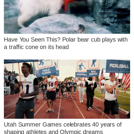
Have You Seen This? Polar bear cub plays with
a traffic cone on its head
Utah Summer Games celebrates 40 years of
shaping athletes and Olympic dreams