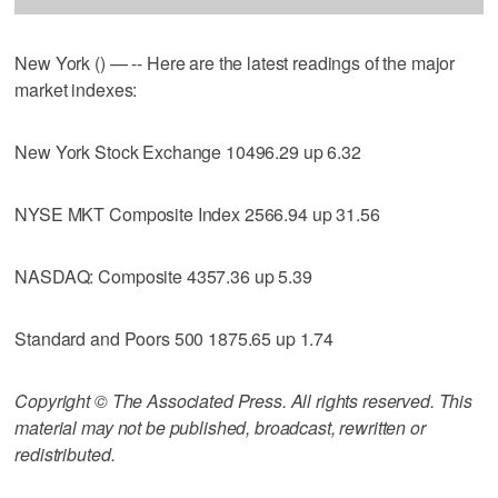
New York () — -- Here are the latest readings of the major
market indexes:
New York Stock Exchange 10496.29 up 6.32
NYSE MKT Composite Index 2566.94 up 31.56
NASDAQ: Composite 4357.36 up 5.39
Standard and Poors 500 1875.65 up 1.74
Copyright © The Associated Press. All rights reserved. This
material may not be published, broadcast, rewritten or
redistributed.