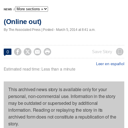
NEWS
/
(Online out)
By The Associated Press | Posted - March 5, 2014 at 8:41 a.m.




Save Story
0
Leer en español
Estimated read time: Less than a minute
This archived news story is available only for your
personal, non-commercial use. Information in the story
may be outdated or superseded by additional
information. Reading or replaying the story in its
archived form does not constitute a republication of the
story.