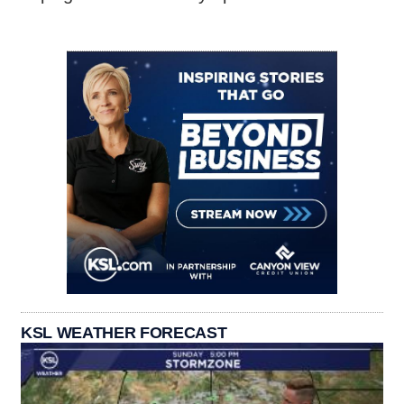
KSL WEATHER FORECAST