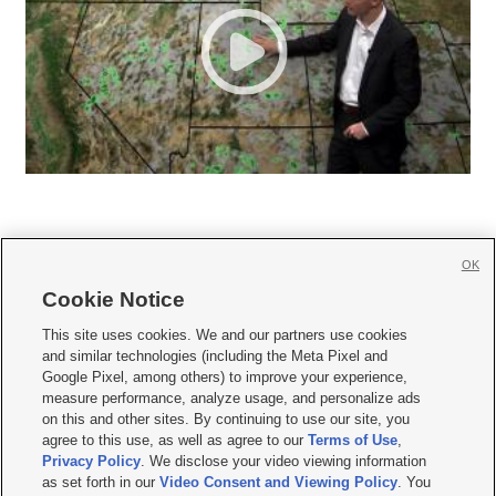
OK
Cookie Notice







This site uses cookies. We and our partners use cookies
and similar technologies (including the Meta Pixel and
Mobile Apps
|
Newsletter
|
Advertise
|
Contact Us
|
Careers with KSL.com
|
Google Pixel, among others) to improve your experience,
measure performance, analyze usage, and personalize ads
Terms of use
|
Privacy Statement
|
Video Consent Viewing Policy
|
DMCA Notice
|
on this and other sites. By continuing to use our site, you
Do Not Sell or Share My Data
|
EEO Public File Report
|
KSL-TV FCC Public File
|
agree to this use, as well as agree to our
Terms of Use
,
KSL FM Radio FCC Public File
|
KSL AM Radio FCC Public File
|
FCC Applications
|
Closed Captioning Assistance
Privacy Policy
. We disclose your video viewing information
as set forth in our
Video Consent and Viewing Policy
. You