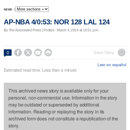
NEWS
/
AP-NBA 4/0:53: NOR 128 LAL 124
By The Associated Press | Posted - March 4, 2014 at 10:51 p.m.




Save Story
0
Leer en español
Estimated read time: Less than a minute
This archived news story is available only for your
personal, non-commercial use. Information in the story
may be outdated or superseded by additional
information. Reading or replaying the story in its
archived form does not constitute a republication of the
story.