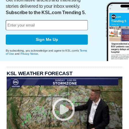
stories delivered to your inbox weekly.
Subscribe to the KSL.com Trending 5.
Sign Me Up
By subscribing, you acknowledge and agree to KSL.com's
Terms
of Use
and
Privacy Notice
.
KSL WEATHER FORECAST