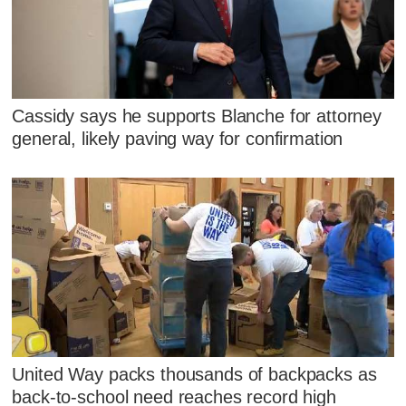
Cassidy says he supports Blanche for attorney
general, likely paving way for confirmation
United Way packs thousands of backpacks as
back-to-school need reaches record high