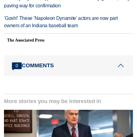
paving way for confirmation
'Gosh!' These 'Napoleon Dynamite' actors are now part
owners of an Indiana baseball team
The Associated Press
COMMENTS
0
More stories you may be interested in