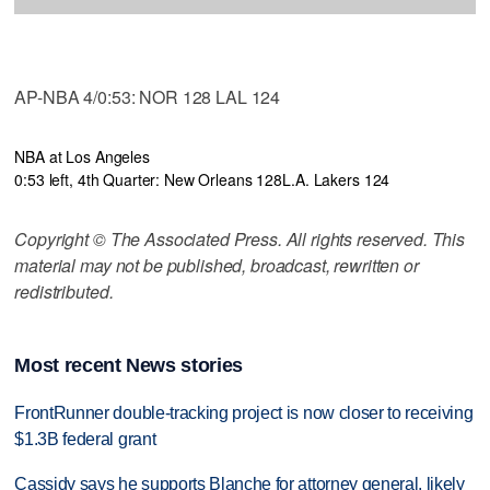
AP-NBA 4/0:53: NOR 128 LAL 124
NBA at Los Angeles
0:53 left, 4th Quarter: New Orleans 128
L.A. Lakers 124
Copyright © The Associated Press. All rights reserved. This
material may not be published, broadcast, rewritten or
redistributed.
Most recent News stories
FrontRunner double-tracking project is now closer to receiving
$1.3B federal grant
Cassidy says he supports Blanche for attorney general, likely