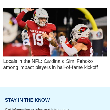
Locals in the NFL: Cardinals' Simi Fehoko
among impact players in hall-of-fame kickoff
STAY IN THE KNOW
Get informative articles and interesting