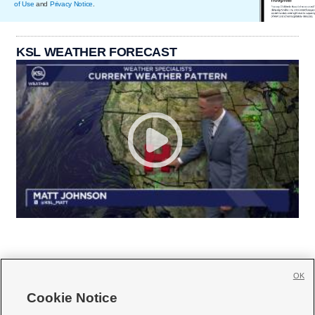
of Use
and
Privacy Notice
.
KSL WEATHER FORECAST
OK
Cookie Notice