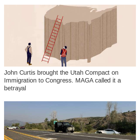
John Curtis brought the Utah Compact on
Immigration to Congress. MAGA called it a
betrayal