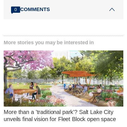
COMMENTS
0
More stories you may be interested in
More than a 'traditional park'? Salt Lake City
unveils final vision for Fleet Block open space