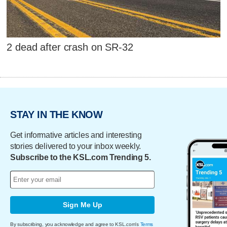
2 dead after crash on SR-32
STAY IN THE KNOW
Get informative articles and interesting
stories delivered to your inbox weekly.
Subscribe to the KSL.com Trending 5.
Sign Me Up
By subscribing, you acknowledge and agree to KSL.com's
Terms