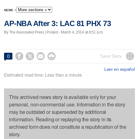
NEWS
/
AP-NBA After 3: LAC 81 PHX 73
By The Associated Press | Posted - March 4, 2014 at 8:51 p.m.




Save Story
0
Leer en español
Estimated read time: Less than a minute
This archived news story is available only for your
personal, non-commercial use. Information in the story
may be outdated or superseded by additional
information. Reading or replaying the story in its
archived form does not constitute a republication of the
story.