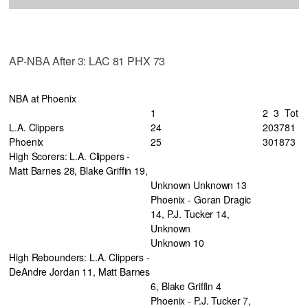
AP-NBA After 3: LAC 81 PHX 73
NBA at Phoenix
1
2
3
Tot
L.A. Clippers
24
20
37
81
Phoenix
25
30
18
73
High Scorers: L.A. Clippers -
Matt Barnes 28, Blake Griffin 19,
Unknown Unknown 13
Phoenix - Goran Dragic
14, P.J. Tucker 14,
Unknown
Unknown 10
High Rebounders: L.A. Clippers -
DeAndre Jordan 11, Matt Barnes
6, Blake Griffin 4
Phoenix - P.J. Tucker 7,