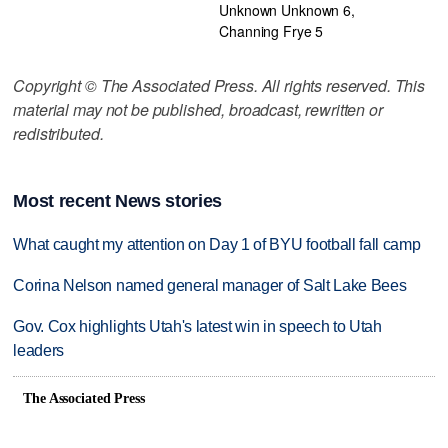
Unknown Unknown 6,
Channing Frye 5
Copyright © The Associated Press. All rights reserved. This
material may not be published, broadcast, rewritten or
redistributed.
Most recent News stories
What caught my attention on Day 1 of BYU football fall camp
Corina Nelson named general manager of Salt Lake Bees
Gov. Cox highlights Utah's latest win in speech to Utah
leaders
The Associated Press