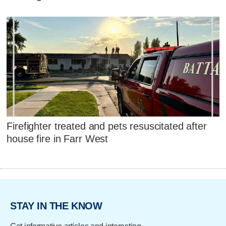
Firefighter treated and pets resuscitated after
house fire in Farr West
STAY IN THE KNOW