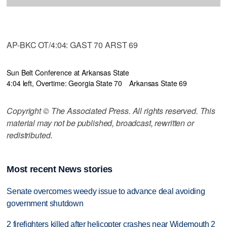
AP-BKC OT/4:04: GAST 70 ARST 69
Sun Belt Conference at Arkansas State
4:04 left, Overtime: Georgia State 70
Arkansas State 69
Copyright © The Associated Press. All rights reserved. This
material may not be published, broadcast, rewritten or
redistributed.
Most recent News stories
Senate overcomes weedy issue to advance deal avoiding
government shutdown
2 firefighters killed after helicopter crashes near Widemouth 2