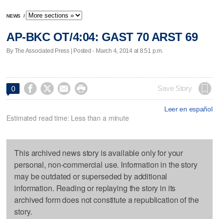
NEWS
/
AP-BKC OT/4:04: GAST 70 ARST 69
By The Associated Press | Posted - March 4, 2014 at 8:51 p.m.




Save Story
0
Leer en español
Estimated read time: Less than a minute
This archived news story is available only for your
personal, non-commercial use. Information in the story
may be outdated or superseded by additional
information. Reading or replaying the story in its
archived form does not constitute a republication of the
story.