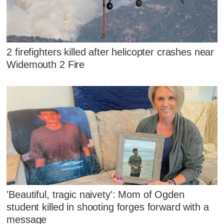
2 firefighters killed after helicopter crashes near
Widemouth 2 Fire
'Beautiful, tragic naivety': Mom of Ogden
student killed in shooting forges forward with a
message