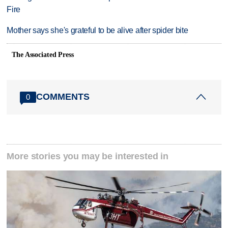
Fire
Mother says she's grateful to be alive after spider bite
The Associated Press
COMMENTS
0
More stories you may be interested in