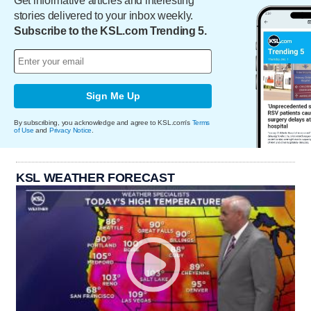
Get informative articles and interesting
stories delivered to your inbox weekly.
Subscribe to the KSL.com Trending 5.
Sign Me Up
By subscribing, you acknowledge and agree to KSL.com's
Terms
of Use
and
Privacy Notice
.
KSL WEATHER FORECAST