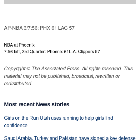
AP-NBA 3/7:56: PHX 61 LAC 57
NBA at Phoenix
7:56 left, 3rd Quarter: Phoenix 61
L.A. Clippers 57
Copyright © The Associated Press. All rights reserved. This
material may not be published, broadcast, rewritten or
redistributed.
Most recent News stories
Girls on the Run Utah uses running to help girls find
confidence
Saudi Arabia, Turkey and Pakistan have signed a key defense