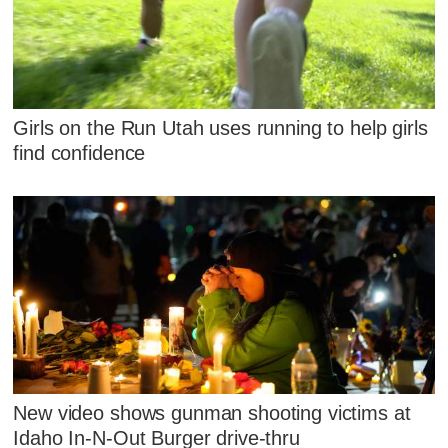
Girls on the Run Utah uses running to help girls
find confidence
New video shows gunman shooting victims at
Idaho In-N-Out Burger drive-thru