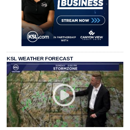
KSL WEATHER FORECAST