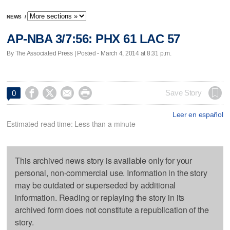
NEWS
/
AP-NBA 3/7:56: PHX 61 LAC 57
By The Associated Press | Posted - March 4, 2014 at 8:31 p.m.




Save Story
0
Leer en español
Estimated read time: Less than a minute
This archived news story is available only for your
personal, non-commercial use. Information in the story
may be outdated or superseded by additional
information. Reading or replaying the story in its
archived form does not constitute a republication of the
story.