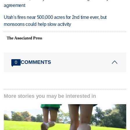
agreement
Utah's fires near 500,000 acres for 2nd time ever, but
monsoons could help slow activity
The Associated Press
COMMENTS
0
More stories you may be interested in