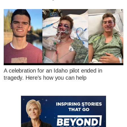
A celebration for an Idaho pilot ended in
tragedy. Here's how you can help