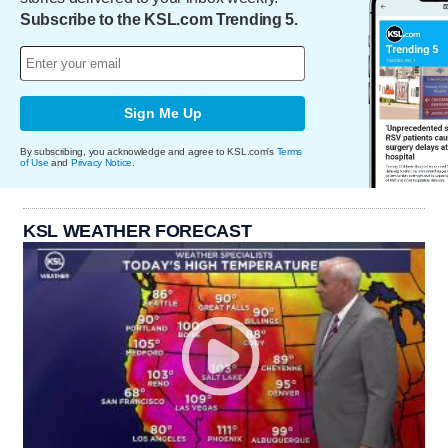
Subscribe to the KSL.com Trending 5.
Sign Me Up
By subscribing, you acknowledge and agree to KSL.com's
Terms
of Use
and
Privacy Notice
.
KSL WEATHER FORECAST