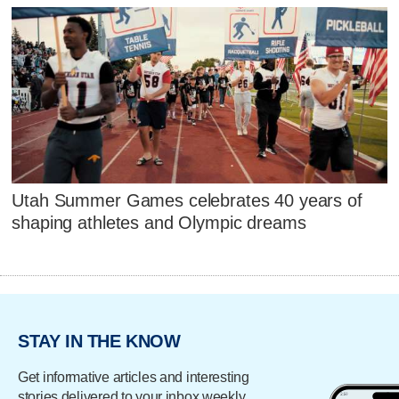
Utah Summer Games celebrates 40 years of
shaping athletes and Olympic dreams
STAY IN THE KNOW
Get informative articles and interesting
stories delivered to your inbox weekly.