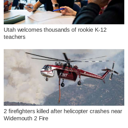
Utah welcomes thousands of rookie K-12
teachers
2 firefighters killed after helicopter crashes near
Widemouth 2 Fire