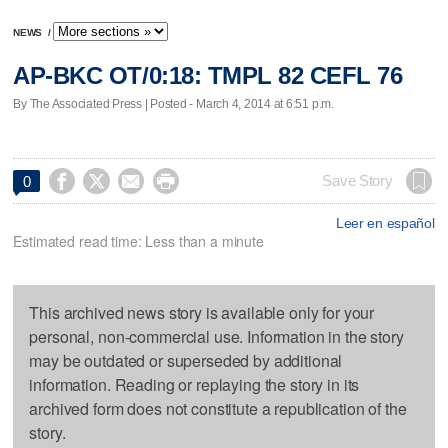
NEWS
/
AP-BKC OT/0:18: TMPL 82 CEFL 76
By The Associated Press | Posted - March 4, 2014 at 6:51 p.m.




Save Story
0
Leer en español
Estimated read time: Less than a minute
This archived news story is available only for your
personal, non-commercial use. Information in the story
may be outdated or superseded by additional
information. Reading or replaying the story in its
archived form does not constitute a republication of the
story.