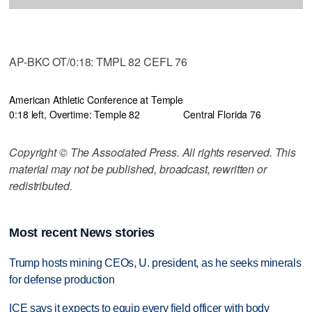
AP-BKC OT/0:18: TMPL 82 CEFL 76
American Athletic Conference at Temple
0:18 left, Overtime: Temple 82
Central Florida 76
Copyright © The Associated Press. All rights reserved. This
material may not be published, broadcast, rewritten or
redistributed.
Most recent News stories
Trump hosts mining CEOs, U. president, as he seeks minerals
for defense production
ICE says it expects to equip every field officer with body