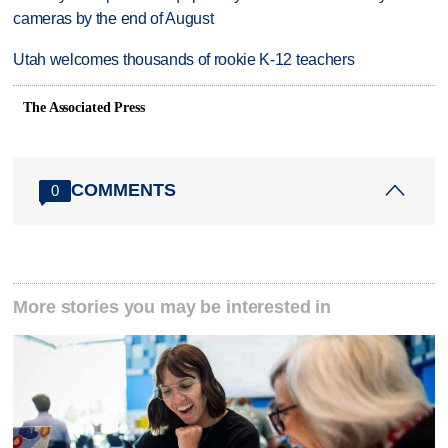
cameras by the end of August
Utah welcomes thousands of rookie K-12 teachers
The Associated Press
COMMENTS
0
More stories you may be interested in