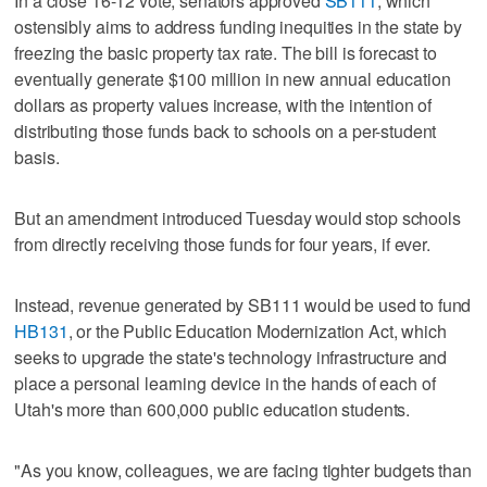
In a close 16-12 vote, senators approved
SB111
, which
ostensibly aims to address funding inequities in the state by
freezing the basic property tax rate. The bill is forecast to
eventually generate $100 million in new annual education
dollars as property values increase, with the intention of
distributing those funds back to schools on a per-student
basis.
But an amendment introduced Tuesday would stop schools
from directly receiving those funds for four years, if ever.
Instead, revenue generated by SB111 would be used to fund
HB131
, or the Public Education Modernization Act, which
seeks to upgrade the state's technology infrastructure and
place a personal learning device in the hands of each of
Utah's more than 600,000 public education students.
"As you know, colleagues, we are facing tighter budgets than