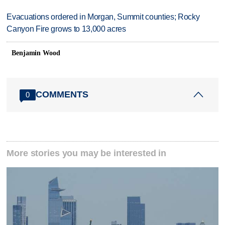
Evacuations ordered in Morgan, Summit counties; Rocky
Canyon Fire grows to 13,000 acres
Benjamin Wood
COMMENTS
0
More stories you may be interested in