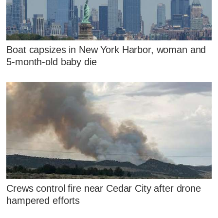
Boat capsizes in New York Harbor, woman and
5-month-old baby die
Crews control fire near Cedar City after drone
hampered efforts