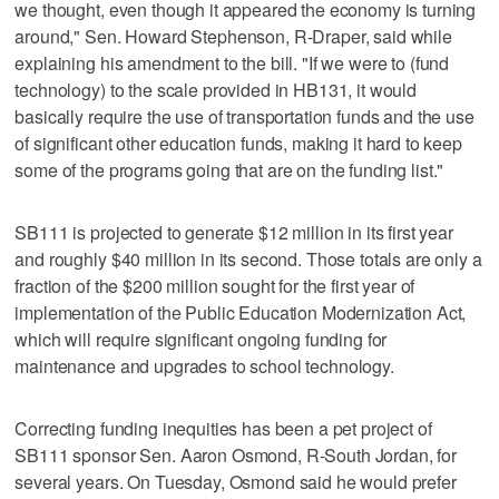
we thought, even though it appeared the economy is turning
around," Sen. Howard Stephenson, R-Draper, said while
explaining his amendment to the bill. "If we were to (fund
technology) to the scale provided in HB131, it would
basically require the use of transportation funds and the use
of significant other education funds, making it hard to keep
some of the programs going that are on the funding list."
SB111 is projected to generate $12 million in its first year
and roughly $40 million in its second. Those totals are only a
fraction of the $200 million sought for the first year of
implementation of the Public Education Modernization Act,
which will require significant ongoing funding for
maintenance and upgrades to school technology.
Correcting funding inequities has been a pet project of
SB111 sponsor Sen. Aaron Osmond, R-South Jordan, for
several years. On Tuesday, Osmond said he would prefer