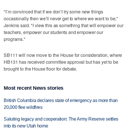
"I’m convinced that if we don’t try some new things
occasionally then we’ll never get to where we want to be,"
Jenkins said. "I view this as something that will empower our
teachers, empower our students and empower our
programs."
SB111 will now move to the House for consideration, where
HB131 has received committee approval but has yet to be
brought to the House floor for debate.
Most recent News stories
British Columbia declares state of emergency as more than
20,000 flee wildfires
Saluting legacy and cooperation: The Army Reserve settles
into its new Utah home