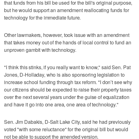
that funds from his bill be used for the bill's original purpose,
but he would support an amendment reallocating funds for
technology for the immediate future.
Other lawmakers, however, took issue with an amendment
that takes money out of the hands of local control to fund an
unproven gambit with technology.
"I think this stinks, if you really want to know," said Sen. Pat
Jones, D-Holladay, who is also sponsoring legislation to
increase school funding through tax reform. "I don’t see why
our citizens should be expected to raise their property taxes
over the next several years under the guise of equalization
and have it go into one area, one area of technology."
Sen. Jim Dabakis, D-Salt Lake City, said he had previously
voted "with some reluctance" for the original bill but would
not be able to support the amended version.