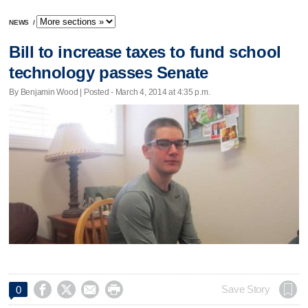
NEWS
/
Bill to increase taxes to fund school
technology passes Senate
By Benjamin Wood | Posted - March 4, 2014 at 4:35 p.m.




Save Story
0