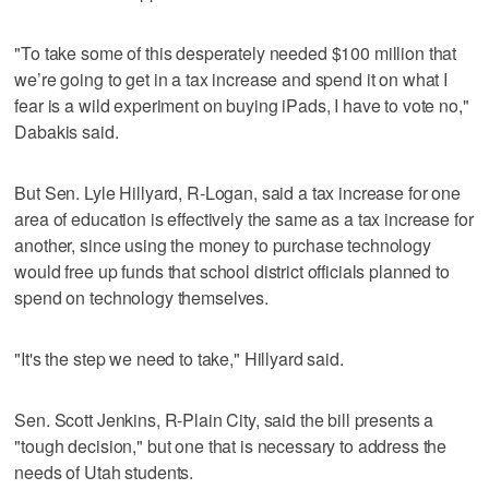
"To take some of this desperately needed $100 million that
we’re going to get in a tax increase and spend it on what I
fear is a wild experiment on buying iPads, I have to vote no,"
Dabakis said.
But Sen. Lyle Hillyard, R-Logan, said a tax increase for one
area of education is effectively the same as a tax increase for
another, since using the money to purchase technology
would free up funds that school district officials planned to
spend on technology themselves.
"It's the step we need to take," Hillyard said.
Sen. Scott Jenkins, R-Plain City, said the bill presents a
"tough decision," but one that is necessary to address the
needs of Utah students.