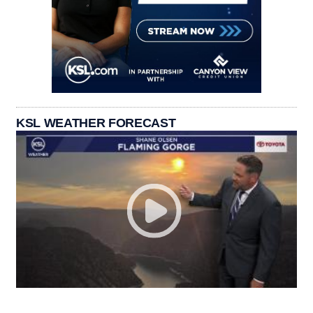
KSL WEATHER FORECAST