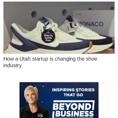
How a Utah startup is changing the shoe
industry