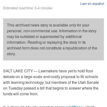
Leer en español
Estimated read time: 3-4 minutes
This archived news story is available only for your
personal, non-commercial use. Information in the story
may be outdated or superseded by additional
information. Reading or replaying the story in its
archived form does not constitute a republication of the
story.
SALT LAKE CITY — Lawmakers have yet to hold floor
debate on a large-scale and costly proposal to fill schools
with learning technology, but members of the Utah Senate
on Tuesday passed a bill that begins to answer where the
funds will come from.