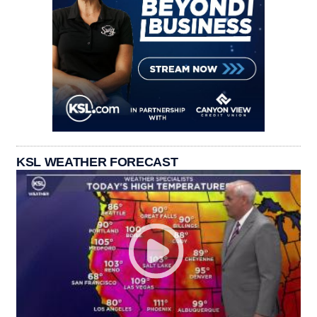
KSL WEATHER FORECAST