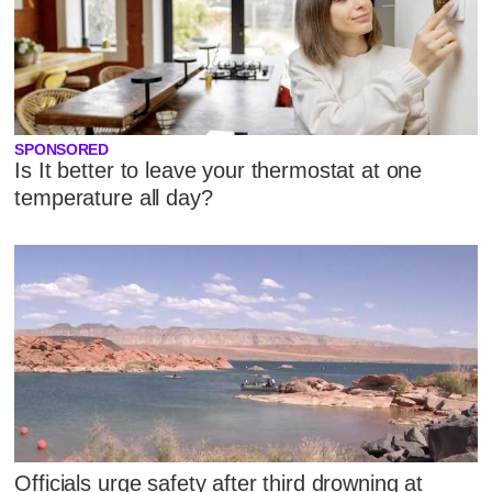
SPONSORED
Is It better to leave your thermostat at one
temperature all day?
Officials urge safety after third drowning at