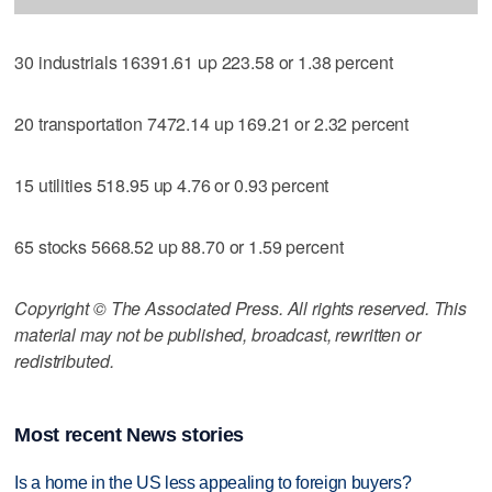
30 industrials 16391.61 up 223.58 or 1.38 percent
20 transportation 7472.14 up 169.21 or 2.32 percent
15 utilities 518.95 up 4.76 or 0.93 percent
65 stocks 5668.52 up 88.70 or 1.59 percent
Copyright © The Associated Press. All rights reserved. This
material may not be published, broadcast, rewritten or
redistributed.
Most recent News stories
Is a home in the US less appealing to foreign buyers?