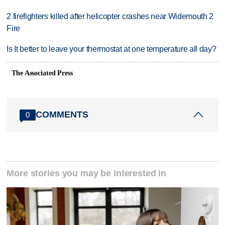
2 firefighters killed after helicopter crashes near Widemouth 2
Fire
Is It better to leave your thermostat at one temperature all day?
The Associated Press
COMMENTS
0
More stories you may be interested in