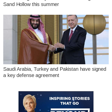
Sand Hollow this summer
Saudi Arabia, Turkey and Pakistan have signed
a key defense agreement