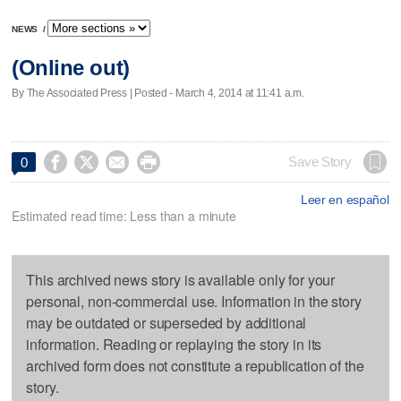
NEWS
/
(Online out)
By The Associated Press | Posted - March 4, 2014 at 11:41 a.m.




Save Story
0
Leer en español
Estimated read time: Less than a minute
This archived news story is available only for your
personal, non-commercial use. Information in the story
may be outdated or superseded by additional
information. Reading or replaying the story in its
archived form does not constitute a republication of the
story.