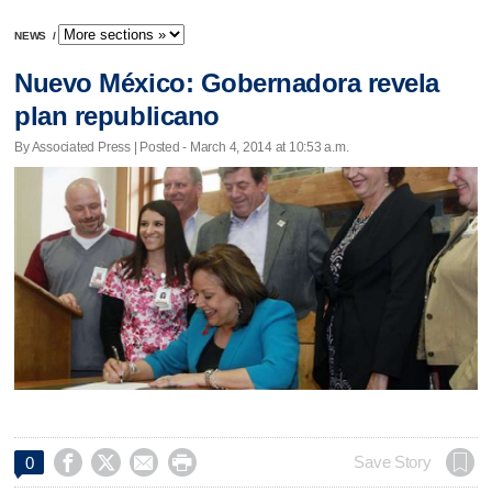
NEWS
/
Nuevo México: Gobernadora revela
plan republicano
By Associated Press | Posted - March 4, 2014 at 10:53 a.m.




Save Story
0