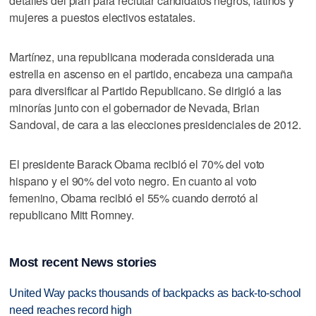
detalles del plan para reclutar candidatos negros, latinos y
mujeres a puestos electivos estatales.
Martínez, una republicana moderada considerada una
estrella en ascenso en el partido, encabeza una campaña
para diversificar al Partido Republicano. Se dirigió a las
minorías junto con el gobernador de Nevada, Brian
Sandoval, de cara a las elecciones presidenciales de 2012.
El presidente Barack Obama recibió el 70% del voto
hispano y el 90% del voto negro. En cuanto al voto
femenino, Obama recibió el 55% cuando derrotó al
republicano Mitt Romney.
Most recent News stories
United Way packs thousands of backpacks as back-to-school
need reaches record high