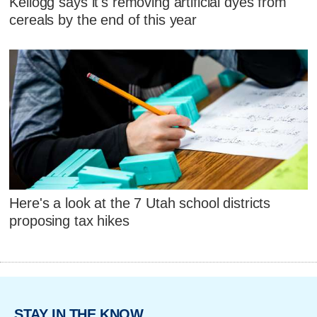
Kellogg says it's removing artificial dyes from
cereals by the end of this year
Here's a look at the 7 Utah school districts
proposing tax hikes
STAY IN THE KNOW