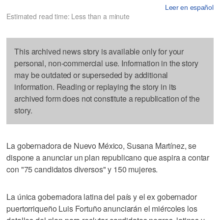
Leer en español
Estimated read time: Less than a minute
This archived news story is available only for your
personal, non-commercial use. Information in the story
may be outdated or superseded by additional
information. Reading or replaying the story in its
archived form does not constitute a republication of the
story.
La gobernadora de Nuevo México, Susana Martínez, se
dispone a anunciar un plan republicano que aspira a contar
con "75 candidatos diversos" y 150 mujeres.
La única gobernadora latina del país y el ex gobernador
puertorriqueño Luis Fortuño anunciarán el miércoles los