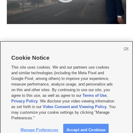
OK
Cookie Notice







This site uses cookies. We and our partners use cookies
and similar technologies (including the Meta Pixel and
Mobile Apps
|
Newsletter
|
Advertise
|
Contact Us
|
Careers with KSL.com
|
Google Pixel, among others) to improve your experience,
measure performance, analyze usage, and personalize ads
Terms of use
|
Privacy Statement
|
Video Consent Viewing Policy
|
DMCA Notice
|
on this and other sites. By continuing to use our site, you
Do Not Sell or Share My Data
|
EEO Public File Report
|
KSL-TV FCC Public File
|
agree to this use, as well as agree to our
Terms of Use
,
KSL FM Radio FCC Public File
|
KSL AM Radio FCC Public File
|
FCC Applications
|
Closed Captioning Assistance
Privacy Policy
. We disclose your video viewing information
as set forth in our
Video Consent and Viewing Policy
. You
© 2026
KSL Media
| KSL Broadcasting Salt Lake City UT | Site hosted & managed
may customize your cookie settings by clicking "Manage
by KSL Media - a Deseret Media Company
Preferences."
Manage Preferences
Accept and Continue