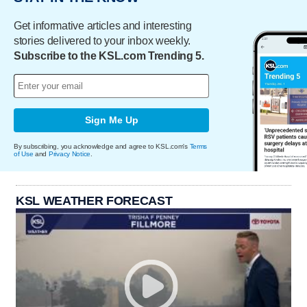
Get informative articles and interesting
stories delivered to your inbox weekly.
Subscribe to the KSL.com Trending 5.
Sign Me Up
By subscribing, you acknowledge and agree to KSL.com's
Terms
of Use
and
Privacy Notice
.
KSL WEATHER FORECAST