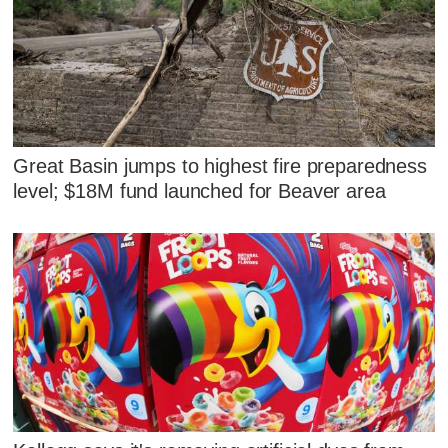
Great Basin jumps to highest fire preparedness
level; $18M fund launched for Beaver area