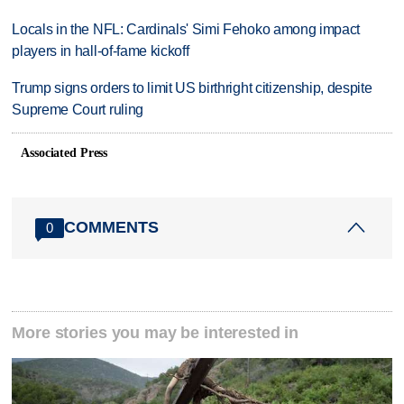
Locals in the NFL: Cardinals' Simi Fehoko among impact
players in hall-of-fame kickoff
Trump signs orders to limit US birthright citizenship, despite
Supreme Court ruling
Associated Press
COMMENTS
0
More stories you may be interested in