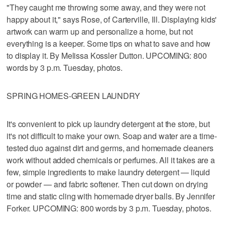
"They caught me throwing some away, and they were not
happy about it," says Rose, of Carterville, Ill. Displaying kids'
artwork can warm up and personalize a home, but not
everything is a keeper. Some tips on what to save and how
to display it. By Melissa Kossler Dutton. UPCOMING: 800
words by 3 p.m. Tuesday, photos.
SPRING HOMES-GREEN LAUNDRY
It's convenient to pick up laundry detergent at the store, but
it's not difficult to make your own. Soap and water are a time-
tested duo against dirt and germs, and homemade cleaners
work without added chemicals or perfumes. All it takes are a
few, simple ingredients to make laundry detergent — liquid
or powder — and fabric softener. Then cut down on drying
time and static cling with homemade dryer balls. By Jennifer
Forker. UPCOMING: 800 words by 3 p.m. Tuesday, photos.