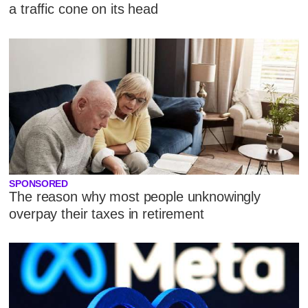
a traffic cone on its head
SPONSORED
The reason why most people unknowingly
overpay their taxes in retirement