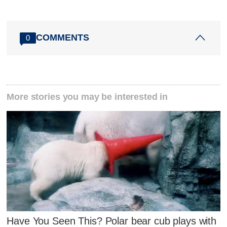
COMMENTS
0
More stories you may be interested in
Have You Seen This? Polar bear cub plays with