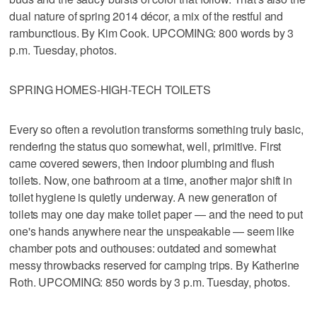
dual nature of spring 2014 décor, a mix of the restful and
rambunctious. By Kim Cook. UPCOMING: 800 words by 3
p.m. Tuesday, photos.
SPRING HOMES-HIGH-TECH TOILETS
Every so often a revolution transforms something truly basic,
rendering the status quo somewhat, well, primitive. First
came covered sewers, then indoor plumbing and flush
toilets. Now, one bathroom at a time, another major shift in
toilet hygiene is quietly underway. A new generation of
toilets may one day make toilet paper — and the need to put
one's hands anywhere near the unspeakable — seem like
chamber pots and outhouses: outdated and somewhat
messy throwbacks reserved for camping trips. By Katherine
Roth. UPCOMING: 850 words by 3 p.m. Tuesday, photos.