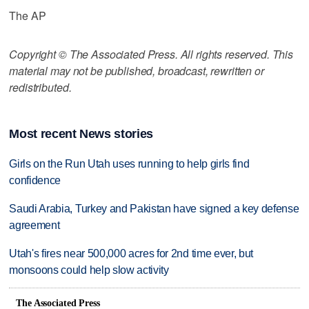
The AP
Copyright © The Associated Press. All rights reserved. This
material may not be published, broadcast, rewritten or
redistributed.
Most recent News stories
Girls on the Run Utah uses running to help girls find
confidence
Saudi Arabia, Turkey and Pakistan have signed a key defense
agreement
Utah's fires near 500,000 acres for 2nd time ever, but
monsoons could help slow activity
The Associated Press