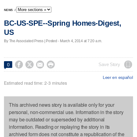
NEWS
/
BC-US-SPE--Spring Homes-Digest,
US
By The Associated Press | Posted - March 4, 2014 at 7:20 a.m.




Save Story
0
Leer en español
Estimated read time: 2-3 minutes
This archived news story is available only for your
personal, non-commercial use. Information in the story
may be outdated or superseded by additional
information. Reading or replaying the story in its
archived form does not constitute a republication of the