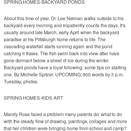
SPRING HOMES-BACKYARD PONDS
About this time of year, Dr. Lee Neiman walks outside to his
backyard every morning and impatiently counts the days. It's
usually around late March, early April when the backyard
paradise at his Pittsburgh home returns to life. The
cascading waterfall starts running again and the pond
catching it thaws. The fish swim back into view after have
gone dormant below a sheet of ice during the winter.
Backyard ponds have a loyal following; some tips on starting
one. By Michelle Spitzer. UPCOMING: 900 words by 3 p.m.
Tuesday, photos.
SPRING HOMES-KIDS ART
Mandy Rose faced a problem many parents do: what to do
with the steady flow of drawing, paintings, collages and more
that her children were bringing home from school and camp?