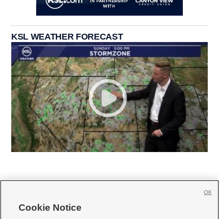
KSL WEATHER FORECAST
OK
Cookie Notice