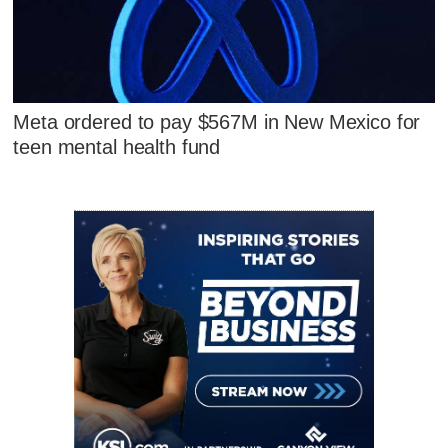
Meta ordered to pay $567M in New Mexico for
teen mental health fund