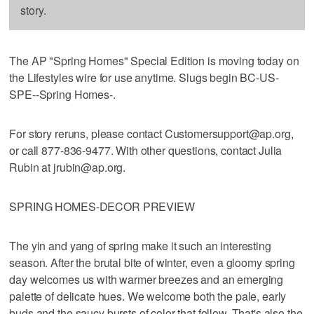
story.
The AP "Spring Homes" Special Edition is moving today on
the Lifestyles wire for use anytime. Slugs begin BC-US-
SPE--Spring Homes-.
For story reruns, please contact Customersupport@ap.org,
or call 877-836-9477. With other questions, contact Julia
Rubin at jrubin@ap.org.
SPRING HOMES-DECOR PREVIEW
The yin and yang of spring make it such an interesting
season. After the brutal bite of winter, even a gloomy spring
day welcomes us with warmer breezes and an emerging
palette of delicate hues. We welcome both the pale, early
buds and the saucy bursts of color that follow. That's also the