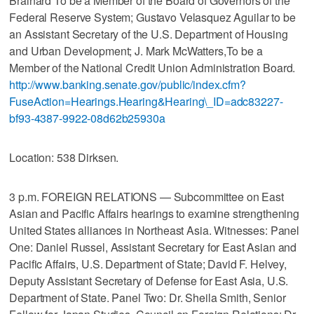
Brainard To be a Member of the Board of Governors of the
Federal Reserve System; Gustavo Velasquez Aguilar to be
an Assistant Secretary of the U.S. Department of Housing
and Urban Development; J. Mark McWatters,To be a
Member of the National Credit Union Administration Board.
http://www.banking.senate.gov/public/index.cfm?
FuseAction=Hearings.Hearing&Hearing\_ID=adc83227-
bf93-4387-9922-08d62b25930a
Location: 538 Dirksen.
3 p.m. FOREIGN RELATIONS — Subcommittee on East
Asian and Pacific Affairs hearings to examine strengthening
United States alliances in Northeast Asia. Witnesses: Panel
One: Daniel Russel, Assistant Secretary for East Asian and
Pacific Affairs, U.S. Department of State; David F. Helvey,
Deputy Assistant Secretary of Defense for East Asia, U.S.
Department of State. Panel Two: Dr. Sheila Smith, Senior