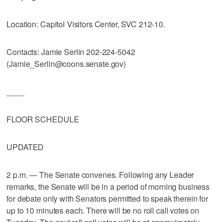
Location: Capitol Visitors Center, SVC 212-10.
Contacts: Jamie Serlin 202-224-5042
(Jamie_Serlin@coons.senate.gov)
____
FLOOR SCHEDULE
UPDATED
2 p.m. — The Senate convenes. Following any Leader
remarks, the Senate will be in a period of morning business
for debate only with Senators permitted to speak therein for
up to 10 minutes each. There will be no roll call votes on