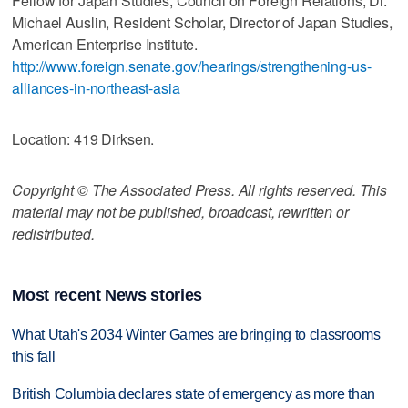
Fellow for Japan Studies, Council on Foreign Relations; Dr.
Michael Auslin, Resident Scholar, Director of Japan Studies,
American Enterprise Institute.
http://www.foreign.senate.gov/hearings/strengthening-us-
alliances-in-northeast-asia
Location: 419 Dirksen.
Copyright © The Associated Press. All rights reserved. This
material may not be published, broadcast, rewritten or
redistributed.
Most recent News stories
What Utah's 2034 Winter Games are bringing to classrooms
this fall
British Columbia declares state of emergency as more than