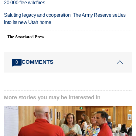
20,000 flee wildfires
Saluting legacy and cooperation: The Army Reserve settles
into its new Utah home
The Associated Press
COMMENTS
0
More stories you may be interested in