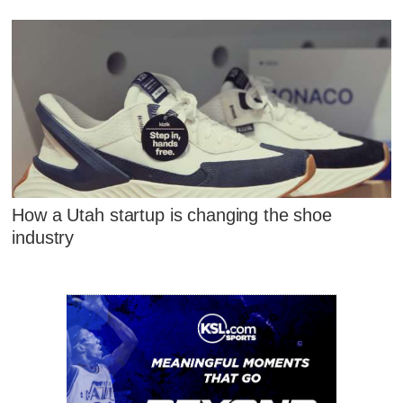
How a Utah startup is changing the shoe
industry