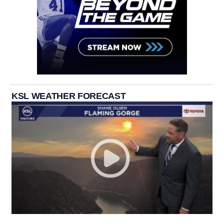
KSL WEATHER FORECAST