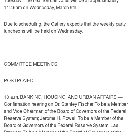
Tuesday. The next roll call votes will be at approximately
11:45am on Wednesday, March 5th.
Due to scheduling, the Gallery expects that the weekly party
luncheons will be held on Wednesday.
____
COMMITTEE MEETINGS
POSTPONED
10 a.m. BANKING, HOUSING, AND URBAN AFFAIRS —
Confirmation hearing on Dr. Stanley Fischer To be a Member
and Vice Chairman of the Board of Governors of the Federal
Reserve System; Jerome H. Powell To be a Member of the
Board of Governors of the Federal Reserve System; Lael