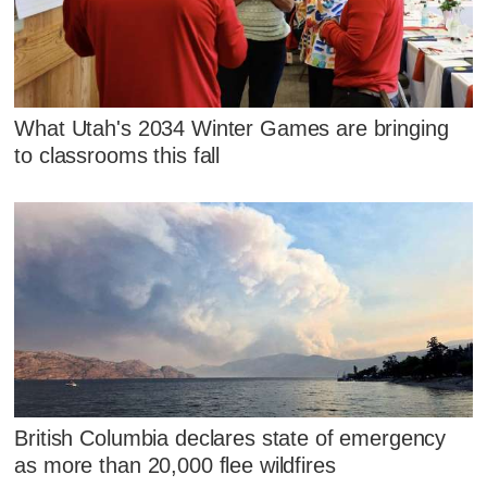
What Utah's 2034 Winter Games are bringing
to classrooms this fall
British Columbia declares state of emergency
as more than 20,000 flee wildfires