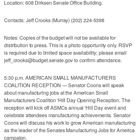
Location: 608 Dirksen Senate Office Building.
Contacts: Jeff Crooks (Murray) (202) 224-5398
Notes: Copies of the budget will not be available for
distribution to press. This is a photo opportunity only. RSVP
is required due to limited space availability; please email
jeff_crooks@budget.senate.gov to confirm attendance.
5:30 p.m. AMERICAN SMALL MANUFACTURERS
COALITION RECEPTION — Senator Coons will speak
about manufacturing jobs at the American Small
Manufacturers Coalition 'Hill Day Opening Reception. The
reception will kick off ASMCs annual 'Hill Day event and
celebrate attendees manufacturing achievements. Senator
Coons will discuss his work to grow American manufacturing
as the leader of the Senates Manufacturing Jobs for America
campaign.