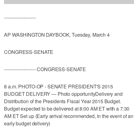
---------------------
AP WASHINGTON DAYBOOK, Tuesday, March 4
CONGRESS-SENATE
--------------------- CONGRESS-SENATE
8 a.m. PHOTO-OP - SENATE PRESIDENT'S 2015
BUDGET DELIVERY — Photo opportunityDelivery and
Distribution of the Presidents Fiscal Year 2015 Budget.
Budget expected to be delivered at 8:00 AM ET with a 7:30
AM ET Set up (Early arrival recommended, in the event of an
early budget delivery)