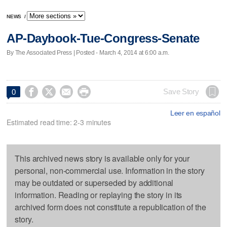
NEWS
/
AP-Daybook-Tue-Congress-Senate
By The Associated Press | Posted - March 4, 2014 at 6:00 a.m.




Save Story
0
Leer en español
Estimated read time: 2-3 minutes
This archived news story is available only for your
personal, non-commercial use. Information in the story
may be outdated or superseded by additional
information. Reading or replaying the story in its
archived form does not constitute a republication of the
story.