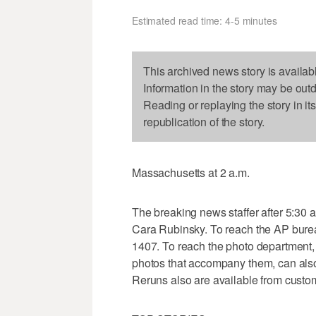
Estimated read time: 4-5 minutes
This archived news story is availab
Information in the story may be out
Reading or replaying the story in it
republication of the story.
Massachusetts at 2 a.m.
The breaking news staffer after 5:30 
Cara Rubinsky. To reach the AP burea
1407. To reach the photo department, 
photos that accompany them, can als
Reruns also are available from custo