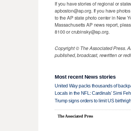
If you have stories of regional or stat
apboston@ap.org. If you have photos o
to the AP state photo center in New Y
Massachusetts AP news report, pleas
8100 or crubinsky@ap.org.
Copyright © The Associated Press. All
published, broadcast, rewritten or redi
Most recent News stories
United Way packs thousands of backpa
Locals in the NFL: Cardinals' Simi Feh
Trump signs orders to limit US birthrig
The Associated Press