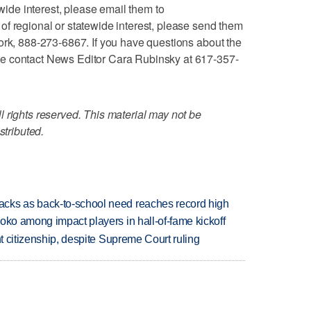
ewide interest, please email them to
f regional or statewide interest, please send them
ork, 888-273-6867. If you have questions about the
e contact News Editor Cara Rubinsky at 617-357-
 rights reserved. This material may not be
stributed.
cks as back-to-school need reaches record high
oko among impact players in hall-of-fame kickoff
ht citizenship, despite Supreme Court ruling