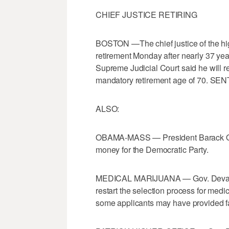
CHIEF JUSTICE RETIRING
BOSTON —The chief justice of the hi
retirement Monday after nearly 37 year
Supreme Judicial Court said he will re
mandatory retirement age of 70. SEN
ALSO:
OBAMA-MASS — President Barack Obam
money for the Democratic Party.
MEDICAL MARIJUANA — Gov. Deval Patr
restart the selection process for medi
some applicants may have provided fa