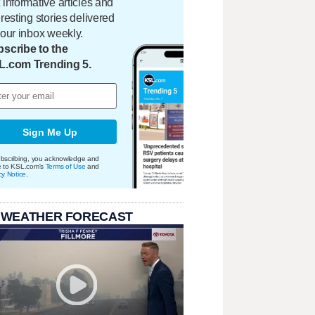
 informative articles and
eresting stories delivered
your inbox weekly.
scribe to the
L.com Trending 5.
Sign Me Up
bscribing, you acknowledge and
e to KSL.com's
Terms of Use
and
cy Notice
.
 WEATHER FORECAST