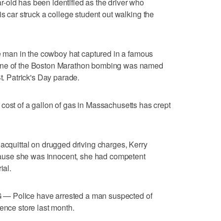
 has been identified as the driver who
is car struck a college student out walking the
in the cowboy hat captured in a famous
cene of the Boston Marathon bombing was named
St. Patrick's Day parade.
 of a gallon of gas in Massachusetts has crept
uittal on drugged driving charges, Kerry
use she was innocent, she had competent
ial.
lice have arrested a man suspected of
ence store last month.