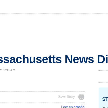
sachusetts News Di
at 12:11 a.m.
Save Story
ST
Leer en español