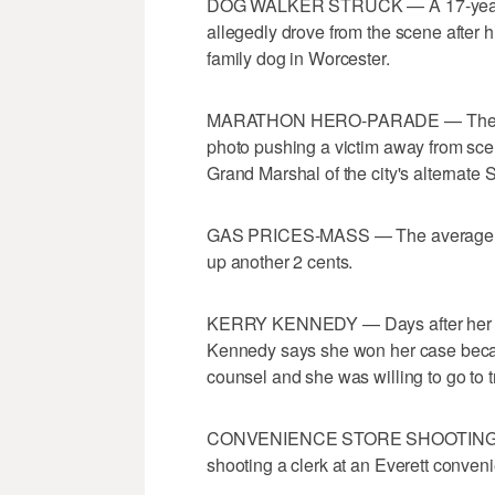
DOG WALKER STRUCK — A 17-year-old
allegedly drove from the scene after h
family dog in Worcester.
MARATHON HERO-PARADE — The man 
photo pushing a victim away from s
Grand Marshal of the city's alternate 
GAS PRICES-MASS — The average cost
up another 2 cents.
KERRY KENNEDY — Days after her acq
Kennedy says she won her case beca
counsel and she was willing to go to tr
CONVENIENCE STORE SHOOTING — Po
shooting a clerk at an Everett conveni