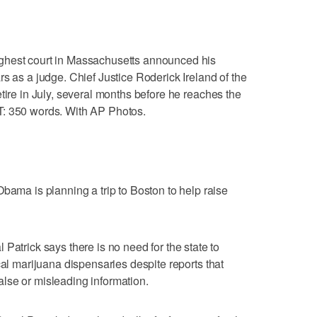
ghest court in Massachusetts announced his
s as a judge. Chief Justice Roderick Ireland of the
tire in July, several months before he reaches the
T: 350 words. With AP Photos.
a is planning a trip to Boston to help raise
ick says there is no need for the state to
cal marijuana dispensaries despite reports that
lse or misleading information.