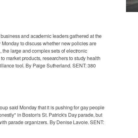
siness and academic leaders gathered at the
y Monday to discuss whether new policies are
, the large and complex sets of electronic
to market products, researchers to study health
llance tool. By Paige Sutherland. SENT: 380
p said Monday that it is pushing for gay people
nestly" in Boston's St. Patrick's Day parade, but
ith parade organizers. By Denise Lavoie. SENT: