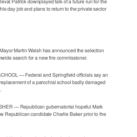
Patrick downplayed talk of a future run for the
s day job and plans to return to the private sector
r Martin Walsh has announced the selection
onwide search for a new fire commissioner.
— Federal and Springfield officials say an
replacement of a parochial school badly damaged
.
— Republican gubernatorial hopeful Mark
llow Republican candidate Charlie Baker prior to the