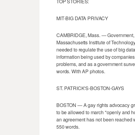
TOP STORIES:
MIT-BIG DATA PRIVACY
CAMBRIDGE, Mass. — Government, bu
Massachusetts Institute of Technolog
needed to regulate the use of big data
information being used by companies 
problems, and as a government survei
words. With AP photos.
ST. PATRICK'S-BOSTON-GAYS
BOSTON — A gay rights advocacy grou
to be allowed to march "openly and ho
an agreement has not been reached w
550 words.