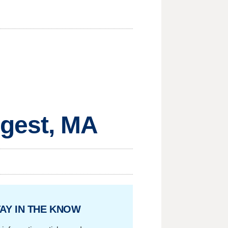
gest, MA
AY IN THE KNOW