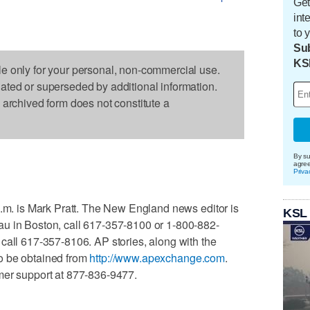
Get
int
to 
Sub
KS
le only for your personal, non-commercial use.
dated or superseded by additional information.
s archived form does not constitute a
By su
agre
Priva
a.m. is Mark Pratt. The New England news editor is
KSL
u in Boston, call 617-357-8100 or 1-800-882-
call 617-357-8106. AP stories, along with the
o be obtained from
http://www.apexchange.com
.
mer support at 877-836-9477.