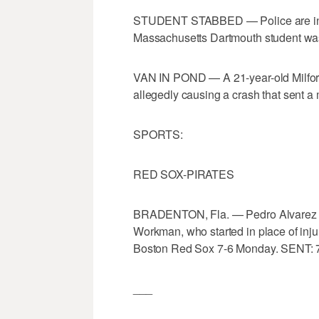
STUDENT STABBED — Police are invest
Massachusetts Dartmouth student wa
VAN IN POND — A 21-year-old Milfor
allegedly causing a crash that sent a 
SPORTS:
RED SOX-PIRATES
BRADENTON, Fla. — Pedro Alvarez an
Workman, who started in place of inju
Boston Red Sox 7-6 Monday. SENT: 
___