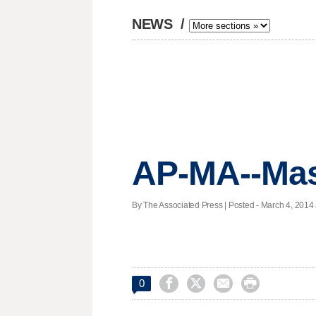
NEWS
/
AP-MA--Mas
By The Associated Press | Posted - March 4, 2014 




0