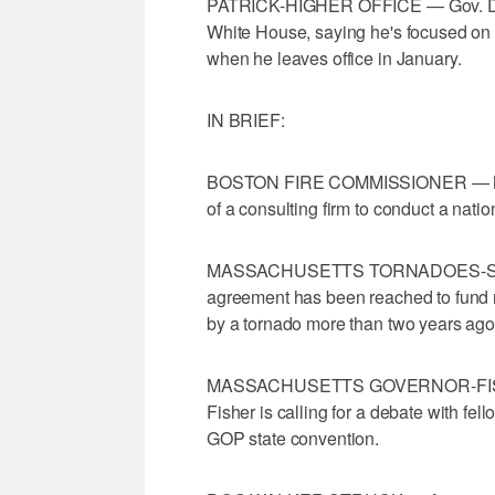
PATRICK-HIGHER OFFICE — Gov. Deval 
White House, saying he's focused on hi
when he leaves office in January.
IN BRIEF:
BOSTON FIRE COMMISSIONER — Mayo
of a consulting firm to conduct a nati
MASSACHUSETTS TORNADOES-SCHOOL 
agreement has been reached to fund 
by a tornado more than two years ago
MASSACHUSETTS GOVERNOR-FISHER 
Fisher is calling for a debate with fe
GOP state convention.