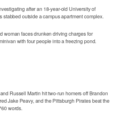
igating after an 18-year-old University of
s stabbed outside a campus apartment complex.
d woman faces drunken driving charges for
minivan with four people into a freezing pond.
d Russell Martin hit two-run homers off Brandon
red Jake Peavy, and the Pittsburgh Pirates beat the
760 words.