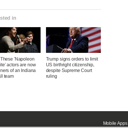
sted in
' These 'Napoleon
Trump signs orders to limit
te' actors are now
US birthright citizenship,
ners of an Indiana
despite Supreme Court
ll team
ruling
Mobile Apps