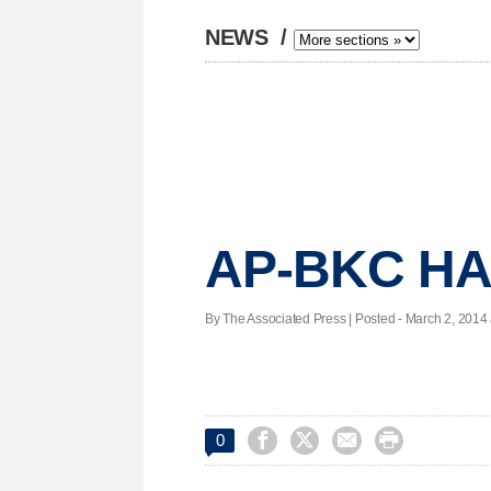
NEWS
/
AP-BKC HAL
By The Associated Press | Posted - March 2, 2014 




0