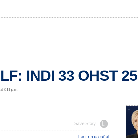
F: INDI 33 OHST 25
at 3:11 p.m.
Save Story
Leer en español