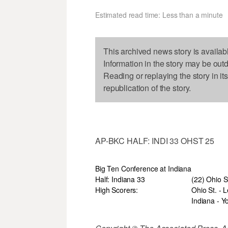
Estimated read time: Less than a minute
This archived news story is availab
Information in the story may be out
Reading or replaying the story in it
republication of the story.
AP-BKC HALF: INDI 33 OHST 25
Big Ten Conference at Indiana
Half: Indiana 33
(22) Ohio S
High Scorers:
Ohio St. - L
Indiana - Y