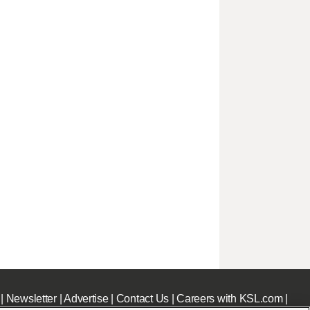
|
Newsletter
|
Advertise
|
Contact Us
|
Careers with KSL.com
|