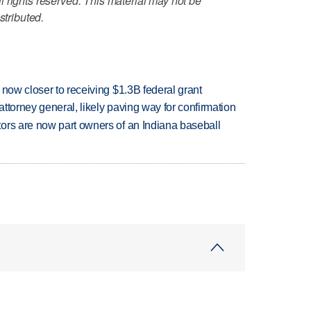
 rights reserved. This material may not be
stributed.
 now closer to receiving $1.3B federal grant
ttorney general, likely paving way for confirmation
ors are now part owners of an Indiana baseball