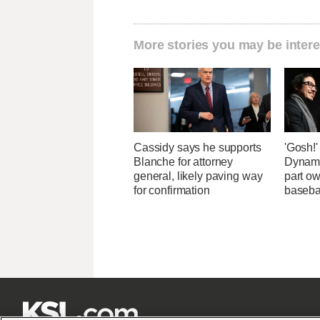
More stories you may be intere
Cassidy says he supports
'Gosh!
Blanche for attorney
Dynami
general, likely paving way
part ow
for confirmation
baseba