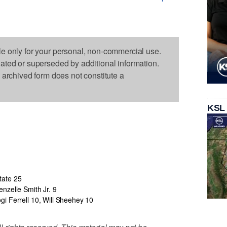
le only for your personal, non-commercial use.
dated or superseded by additional information.
s archived form does not constitute a
KSL
tate 25
enzelle Smith Jr. 9
ogi Ferrell 10, Will Sheehey 10