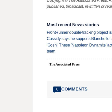
Copyright © The Associated Press. All
published, broadcast, rewritten or redi
Most recent News stories
FrontRunner double-tracking project is
Cassidy says he supports Blanche for a
'Gosh!' These 'Napoleon Dynamite' act
team
The Associated Press
COMMENTS
0