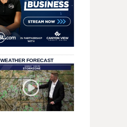
 WEATHER FORECAST