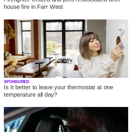
house fire in Farr West
SPONSORED
Is It better to leave your thermostat at one
temperature all day?