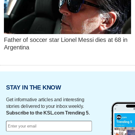
Father of soccer star Lionel Messi dies at 68 in
Argentina
STAY IN THE KNOW
Get informative articles and interesting
stories delivered to your inbox weekly.
Subscribe to the KSL.com Trending 5.