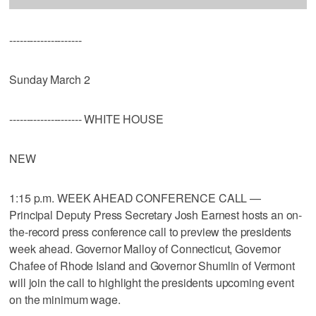
---------------------
Sunday March 2
--------------------- WHITE HOUSE
NEW
1:15 p.m. WEEK AHEAD CONFERENCE CALL —
Principal Deputy Press Secretary Josh Earnest hosts an on-
the-record press conference call to preview the presidents
week ahead. Governor Malloy of Connecticut, Governor
Chafee of Rhode Island and Governor Shumlin of Vermont
will join the call to highlight the presidents upcoming event
on the minimum wage.