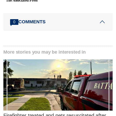
The Associated Press
COMMENTS
0
More stories you may be interested in
Firefighter treated and pets resuscitated after