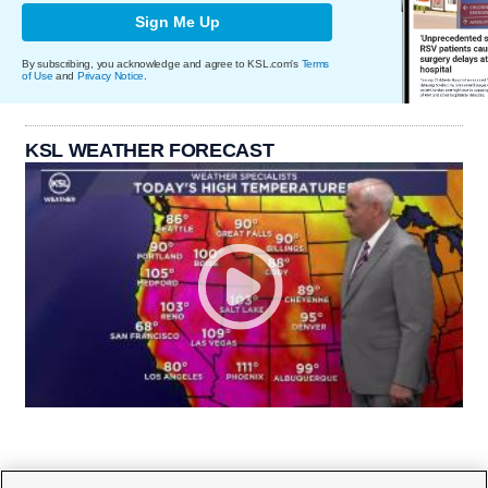
Sign Me Up
By subscribing, you acknowledge and agree to KSL.com's
Terms
of Use
and
Privacy Notice
.
KSL WEATHER FORECAST