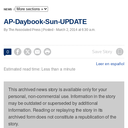
NEWS
/
AP-Daybook-Sun-UPDATE
By The Associated Press | Posted - March 2, 2014 at 6:30 a.m.




Save Story
0
Leer en español
Estimated read time: Less than a minute
This archived news story is available only for your
personal, non-commercial use. Information in the story
may be outdated or superseded by additional
information. Reading or replaying the story in its
archived form does not constitute a republication of the
story.