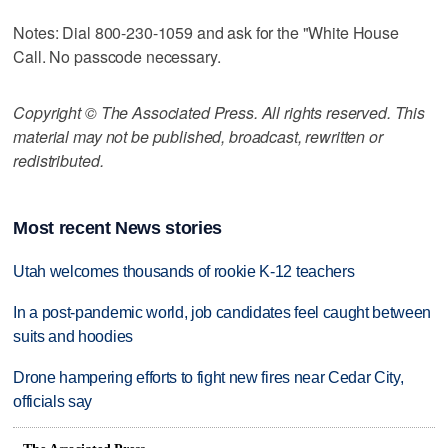
Notes: Dial 800-230-1059 and ask for the "White House
Call. No passcode necessary.
Copyright © The Associated Press. All rights reserved. This
material may not be published, broadcast, rewritten or
redistributed.
Most recent News stories
Utah welcomes thousands of rookie K-12 teachers
In a post-pandemic world, job candidates feel caught between
suits and hoodies
Drone hampering efforts to fight new fires near Cedar City,
officials say