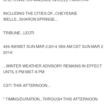
INCLUDING THE CITIES OF...CHEYENNE
WELLS...SHARON SPRINGS...
TRIBUNE...LEOTI
459 AM MST SUN MAR 2 2014 /559 AM CST SUN MAR 2
2014/
...WINTER WEATHER ADVISORY REMAINS IN EFFECT
UNTIL 5 PM MST /6 PM
CST/ THIS AFTERNOON...
* TIMING/DURATION...THROUGH THIS AFTERNOON.