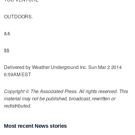
OUTDOORS.
&&
$$
Delivered by Weather Underground Inc. Sun Mar 2 2014
6:59AM EST
Copyright © The Associated Press. All rights reserved. This
material may not be published, broadcast, rewritten or
redistributed.
Most recent News stories