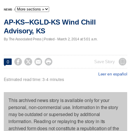
NEWS
/
AP-KS--KGLD-KS Wind Chill
Advisory, KS
By The Associated Press | Posted - March 2, 2014 at 5:01 a.m.




Save Story
0
Leer en español
Estimated read time: 3-4 minutes
This archived news story is available only for your
personal, non-commercial use. Information in the story
may be outdated or superseded by additional
information. Reading or replaying the story in its
archived form does not constitute a republication of the