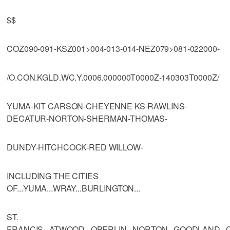
$$
COZ090-091-KSZ001>004-013-014-NEZ079>081-022000-
/O.CON.KGLD.WC.Y.0006.000000T0000Z-140303T0000Z/
YUMA-KIT CARSON-CHEYENNE KS-RAWLINS-
DECATUR-NORTON-SHERMAN-THOMAS-
DUNDY-HITCHCOCK-RED WILLOW-
INCLUDING THE CITIES
OF...YUMA...WRAY...BURLINGTON...
ST.
FRANCIS...ATWOOD...OBERLIN...NORTON...GOODLAND...C