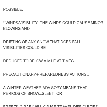
POSSIBLE.
* WINDS/VISIBILITY...THE WINDS COULD CAUSE MINOR
BLOWING AND
DRIFTING OF ANY SNOW THAT DOES FALL.
VISIBILITIES COULD BE
REDUCED TO BELOW A MILE AT TIMES.
PRECAUTIONARY/PREPAREDNESS ACTIONS...
A WINTER WEATHER ADVISORY MEANS THAT
PERIODS OF SNOW...SLEET...OR
FREEZING RAIN WILL CAUSE TRAVEL DIFFICULTIES.