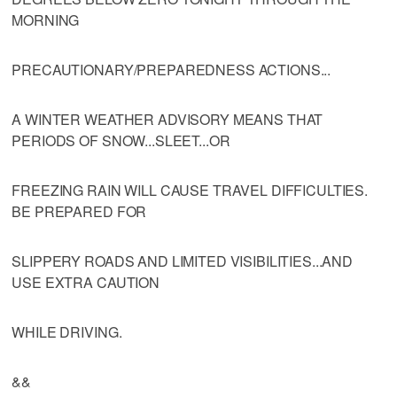
MORNING
PRECAUTIONARY/PREPAREDNESS ACTIONS...
A WINTER WEATHER ADVISORY MEANS THAT
PERIODS OF SNOW...SLEET...OR
FREEZING RAIN WILL CAUSE TRAVEL DIFFICULTIES.
BE PREPARED FOR
SLIPPERY ROADS AND LIMITED VISIBILITIES...AND
USE EXTRA CAUTION
WHILE DRIVING.
&&