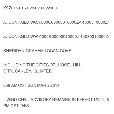
KSZ015-016-028-029-022000-
/O.CON.KGLD.WC.Y.0006.000000T0000Z-140303T0000Z/
/O.CON.KGLD.WW.Y.0006.000000T0000Z-140303T0000Z/
SHERIDAN-GRAHAM-LOGAN-GOVE-
INCLUDING THE CITIES OF...HOXIE...HILL
CITY...OAKLEY...QUINTER
559 AM CST SUN MAR 2 2014
...WIND CHILL ADVISORY REMAINS IN EFFECT UNTIL 6
PM CST THIS