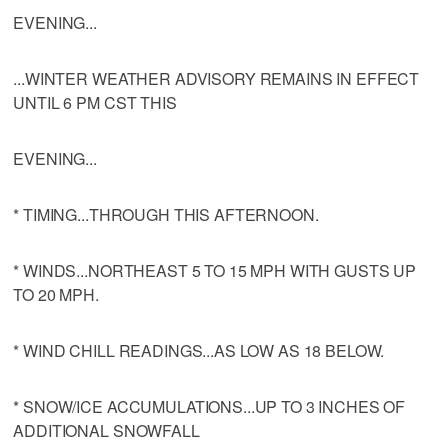
EVENING...
...WINTER WEATHER ADVISORY REMAINS IN EFFECT
UNTIL 6 PM CST THIS
EVENING...
* TIMING...THROUGH THIS AFTERNOON.
* WINDS...NORTHEAST 5 TO 15 MPH WITH GUSTS UP
TO 20 MPH.
* WIND CHILL READINGS...AS LOW AS 18 BELOW.
* SNOW/ICE ACCUMULATIONS...UP TO 3 INCHES OF
ADDITIONAL SNOWFALL