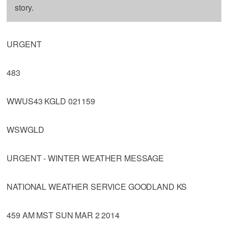
story.
URGENT
483
WWUS43 KGLD 021159
WSWGLD
URGENT - WINTER WEATHER MESSAGE
NATIONAL WEATHER SERVICE GOODLAND KS
459 AM MST SUN MAR 2 2014