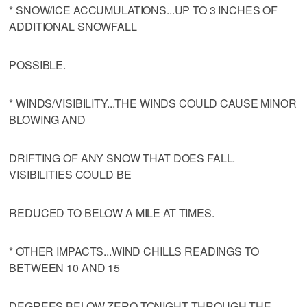
* SNOW/ICE ACCUMULATIONS...UP TO 3 INCHES OF
ADDITIONAL SNOWFALL
POSSIBLE.
* WINDS/VISIBILITY...THE WINDS COULD CAUSE MINOR
BLOWING AND
DRIFTING OF ANY SNOW THAT DOES FALL.
VISIBILITIES COULD BE
REDUCED TO BELOW A MILE AT TIMES.
* OTHER IMPACTS...WIND CHILLS READINGS TO
BETWEEN 10 AND 15
DEGREES BELOW ZERO TONIGHT THROUGH THE