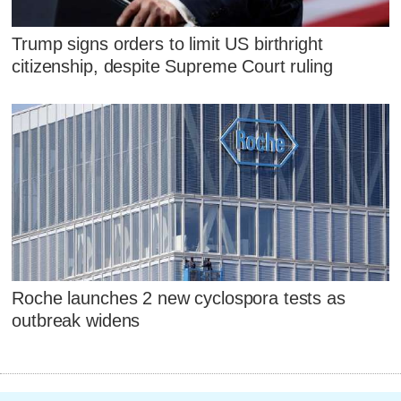
Trump signs orders to limit US birthright
citizenship, despite Supreme Court ruling
Roche launches 2 new cyclospora tests as
outbreak widens