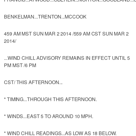
BENKELMAN...TRENTON...MCCOOK
459 AM MST SUN MAR 2 2014 /559 AM CST SUN MAR 2
2014/
...WIND CHILL ADVISORY REMAINS IN EFFECT UNTIL 5
PM MST /6 PM
CST/ THIS AFTERNOON...
* TIMING...THROUGH THIS AFTERNOON.
* WINDS...EAST 5 TO AROUND 10 MPH.
* WIND CHILL READINGS...AS LOW AS 18 BELOW.