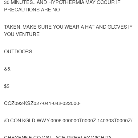
30 MINUTES...AND HYPOTHERMIA MAY OCCUR IF
PRECAUTIONS ARE NOT
TAKEN. MAKE SURE YOU WEAR A HAT AND GLOVES IF
YOU VENTURE
OUTDOORS.
&&
$$
COZ092-KSZ027-041-042-022000-
/O.CON.KGLD.WW.Y.0006.000000T0000Z-140303T0000Z/
CHEYENNE CO-WALLACE-GREELEY-WICHITA-