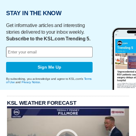
STAY IN THE KNOW
Get informative articles and interesting
stories delivered to your inbox weekly.
Subscribe to the KSL.com Trending 5.
Sign Me Up
By subscribing, you acknowledge and agree to KSL.com's
Terms
of Use
and
Privacy Notice
.
KSL WEATHER FORECAST