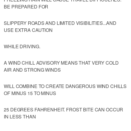
BE PREPARED FOR
SLIPPERY ROADS AND LIMITED VISIBILITIES...AND
USE EXTRA CAUTION
WHILE DRIVING.
A WIND CHILL ADVISORY MEANS THAT VERY COLD
AIR AND STRONG WINDS
WILL COMBINE TO CREATE DANGEROUS WIND CHILLS
OF MINUS 15 TO MINUS
25 DEGREES FAHRENHEIT. FROST BITE CAN OCCUR
IN LESS THAN