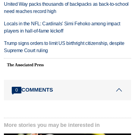
United Way packs thousands of backpacks as back-to-school
need reaches record high
Locals in the NFL: Cardinals' Simi Fehoko among impact
players in hall-of-fame kickoff
Trump signs orders to limit US birthright citizenship, despite
Supreme Court ruling
The Associated Press
COMMENTS
0
More stories you may be interested in