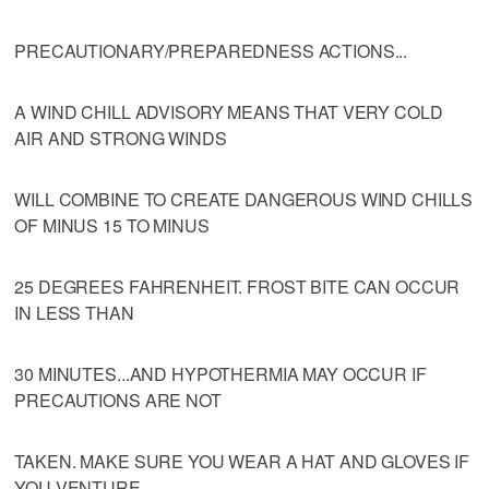
PRECAUTIONARY/PREPAREDNESS ACTIONS...
A WIND CHILL ADVISORY MEANS THAT VERY COLD
AIR AND STRONG WINDS
WILL COMBINE TO CREATE DANGEROUS WIND CHILLS
OF MINUS 15 TO MINUS
25 DEGREES FAHRENHEIT. FROST BITE CAN OCCUR
IN LESS THAN
30 MINUTES...AND HYPOTHERMIA MAY OCCUR IF
PRECAUTIONS ARE NOT
TAKEN. MAKE SURE YOU WEAR A HAT AND GLOVES IF
YOU VENTURE