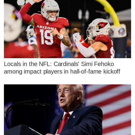
Locals in the NFL: Cardinals' Simi Fehoko
among impact players in hall-of-fame kickoff