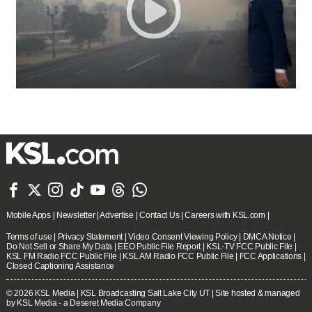







Mobile Apps
|
Newsletter
|
Advertise
|
Contact Us
|
Careers with KSL.com
|
Terms of use
|
Privacy Statement
|
Video Consent Viewing Policy
|
DMCA Notice
|
Do Not Sell or Share My Data
|
EEO Public File Report
|
KSL-TV FCC Public File
|
KSL FM Radio FCC Public File
|
KSL AM Radio FCC Public File
|
FCC Applications
|
Closed Captioning Assistance
© 2026
KSL Media
| KSL Broadcasting Salt Lake City UT | Site hosted & managed
by KSL Media - a Deseret Media Company