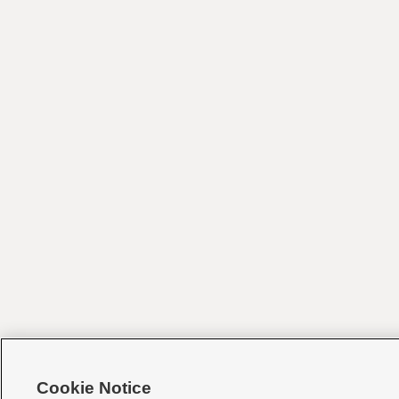
Cookie Notice