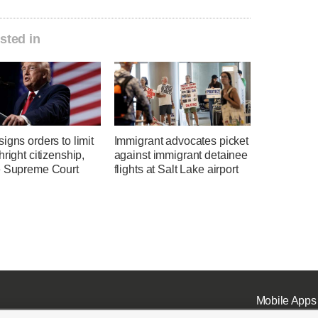
sted in
igns orders to limit
Immigrant advocates picket
hright citizenship,
against immigrant detainee
e Supreme Court
flights at Salt Lake airport
Mobile Apps