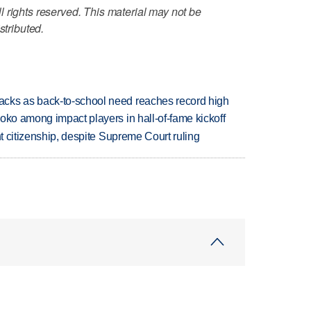
 rights reserved. This material may not be
stributed.
cks as back-to-school need reaches record high
oko among impact players in hall-of-fame kickoff
ht citizenship, despite Supreme Court ruling