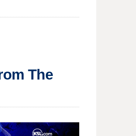
from The