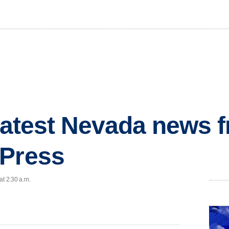
 latest Nevada news 
 Press
at 2:30 a.m.