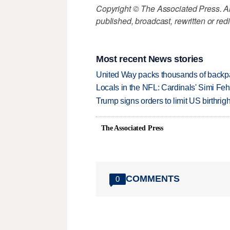
Copyright © The Associated Press. All
published, broadcast, rewritten or redi
Most recent News stories
United Way packs thousands of backpa
Locals in the NFL: Cardinals' Simi Feh
Trump signs orders to limit US birthrig
The Associated Press
COMMENTS
0