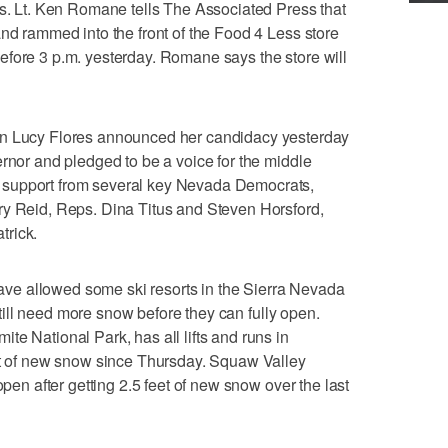
ls. Lt. Ken Romane tells The Associated Press that
and rammed into the front of the Food 4 Less store
efore 3 p.m. yesterday. Romane says the store will
ucy Flores announced her candidacy yesterday
ernor and pledged to be a voice for the middle
 support from several key Nevada Democrats,
ry Reid, Reps. Dina Titus and Steven Horsford,
trick.
e allowed some ski resorts in the Sierra Nevada
 still need more snow before they can fully open.
te National Park, has all lifts and runs in
eet of new snow since Thursday. Squaw Valley
open after getting 2.5 feet of new snow over the last