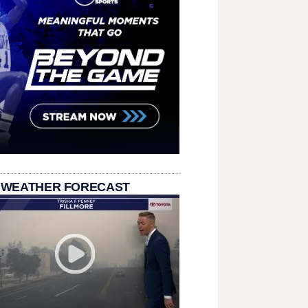
 WEATHER FORECAST