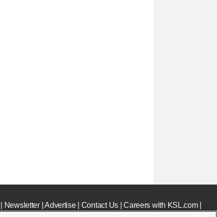
|
Newsletter
|
Advertise
|
Contact Us
|
Careers with KSL.com
|