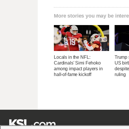
More stories you may be intere
Locals in the NFL:
Trump s
Cardinals' Simi Fehoko
US birt
among impact players in
despit
hall-of-fame kickoff
ruling