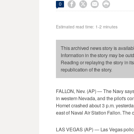




0
Estimated read time: 1-2 minutes
This archived news story is availab
Information in the story may be out
Reading or replaying the story in it
republication of the story.
FALLON, Nev. (AP) — The Navy says a 
in western Nevada, and the pilot's c
Hornet crashed about 3 p.m. yesterda
east of Naval Air Station Fallon. The 
LAS VEGAS (AP) — Las Vegas police 