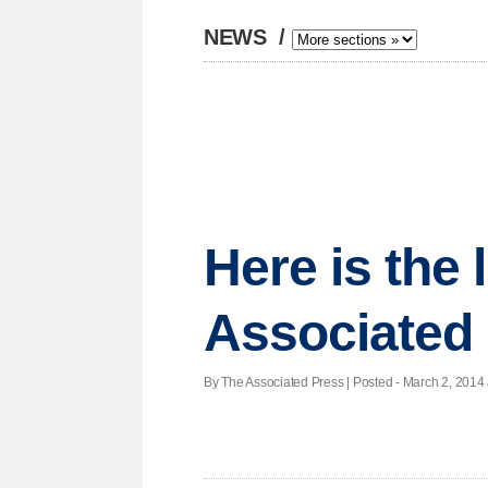
NEWS
/
Here is the
Associated
By The Associated Press | Posted - March 2, 2014 