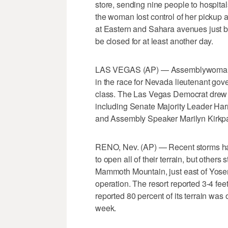
store, sending nine people to hospita
the woman lost control of her pickup 
at Eastern and Sahara avenues just b
be closed for at least another day.
LAS VEGAS (AP) — Assemblywoman L
in the race for Nevada lieutenant gov
class. The Las Vegas Democrat drew
including Senate Majority Leader Har
and Assembly Speaker Marilyn Kirkpa
RENO, Nev. (AP) — Recent storms hav
to open all of their terrain, but others
Mammoth Mountain, just east of Yosemi
operation. The resort reported 3-4 f
reported 80 percent of its terrain was 
week.