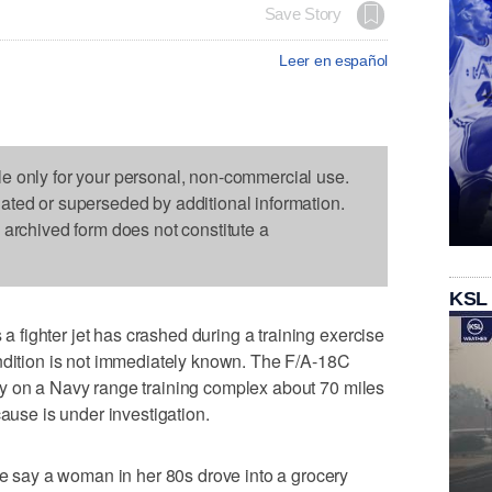
Save Story
Leer en español
le only for your personal, non-commercial use.
dated or superseded by additional information.
s archived form does not constitute a
KSL
fighter jet has crashed during a training exercise
ondition is not immediately known. The F/A-18C
y on a Navy range training complex about 70 miles
cause is under investigation.
say a woman in her 80s drove into a grocery