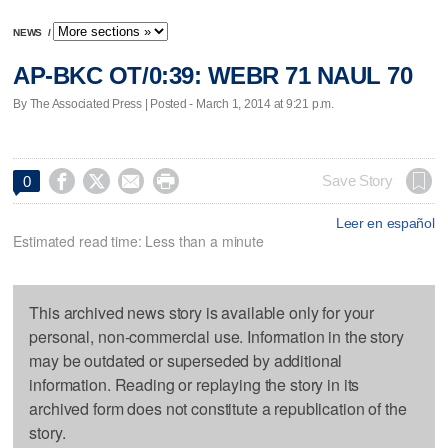
NEWS
/
AP-BKC OT/0:39: WEBR 71 NAUL 70
By The Associated Press | Posted - March 1, 2014 at 9:21 p.m.




Save Story
0
Leer en español
Estimated read time: Less than a minute
This archived news story is available only for your
personal, non-commercial use. Information in the story
may be outdated or superseded by additional
information. Reading or replaying the story in its
archived form does not constitute a republication of the
story.