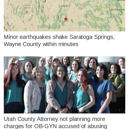
Minor earthquakes shake Saratoga Springs,
Wayne County within minutes
Utah County Attorney not planning more
charges for OB-GYN accused of abusing