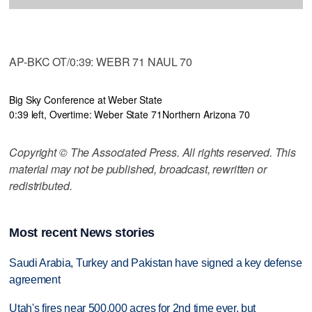
AP-BKC OT/0:39: WEBR 71 NAUL 70
Big Sky Conference at Weber State
0:39 left, Overtime: Weber State 71
Northern Arizona 70
Copyright © The Associated Press. All rights reserved. This
material may not be published, broadcast, rewritten or
redistributed.
Most recent News stories
Saudi Arabia, Turkey and Pakistan have signed a key defense
agreement
Utah's fires near 500,000 acres for 2nd time ever, but