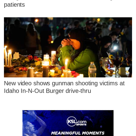
patients
New video shows gunman shooting victims at
Idaho In-N-Out Burger drive-thru