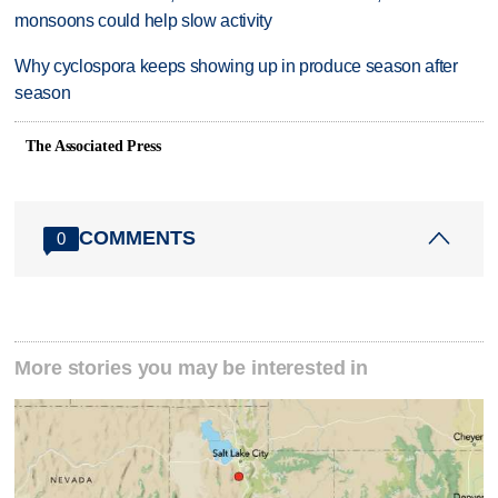
monsoons could help slow activity
Why cyclospora keeps showing up in produce season after
season
The Associated Press
COMMENTS
0
More stories you may be interested in