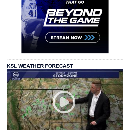
KSL WEATHER FORECAST