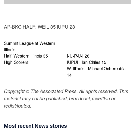
AP-BKC HALF: WEIL 35 IUPU 28
Summit League at Western
Illinois
Half: Western Illinois 35
I-U-P-U-I 28
High Scorers:
IUPUI - Ian Chiles 15
W. Illinois - Michael Ochereobia
14
Copyright © The Associated Press. All rights reserved. This
material may not be published, broadcast, rewritten or
redistributed.
Most recent News stories