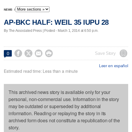
NEWS
/
AP-BKC HALF: WEIL 35 IUPU 28
By The Associated Press | Posted - March 1, 2014 at 6:50 p.m.




Save Story
0
Leer en español
Estimated read time: Less than a minute
This archived news story is available only for your
personal, non-commercial use. Information in the story
may be outdated or superseded by additional
information. Reading or replaying the story in its
archived form does not constitute a republication of the
story.