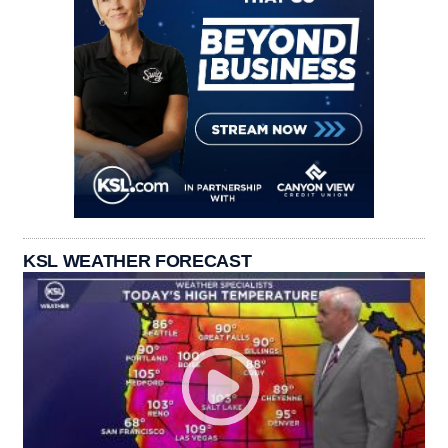
KSL WEATHER FORECAST