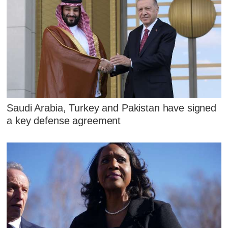
Saudi Arabia, Turkey and Pakistan have signed
a key defense agreement