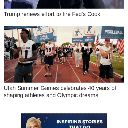
Trump renews effort to fire Fed's Cook
Utah Summer Games celebrates 40 years of
shaping athletes and Olympic dreams