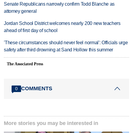
Senate Republicans narrowly confirm Todd Blanche as
attorney general
Jordan School District welcomes nearly 200 new teachers
ahead of first day of school
'These circumstances should never feel normal': Officials urge
safety after third drowning at Sand Hollow this summer
The Associated Press
COMMENTS
0
More stories you may be interested in